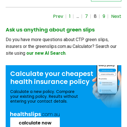
Prev
1
…
7
8
9
Next
Ask us anything about green slips
Do you have more questions about CTP green slips,
insurers or the greenslips.com.au Calculator? Search our
site using
our new AI Search
.
Calculate your
cheapest
health insurance
policy
Calculate a new policy. Compare
your existing policy. Results without
entering your contact details.
calculate now