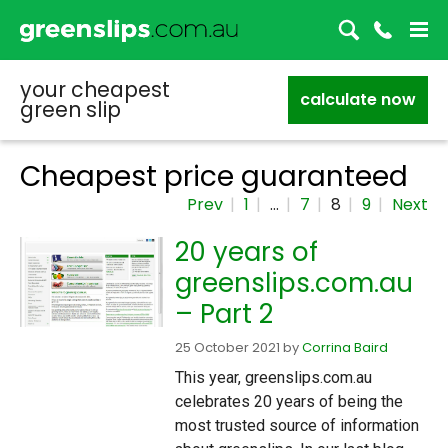
your cheapest
calculate now
green slip
Cheapest price guaranteed
Prev
1
…
7
8
9
Next
20 years of
greenslips.com.au
– Part 2
25 October 2021
by
Corrina Baird
This year, greenslips.com.au
celebrates 20 years of being the
most trusted source of information