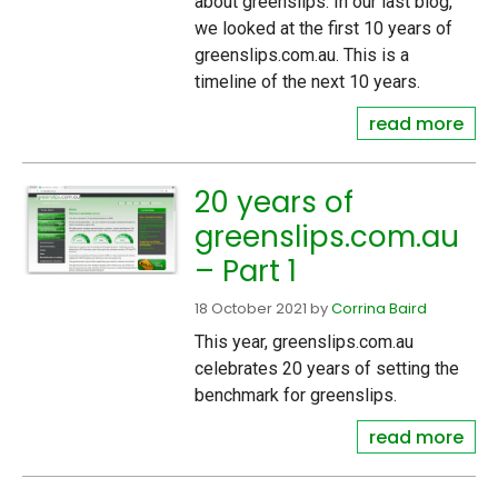
about greenslips. In our last blog,
we looked at the first 10 years of
greenslips.com.au. This is a
timeline of the next 10 years.
read more
20 years of
greenslips.com.au
– Part 1
18 October 2021
by
Corrina Baird
This year, greenslips.com.au
celebrates 20 years of setting the
benchmark for greenslips.
read more