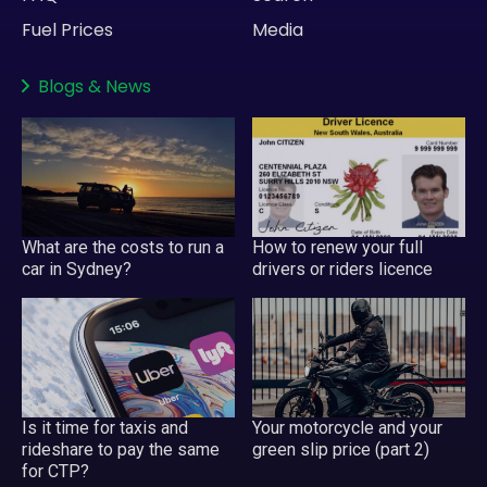
Fuel Prices
Media
Blogs
&
News
What are the costs to run a
How to renew your full
car in Sydney?
drivers or riders licence
Is it time for taxis and
Your motorcycle and your
rideshare to pay the same
green slip price (part 2)
for CTP?