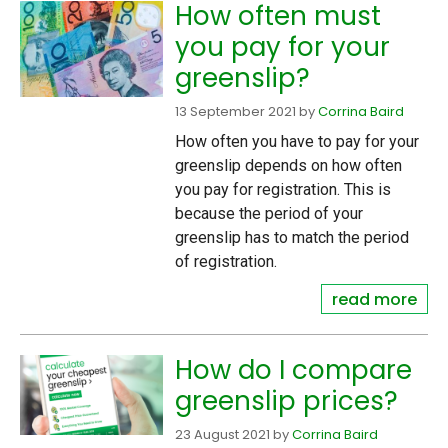
How often must
you pay for your
greenslip?
13 September 2021
by
Corrina Baird
How often you have to pay for your
greenslip depends on how often
you pay for registration. This is
because the period of your
greenslip has to match the period
of registration.
read more
How do I compare
greenslip prices?
23 August 2021
by
Corrina Baird