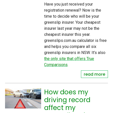
Have you just received your
registration renewal? Now is the
time to decide who will be your
greenslip insurer. Your cheapest
insurer last year may not be the
cheapest insurer this year.
greenslips.com.au calculator is free
and helps you compare all six
greenslip insurers in NSW. It’s also
the only site that offers True
Comparisons
.
read more
How does my
driving record
affect my