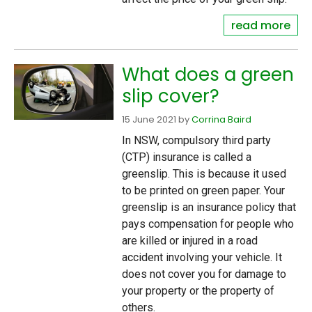
read more
What does a green
slip cover?
15 June 2021
by
Corrina Baird
In NSW, compulsory third party
(CTP) insurance is called a
greenslip. This is because it used
to be printed on green paper. Your
greenslip is an insurance policy that
pays compensation for people who
are killed or injured in a road
accident involving your vehicle. It
does not cover you for damage to
your property or the property of
others.