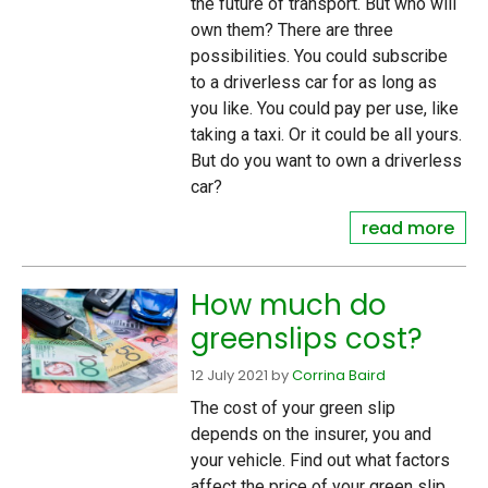
the future of transport. But who will
own them? There are three
possibilities. You could subscribe
to a driverless car for as long as
you like. You could pay per use, like
taking a taxi. Or it could be all yours.
But do you want to own a driverless
car?
read more
How much do
greenslips cost?
12 July 2021
by
Corrina Baird
The cost of your green slip
depends on the insurer, you and
your vehicle. Find out what factors
affect the price of your green slip.