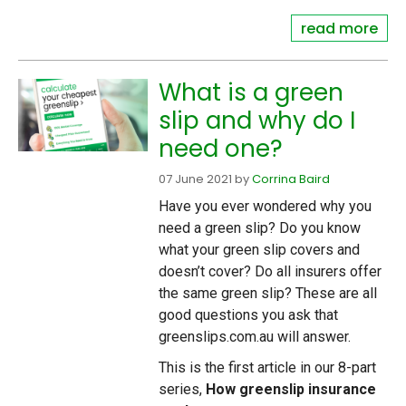
read more
What is a green
slip and why do I
need one?
07 June 2021
by
Corrina Baird
Have you ever wondered why you
need a green slip? Do you know
what your green slip covers and
doesn’t cover? Do all insurers offer
the same green slip? These are all
good questions you ask that
greenslips.com.au will answer.
This is the first article in our 8-part
series,
How greenslip insurance