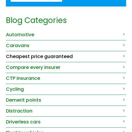
Blog Categories
Automotive
Caravans
Cheapest price guaranteed
Compare every insurer
CTP insurance
Cycling
Demerit points
Distraction
Driverless cars