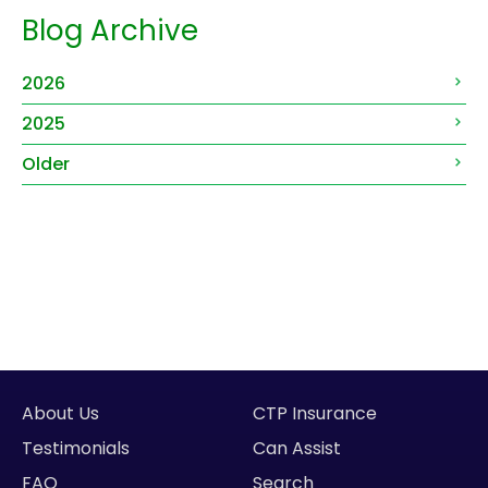
Blog Archive
2026
2025
Older
About Us
CTP Insurance
Testimonials
Can Assist
FAQ
Search