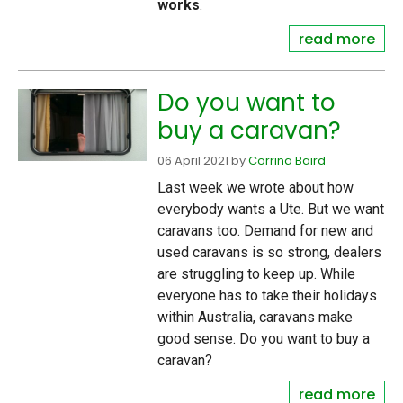
works
.
read more
Do you want to
buy a caravan?
06 April 2021
by
Corrina Baird
Last week we wrote about how
everybody wants a Ute. But we want
caravans too. Demand for new and
used caravans is so strong, dealers
are struggling to keep up. While
everyone has to take their holidays
within Australia, caravans make
good sense. Do you want to buy a
caravan?
read more