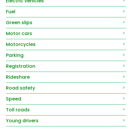
Electric vehicles
Fuel
Green slips
Motor cars
Motorcycles
Parking
Registration
Rideshare
Road safety
Speed
Toll roads
Young drivers