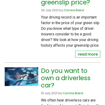
greenslip price?
26 July 2021
by
Corrina Baird
Your driving record is an important
factor in the price of your green slip.
Do you know what type of driver
insurers consider to be a good
driver? We look at how your driving
history affects your greenslip price.
read more
Do you want to
own a driverless
car?
19 July 2021
by
Corrina Baird
We often hear driverless cars are