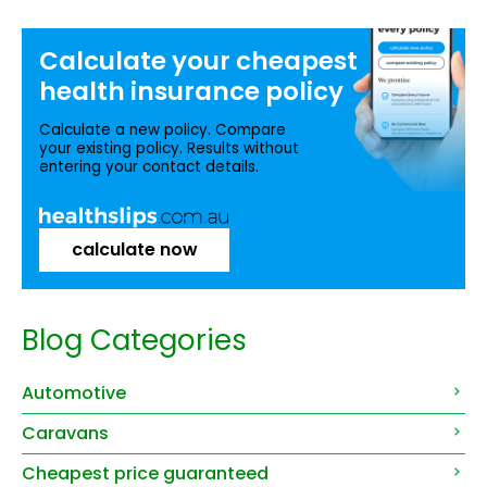
Calculate your
cheapest
health insurance
policy
Calculate a new policy. Compare
your existing policy. Results without
entering your contact details.
calculate now
Blog Categories
Automotive
Caravans
Cheapest price guaranteed