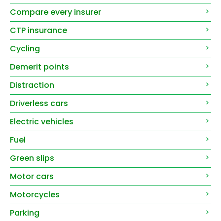
Compare every insurer
CTP insurance
Cycling
Demerit points
Distraction
Driverless cars
Electric vehicles
Fuel
Green slips
Motor cars
Motorcycles
Parking