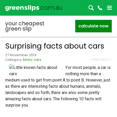
your cheapest
calculate now
green slip
Surprising facts about cars
27 November 2014
Category:
Motor cars
< PREV
NEXT >
For most people, a car is
nothing more than a
medium used to get from point A to point B. However, just
as there are interesting facts about humans, animals,
landscapes and so forth, there are also some pretty
amazing facts about cars. The following 10 facts will
surprise you.