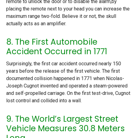
remote to unlock the door or to disable the alarm,by
placing the remote next to your head you can increase the
maximum range two-fold. Believe it or not, the skull
actually acts as an amplifier.
8. The First Automobile
Accident Occurred in 1771
Surprisingly, the first car accident occurred nearly 150
years before the release of the first vehicle. The first
documented collision happened in 1771 when Nicolas-
Joseph Cugnot invented and operated a steam-powered
and self-propelled carriage. On the first test-drive, Cugnot
lost control and collided into a wall.
9. The World’s Largest Street
Vehicle Measures 30.8 Meters