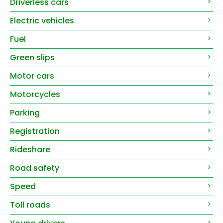
Driverless cars
Electric vehicles
Fuel
Green slips
Motor cars
Motorcycles
Parking
Registration
Rideshare
Road safety
Speed
Toll roads