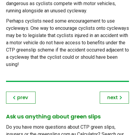
dangerous as cyclists compete with motor vehicles,
running alongside an unused cycleway.
Perhaps cyclists need some encouragement to use
cycleways. One way to encourage cyclists onto cycleways
may be to legislate that cyclists injured in an accident with
a motor vehicle do not have access to benefits under the
CTP greenslip scheme if the accident occurred adjacent to
a cycleway that the cyclist could or should have been
using!
prev
next
Ask us anything about green slips
Do you have more questions about CTP green slips,
insurers or the greenslips.com.au Calculator? Search our