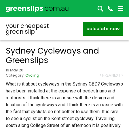
your cheapest
calculate now
green slip
Sydney Cycleways and
Greenslips
19 May 2011
Category:
Cycling
< PREV
NEXT >
What is it about cycleways in the Sydney CBD? Cycleways
have been installed at the expense of pedestrians and
motorists. I think there is an issue with the design and
location of the cycleways and I think there is an issue with
the fact that cyclists do not bother to use them. It is rare
to see a cyclist on the Kent street cycleway. Travelling
south along College Street of an afternoon it is positively