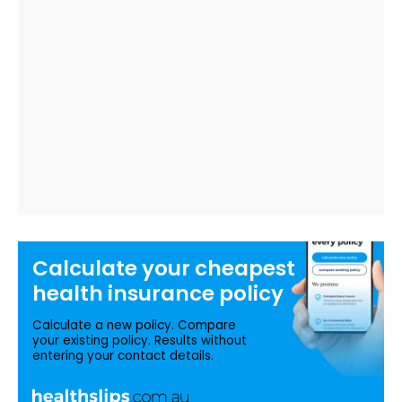
Calculate your
cheapest
health insurance
policy
Calculate a new policy. Compare
your existing policy. Results without
entering your contact details.