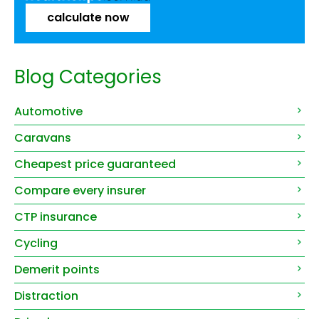
calculate now
Blog Categories
Automotive
Caravans
Cheapest price guaranteed
Compare every insurer
CTP insurance
Cycling
Demerit points
Distraction