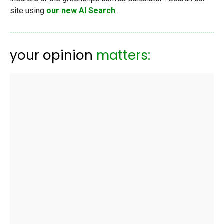
site using
our new AI Search
.
your opinion
matters: