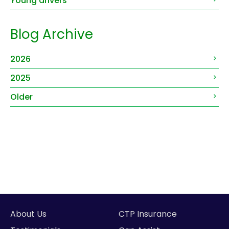
Young drivers
Blog Archive
2026
2025
Older
About Us
CTP Insurance