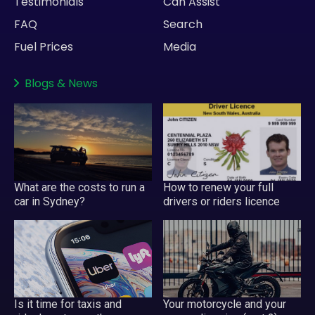
Testimonials
Can Assist
FAQ
Search
Fuel Prices
Media
Blogs
&
News
What are the costs to run a
How to renew your full
car in Sydney?
drivers or riders licence
Your motorcycle and your
Is it time for taxis and