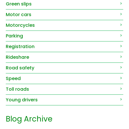
Green slips
Motor cars
Motorcycles
Parking
Registration
Rideshare
Road safety
Speed
Toll roads
Young drivers
Blog Archive