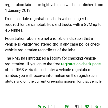
registration labels for light vehicles will be abolished from
1 January 2013.
From that date registration labels will no longer be
required for cars, motorbikes and trucks with a GVM up to
4.5 tonnes.
Registration labels are not a reliable indication that a
vehicle is validly registered and in any case police check
vehicle registration regardless of the label.
The RMS has introduced a facility for checking vehicle
registration. If you go to the free
registration check page
of the RMS website and enter a vehicle registation
number, you will receive information on the registration
status and on the current greenslip insurer for that vehicle.
Prev
1
…
66
67
68
Next