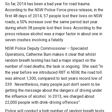
So far, 2014 has been a bad year for road trauma.
According to the NSW Police Force press release, in the
first 48 days of 2014, 57 people lost their lives on NSW
roads, a 50% increase over the same period last year
during which 38 people lost their lives. According to the
press release alcohol was a major factor in about one in
seven crashes involving a fatality.
NSW Police Deputy Commissioner – Specialist
Operations, Catherine Burn makes it clear that whilst
random breath testing has had a major impact on the
number of road deaths, the task is ongoing. She said “In
the year before we introduced RBT in NSW, the road toll
was almost 1,300, compared to last years record low of
339. Nevertheless, many people just don’t seem to be
getting the message about the dangers of driving under
the influence of alcohol. In 2013, we charged about
22,000 people with drink-driving offences”.
Police will conduct a high number of random breath tests