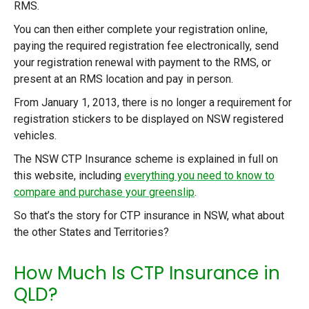
RMS.
You can then either complete your registration online,
paying the required registration fee electronically, send
your registration renewal with payment to the RMS, or
present at an RMS location and pay in person.
From January 1, 2013, there is no longer a requirement for
registration stickers to be displayed on NSW registered
vehicles.
The NSW CTP Insurance scheme is explained in full on
this website, including
everything you need to know to
compare and purchase your greenslip
.
So that’s the story for CTP insurance in NSW, what about
the other States and Territories?
How Much Is CTP Insurance in
QLD?