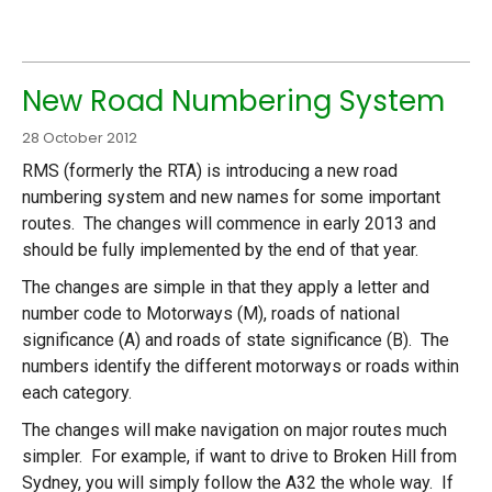
New Road Numbering System
28 October 2012
RMS (formerly the RTA) is introducing a new road
numbering system and new names for some important
routes. The changes will commence in early 2013 and
should be fully implemented by the end of that year.
The changes are simple in that they apply a letter and
number code to Motorways (M), roads of national
significance (A) and roads of state significance (B). The
numbers identify the different motorways or roads within
each category.
The changes will make navigation on major routes much
simpler. For example, if want to drive to Broken Hill from
Sydney, you will simply follow the A32 the whole way. If