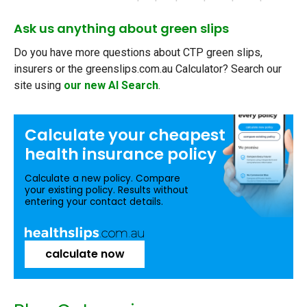
Ask us anything about green slips
Do you have more questions about CTP green slips,
insurers or the greenslips.com.au Calculator? Search our
site using
our new AI Search
.
Calculate your
cheapest
health insurance
policy
Calculate a new policy. Compare
your existing policy. Results without
entering your contact details.
calculate now