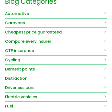
Blog Categories
Automotive
Caravans
Cheapest price guaranteed
Compare every insurer
CTP insurance
Cycling
Demerit points
Distraction
Driverless cars
Electric vehicles
Fuel