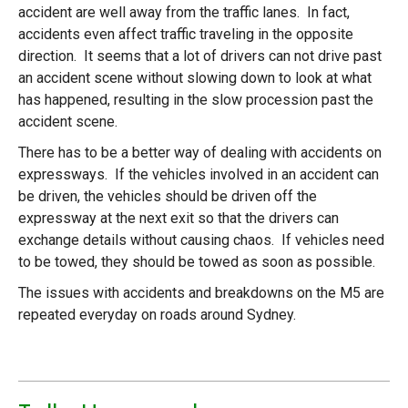
accident are well away from the traffic lanes. In fact,
accidents even affect traffic traveling in the opposite
direction. It seems that a lot of drivers can not drive past
an accident scene without slowing down to look at what
has happened, resulting in the slow procession past the
accident scene.
There has to be a better way of dealing with accidents on
expressways. If the vehicles involved in an accident can
be driven, the vehicles should be driven off the
expressway at the next exit so that the drivers can
exchange details without causing chaos. If vehicles need
to be towed, they should be towed as soon as possible.
The issues with accidents and breakdowns on the M5 are
repeated everyday on roads around Sydney.