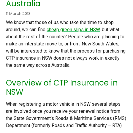
Australia
11 March 2013
We know that those of us who take the time to shop
around, we can find
cheap green slips in NSW
, but what
about the rest of the country? People who are planning to
make an interstate move to, or from, New South Wales,
will be interested to know that the process for purchasing
CTP insurance in NSW does not always work in exactly
the same way across Australia.
Overview of CTP Insurance in
NSW
When registering a motor vehicle in NSW several steps
are involved once you receive your renewal notice from
the State Government’s Roads & Maritime Services (RMS)
Department (formerly Roads and Traffic Authority – RTA).