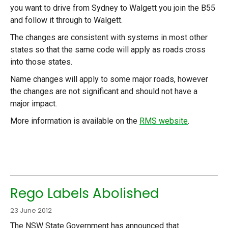
you want to drive from Sydney to Walgett you join the B55
and follow it through to Walgett.
The changes are consistent with systems in most other
states so that the same code will apply as roads cross
into those states.
Name changes will apply to some major roads, however
the changes are not significant and should not have a
major impact.
More information is available on the
RMS website
.
Rego Labels Abolished
23 June 2012
The NSW State Government has announced that