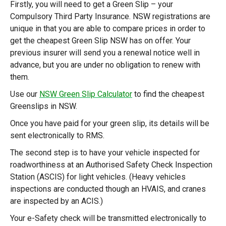
Firstly, you will need to get a Green Slip – your
Compulsory Third Party Insurance. NSW registrations are
unique in that you are able to compare prices in order to
get the cheapest Green Slip NSW has on offer. Your
previous insurer will send you a renewal notice well in
advance, but you are under no obligation to renew with
them.
Use our
NSW Green Slip Calculator
to find the cheapest
Greenslips in NSW.
Once you have paid for your green slip, its details will be
sent electronically to RMS.
The second step is to have your vehicle inspected for
roadworthiness at an Authorised Safety Check Inspection
Station (ASCIS) for light vehicles. (Heavy vehicles
inspections are conducted though an HVAIS, and cranes
are inspected by an ACIS.)
Your e-Safety check will be transmitted electronically to