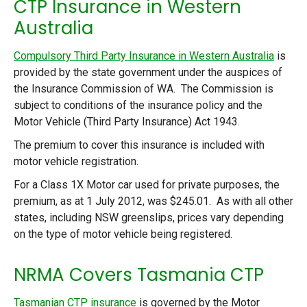
CTP Insurance in Western
Australia
Compulsory Third Party Insurance in Western Australia
is
provided by the state government under the auspices of
the Insurance Commission of WA. The Commission is
subject to conditions of the insurance policy and the
Motor Vehicle (Third Party Insurance) Act 1943.
The premium to cover this insurance is included with
motor vehicle registration.
For a Class 1X Motor car used for private purposes, the
premium, as at 1 July 2012, was $245.01. As with all other
states, including NSW greenslips, prices vary depending
on the type of motor vehicle being registered.
NRMA Covers Tasmania CTP
Tasmanian CTP insurance
is governed by the Motor