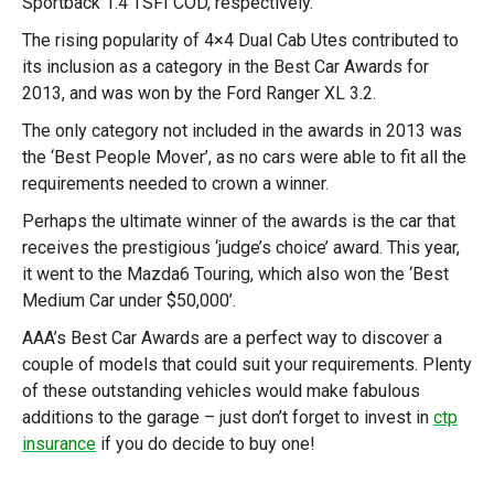
Sportback 1.4 TSFI COD, respectively.
The rising popularity of 4×4 Dual Cab Utes contributed to
its inclusion as a category in the Best Car Awards for
2013, and was won by the Ford Ranger XL 3.2.
The only category not included in the awards in 2013 was
the ‘Best People Mover’, as no cars were able to fit all the
requirements needed to crown a winner.
Perhaps the ultimate winner of the awards is the car that
receives the prestigious ‘judge’s choice’ award. This year,
it went to the Mazda6 Touring, which also won the ‘Best
Medium Car under $50,000’.
AAA’s Best Car Awards are a perfect way to discover a
couple of models that could suit your requirements. Plenty
of these outstanding vehicles would make fabulous
additions to the garage – just don’t forget to invest in
ctp
insurance
if you do decide to buy one!