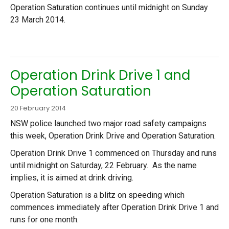
Operation Saturation continues until midnight on Sunday
23 March 2014.
Operation Drink Drive 1 and
Operation Saturation
20 February 2014
NSW police launched two major road safety campaigns
this week, Operation Drink Drive and Operation Saturation.
Operation Drink Drive 1 commenced on Thursday and runs
until midnight on Saturday, 22 February. As the name
implies, it is aimed at drink driving.
Operation Saturation is a blitz on speeding which
commences immediately after Operation Drink Drive 1 and
runs for one month.