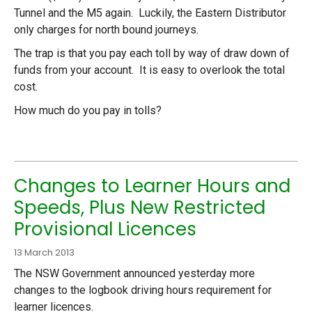
Tunnel and the M5 again. Luckily, the Eastern Distributor
only charges for north bound journeys.
The trap is that you pay each toll by way of draw down of
funds from your account. It is easy to overlook the total
cost.
How much do you pay in tolls?
Changes to Learner Hours and
Speeds, Plus New Restricted
Provisional Licences
13 March 2013
The NSW Government announced yesterday more
changes to the logbook driving hours requirement for
learner licences.