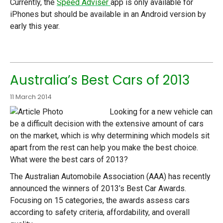
Currently, the
Speed Adviser
app is only available for
iPhones but should be available in an Android version by
early this year.
Australia’s Best Cars of 2013
11 March 2014
Looking for a new vehicle can
be a difficult decision with the extensive amount of cars
on the market, which is why determining which models sit
apart from the rest can help you make the best choice.
What were the best cars of 2013?
The Australian Automobile Association (AAA) has recently
announced the winners of 2013’s Best Car Awards.
Focusing on 15 categories, the awards assess cars
according to safety criteria, affordability, and overall