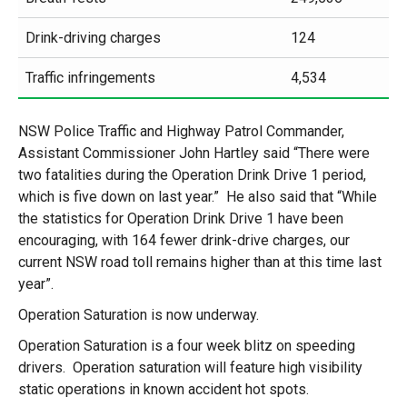
Drink-driving charges
124
Traffic infringements
4,534
NSW Police Traffic and Highway Patrol Commander,
Assistant Commissioner John Hartley said “There were
two fatalities during the Operation Drink Drive 1 period,
which is five down on last year.” He also said that “While
the statistics for Operation Drink Drive 1 have been
encouraging, with 164 fewer drink-drive charges, our
current NSW road toll remains higher than at this time last
year”.
Operation Saturation is now underway.
Operation Saturation is a four week blitz on speeding
drivers. Operation saturation will feature high visibility
static operations in known accident hot spots.