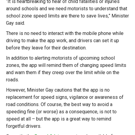
“It is heartbreaking to hear of child fatalities or injuries
around schools and we need motorists to understand that
school zone speed limits are there to save lives,” Minister
Gay said.
There is no need to interact with the mobile phone while
driving to make the app work, and drivers can set it up
before they leave for their destination.
In addition to alerting motorists of upcoming school
zones, the app will remind them of changing speed limits
and warn them if they creep over the limit while on the
roads.
However, Minister Gay cautions that the app is no
replacement for speed signs, vigilance or awareness of
road conditions. Of course, the best way to avoid a
speeding fine (or worse) as a consequence, is not to
speed at all – but the app is a great way to remind
forgetful drivers.