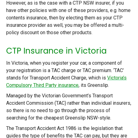
However, as is the case with a CTP NSW insurer, if you
have other policies with one of these providers, e.g. home
contents insurance, then by electing them as your CTP
insurance provider as well, you may be offered a multi-
policy discount on those other products.
CTP Insurance in Victoria
In Victoria, when you register your car, a component of
your registration is a TAC charge or TAC premium. ‘TAC’
stands for Transport Accident Charge, which is
Victoria’s
Compulsory Third Party insurance
, its Greenslip.
Managed by the Victorian Government’s Transport
Accident Commission (TAC) rather than individual insurers,
so there is no need to go through the process of
searching for the cheapest Greenslip NSW-style.
The Transport Accident Act 1986 is the legislation that
guides the type of benefits the TAC can pay, but they are