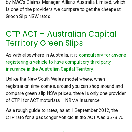
by MAC’s Claims Manager, Allianz Australia Limited, which
is one of the providers we compare to get the cheapest
Green Slip NSW rates.
CTP ACT – Australian Capital
Territory Green Slips
As with elsewhere in Australia, it is
compulsory for anyone
registering a vehicle to have compulsory third party
insurance in the Australian Capital Territory
.
Unlike the New South Wales model where, when
registration time comes, around you can shop around and
compare green slip NSW prices, there is only one provider
of CTPI for ACT motorists – NRMA Insurance.
As a rough guide to rates, as at 1 September 2012, the
CTP rate for a passenger vehicle in the ACT was $578.70.