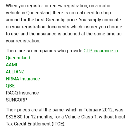
When you register, or renew registration, on a motor
vehicle in Queensland, there is no real need to shop
around for the best Greenslip price. You simply nominate
on your registration documents which insurer you choose
to use, and the insurance is actioned at the same time as
your registration.
There are six companies who provide
CTP insurance in
Queensland
:
AAMI
ALLIANZ
NRMA Insurance
QBE
RACQ Insurance
SUNCORP
Their prices are all the same, which in February 2012, was
$328.80 for 12 months, for a Vehicle Class 1, without Input
Tax Credit Entitlement (ITCE).