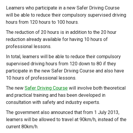
Learners who participate in a new Safer Driving Course
will be able to reduce their compulsory supervised driving
hours from 120 hours to 100 hours.
The reduction of 20 hours is in addition to the 20 hour
reduction already available for having 10 hours of
professional lessons.
In total, learners will be able to reduce their compulsory
supervised driving hours from 120 down to 80 if they
participate in the new Safer Driving Course and also have
10 hours of professional lessons.
The new
Safer Driving Course
will involve both theoretical
and practical training and has been developed in
consultation with safety and industry experts.
The government also announced that from 1 July 2013,
learners will be allowed to travel at 90km/h, instead of the
current 80km/h.