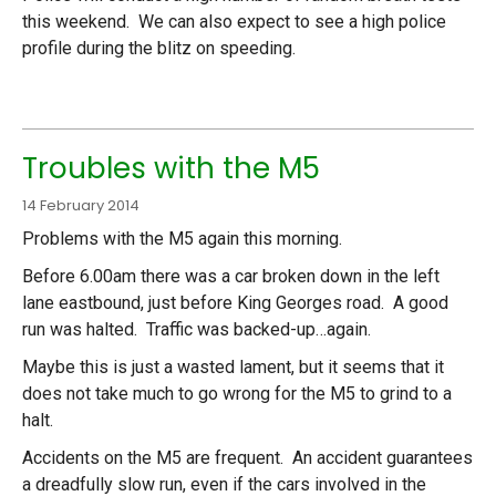
this weekend. We can also expect to see a high police
profile during the blitz on speeding.
Troubles with the M5
14 February 2014
Problems with the M5 again this morning.
Before 6.00am there was a car broken down in the left
lane eastbound, just before King Georges road. A good
run was halted. Traffic was backed-up…again.
Maybe this is just a wasted lament, but it seems that it
does not take much to go wrong for the M5 to grind to a
halt.
Accidents on the M5 are frequent. An accident guarantees
a dreadfully slow run, even if the cars involved in the