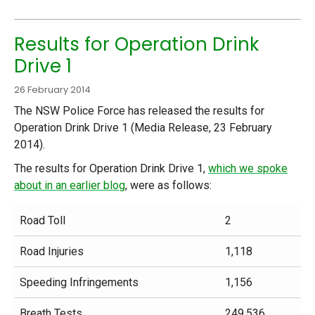
Results for Operation Drink
Drive 1
26 February 2014
The NSW Police Force has released the results for
Operation Drink Drive 1 (Media Release, 23 February
2014).
The results for Operation Drink Drive 1,
which we spoke
about in an earlier blog
, were as follows:
Road Toll
2
Road Injuries
1,118
Speeding Infringements
1,156
Breath Tests
249,536