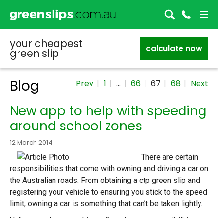
your cheapest
calculate now
green slip
Blog
Prev
1
…
66
67
68
Next
New app to help with speeding
around school zones
12 March 2014
There are certain
responsibilities that come with owning and driving a car on
the Australian roads. From obtaining a ctp green slip and
registering your vehicle to ensuring you stick to the speed
limit, owning a car is something that can’t be taken lightly.