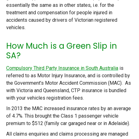
essentially the same as in other states, i.e. for the
treatment and compensation for people injured in
accidents caused by drivers of Victorian registered
vehicles.
How Much is a Green Slip in
SA?
Compulsory Third Party Insurance in South Australia
is
referred to as Motor Injury Insurance, and is controlled by
the Government’s Motor Accident Commission (MAC). As
with Victoria and Queensland, CTP insurance is bundled
with your vehicles registration fees.
In 2013 the MAC increased insurance rates by an average
of 4.7%. This brought the Class 1 passenger vehicle
premium to $512 (family car garaged near or in Adelaide).
All claims enquiries and claims processing are managed