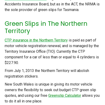
Accidents Insurance Board, but as in the ACT, the NRMA is
the sole provider of green slips for Tasmania.
Green Slips in The Northern
Territory
CTP insurance in the Northern Territory
is paid as part of
motor vehicle registration renewal, and is managed by the
Territory Insurance Office (TIO). Currently the CTP
component for a car of less than or equal to 4 cylinders is
$227.90.
From July 1, 2013 the Northern Territory will abolish
registration stickers.
New South Wales is unique in giving its motor vehicle
owners the flexibility to seek out budget CTP green slip
quotes, and using our free
Greenslip Calculator
allows you
to do it all in one place.