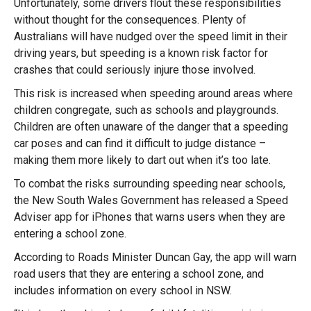
Unfortunately, some drivers flout these responsibilities
without thought for the consequences. Plenty of
Australians will have nudged over the speed limit in their
driving years, but speeding is a known risk factor for
crashes that could seriously injure those involved.
This risk is increased when speeding around areas where
children congregate, such as schools and playgrounds.
Children are often unaware of the danger that a speeding
car poses and can find it difficult to judge distance –
making them more likely to dart out when it’s too late.
To combat the risks surrounding speeding near schools,
the New South Wales Government has released a Speed
Adviser app for iPhones that warns users when they are
entering a school zone.
According to Roads Minister Duncan Gay, the app will warn
road users that they are entering a school zone, and
includes information on every school in NSW.