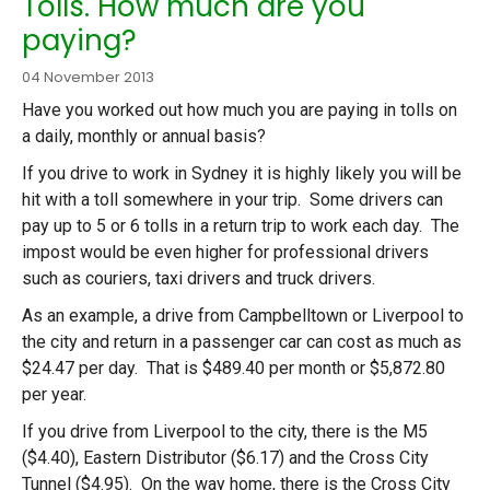
Tolls. How much are you
paying?
04 November 2013
Have you worked out how much you are paying in tolls on
a daily, monthly or annual basis?
If you drive to work in Sydney it is highly likely you will be
hit with a toll somewhere in your trip. Some drivers can
pay up to 5 or 6 tolls in a return trip to work each day. The
impost would be even higher for professional drivers
such as couriers, taxi drivers and truck drivers.
As an example, a drive from Campbelltown or Liverpool to
the city and return in a passenger car can cost as much as
$24.47 per day. That is $489.40 per month or $5,872.80
per year.
If you drive from Liverpool to the city, there is the M5
($4.40), Eastern Distributor ($6.17) and the Cross City
Tunnel ($4.95). On the way home, there is the Cross City