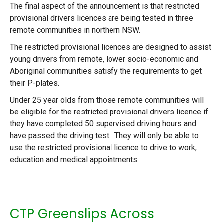
The final aspect of the announcement is that restricted
provisional drivers licences are being tested in three
remote communities in northern NSW.
The restricted provisional licences are designed to assist
young drivers from remote, lower socio-economic and
Aboriginal communities satisfy the requirements to get
their P-plates.
Under 25 year olds from those remote communities will
be eligible for the restricted provisional drivers licence if
they have completed 50 supervised driving hours and
have passed the driving test. They will only be able to
use the restricted provisional licence to drive to work,
education and medical appointments.
CTP Greenslips Across