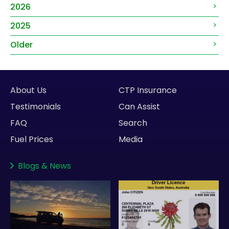
2026
2025
Older
About Us
CTP Insurance
Testimonials
Can Assist
FAQ
Search
Fuel Prices
Media
Blogs
&
News