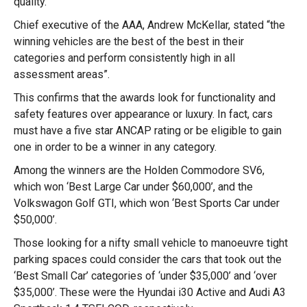
quality.
Chief executive of the AAA, Andrew McKellar, stated “the
winning vehicles are the best of the best in their
categories and perform consistently high in all
assessment areas”.
This confirms that the awards look for functionality and
safety features over appearance or luxury. In fact, cars
must have a five star ANCAP rating or be eligible to gain
one in order to be a winner in any category.
Among the winners are the Holden Commodore SV6,
which won ‘Best Large Car under $60,000’, and the
Volkswagon Golf GTI, which won ‘Best Sports Car under
$50,000’.
Those looking for a nifty small vehicle to manoeuvre tight
parking spaces could consider the cars that took out the
‘Best Small Car’ categories of ‘under $35,000’ and ‘over
$35,000’. These were the Hyundai i30 Active and Audi A3