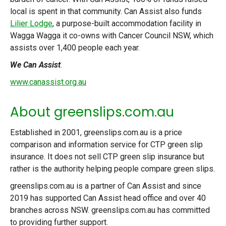
local is spent in that community. Can Assist also funds
Lilier Lodge
, a purpose-built accommodation facility in
Wagga Wagga it co-owns with Cancer Council NSW, which
assists over 1,400 people each year.
We Can Assist
.
www.canassist.org.au
About greenslips.com.au
Established in 2001, greenslips.com.au is a price
comparison and information service for CTP green slip
insurance. It does not sell CTP green slip insurance but
rather is the authority helping people compare green slips.
greenslips.com.au is a partner of Can Assist and since
2019 has supported Can Assist head office and over 40
branches across NSW. greenslips.com.au has committed
to providing further support.