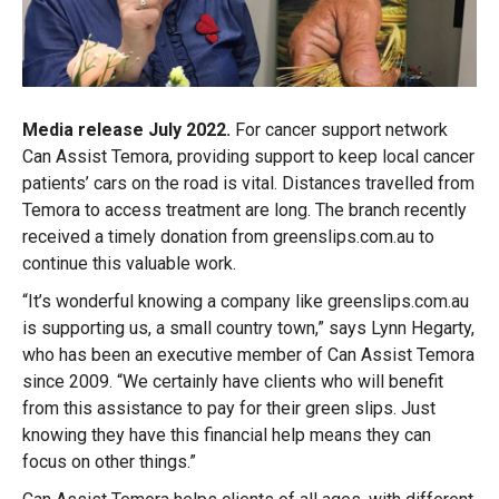
Media release July 2022.
For cancer support network
Can Assist Temora, providing support to keep local cancer
patients’ cars on the road is vital. Distances travelled from
Temora to access treatment are long. The branch recently
received a timely donation from greenslips.com.au to
continue this valuable work.
“It’s wonderful knowing a company like greenslips.com.au
is supporting us, a small country town,” says Lynn Hegarty,
who has been an executive member of Can Assist Temora
since 2009. “We certainly have clients who will benefit
from this assistance to pay for their green slips. Just
knowing they have this financial help means they can
focus on other things.”