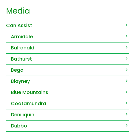
Media
Can Assist
Armidale
Balranald
Bathurst
Bega
Blayney
Blue Mountains
Cootamundra
Deniliquin
Dubbo