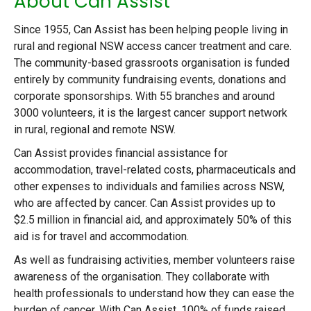
About Can Assist
Since 1955, Can Assist has been helping people living in
rural and regional NSW access cancer treatment and care.
The community-based grassroots organisation is funded
entirely by community fundraising events, donations and
corporate sponsorships. With 55 branches and around
3000 volunteers, it is the largest cancer support network
in rural, regional and remote NSW.
Can Assist provides financial assistance for
accommodation, travel-related costs, pharmaceuticals and
other expenses to individuals and families across NSW,
who are affected by cancer. Can Assist provides up to
$2.5 million in financial aid, and approximately 50% of this
aid is for travel and accommodation.
As well as fundraising activities, member volunteers raise
awareness of the organisation. They collaborate with
health professionals to understand how they can ease the
burden of cancer. With Can Assist, 100% of funds raised