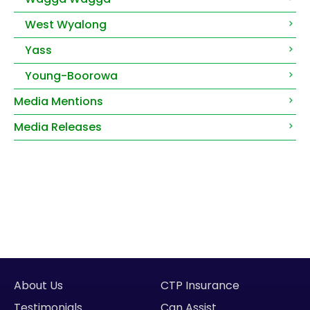
West Wyalong
Yass
Young-Boorowa
Media Mentions
Media Releases
About Us
CTP Insurance
Testimonials
Can Assist