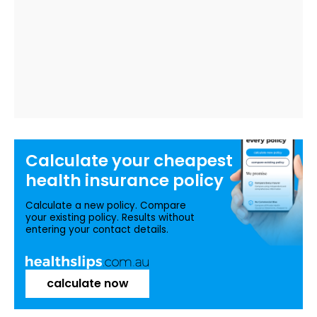
Calculate your
cheapest
health insurance
policy
Calculate a new policy. Compare
your existing policy. Results without
entering your contact details.
calculate now