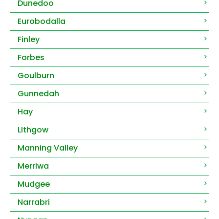
Dunedoo
Eurobodalla
Finley
Forbes
Goulburn
Gunnedah
Hay
LIthgow
Manning Valley
Merriwa
Mudgee
Narrabri