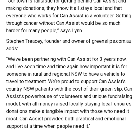
“Our town is fantastic for getting behind Can Assist and
making donations; they know it all stays local and that
everyone who works for Can Assist is a volunteer. Getting
through cancer without Can Assist would be so much
harder for many people,” says Lynn.
Stephen Treacey, founder and owner of greenslips.com.au
adds:
“We’ve been partnering with Can Assist for 3 years now,
and I’ve seen time and time again how important it is for
someone in rural and regional NSW to have a vehicle to
travel to treatment. We’re proud to support Can Assist’s
country NSW patients with the cost of their green slip. Can
Assist’s powerhouse of volunteers and unique fundraising
model, with all money raised locally staying local, ensures
donations make a tangible impact with those who need it
most. Can Assist provides both practical and emotional
support at a time when people need it.”