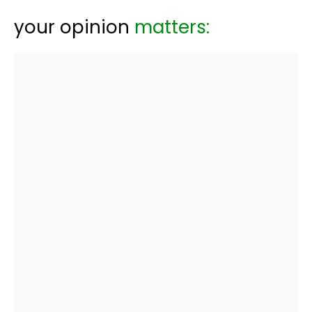
your opinion
matters: