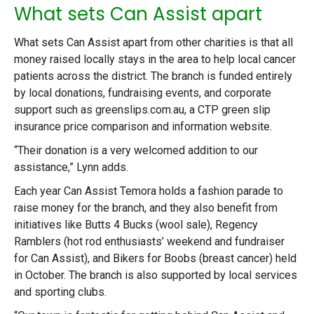
What sets Can Assist apart
What sets Can Assist apart from other charities is that all
money raised locally stays in the area to help local cancer
patients across the district. The branch is funded entirely
by local donations, fundraising events, and corporate
support such as greenslips.com.au, a CTP green slip
insurance price comparison and information website.
“Their donation is a very welcomed addition to our
assistance,” Lynn adds.
Each year Can Assist Temora holds a fashion parade to
raise money for the branch, and they also benefit from
initiatives like Butts 4 Bucks (wool sale), Regency
Ramblers (hot rod enthusiasts’ weekend and fundraiser
for Can Assist), and Bikers for Boobs (breast cancer) held
in October. The branch is also supported by local services
and sporting clubs.