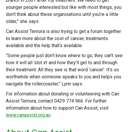
branch in 2007 after my treatment. We need to get
younger people interested but like with most things, you
don’t think about these organisations until you’re a little
older,” she says.
Can Assist Temora is also trying to get a forum together
to learn more about the cost of cancer, treatments
available and the help that’s available.
“Some people just don’t know where to go; they can’t see
how it will all ‘slot in’ and how they’ll get to and through
their treatment. All they see is that word ‘cancer’. It’s so
worthwhile when someone speaks to you and helps you
navigate the rollercoaster,” Lynn says.
For information about donating or volunteering with Can
Assist Temora, contact 0429 774 966. For further
information about how to support Can Assist, visit
www.canassist.org.au
.