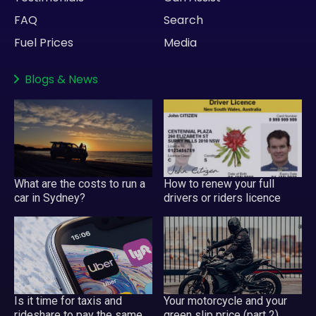
FAQ
Search
Fuel Prices
Media
Blogs
&
News
What are the costs to run a
How to renew your full
car in Sydney?
drivers or riders licence
Your motorcycle and your
Is it time for taxis and
green slip price (part 2)
rideshare to pay the same