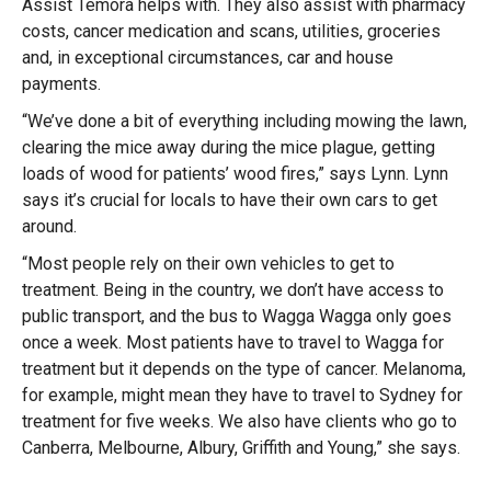
Assist Temora helps with. They also assist with pharmacy
costs, cancer medication and scans, utilities, groceries
and, in exceptional circumstances, car and house
payments.
“We’ve done a bit of everything including mowing the lawn,
clearing the mice away during the mice plague, getting
loads of wood for patients’ wood fires,” says Lynn. Lynn
says it’s crucial for locals to have their own cars to get
around.
“Most people rely on their own vehicles to get to
treatment. Being in the country, we don’t have access to
public transport, and the bus to Wagga Wagga only goes
once a week. Most patients have to travel to Wagga for
treatment but it depends on the type of cancer. Melanoma,
for example, might mean they have to travel to Sydney for
treatment for five weeks. We also have clients who go to
Canberra, Melbourne, Albury, Griffith and Young,” she says.