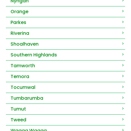
Nyngan
Orange
Parkes
Riverina
Shoalhaven
Southern Highlands
Tamworth
Temora
Tocumwal
Tumbarumba
Tumut
Tweed
Wagga Wagga