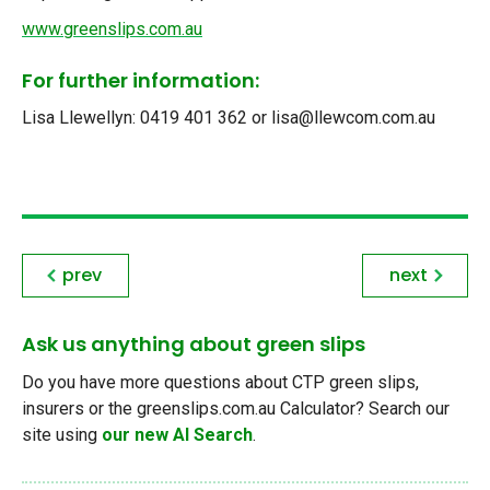
www.greenslips.com.au
For further information:
Lisa Llewellyn: 0419 401 362 or lisa@llewcom.com.au
prev
next
Ask us anything about green slips
Do you have more questions about CTP green slips,
insurers or the greenslips.com.au Calculator? Search our
site using
our new AI Search
.