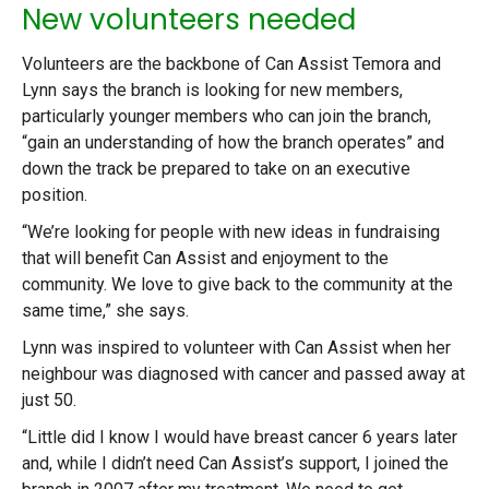
New volunteers needed
Volunteers are the backbone of Can Assist Temora and
Lynn says the branch is looking for new members,
particularly younger members who can join the branch,
“gain an understanding of how the branch operates” and
down the track be prepared to take on an executive
position.
“We’re looking for people with new ideas in fundraising
that will benefit Can Assist and enjoyment to the
community. We love to give back to the community at the
same time,” she says.
Lynn was inspired to volunteer with Can Assist when her
neighbour was diagnosed with cancer and passed away at
just 50.
“Little did I know I would have breast cancer 6 years later
and, while I didn’t need Can Assist’s support, I joined the