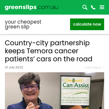
your cheapest
calculate now
green slip
Country-city partnership
keeps Temora cancer
patients’ cars on the road
21 July 2022
< PREV
NEXT >