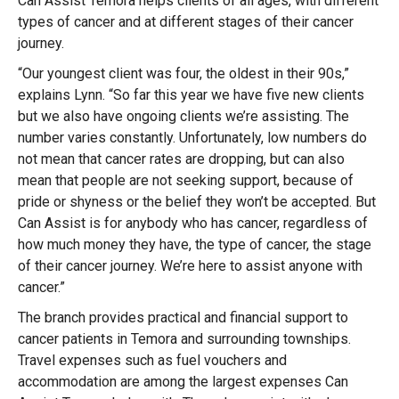
Can Assist Temora helps clients of all ages, with different
types of cancer and at different stages of their cancer
journey.
“Our youngest client was four, the oldest in their 90s,”
explains Lynn. “So far this year we have five new clients
but we also have ongoing clients we’re assisting. The
number varies constantly. Unfortunately, low numbers do
not mean that cancer rates are dropping, but can also
mean that people are not seeking support, because of
pride or shyness or the belief they won’t be accepted. But
Can Assist is for anybody who has cancer, regardless of
how much money they have, the type of cancer, the stage
of their cancer journey. We’re here to assist anyone with
cancer.”
The branch provides practical and financial support to
cancer patients in Temora and surrounding townships.
Travel expenses such as fuel vouchers and
accommodation are among the largest expenses Can