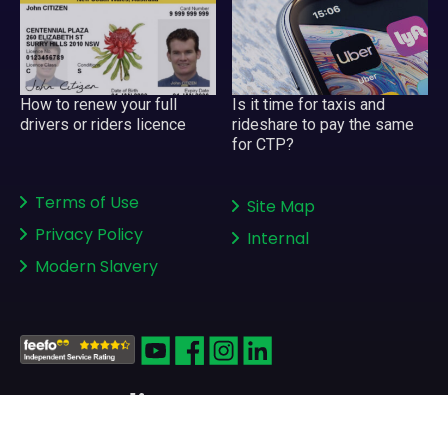
How to renew your full
Is it time for taxis and
drivers or riders licence
rideshare to pay the same
for CTP?
Terms of Use
Site Map
Privacy Policy
Internal
Modern Slavery