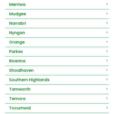
Merriwa
Mudgee
Narrabri
Nyngan
Orange
Parkes
Riverina
Shoalhaven
Southern Highlands
Tamworth
Temora
Tocumwal