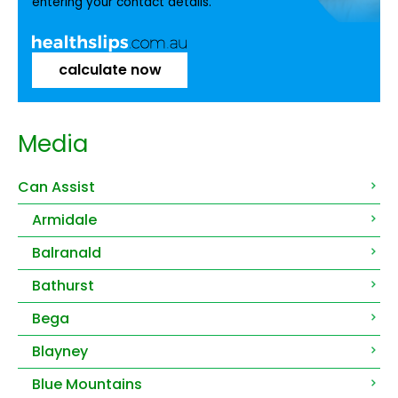
entering your contact details.
calculate now
Media
Can Assist
Armidale
Balranald
Bathurst
Bega
Blayney
Blue Mountains