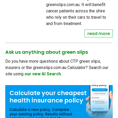
greenslips.com.au. It will benefit
cancer patients across the shire
who rely on their cars to travel to
and from treatment.
read more
Ask us anything about green slips
Do you have more questions about CTP green slips,
insurers or the greenslips.com.au Calculator? Search our
site using
our new AI Search
.
Calculate your
cheapest
health insurance
policy
Calculate a new policy. Compare
your existing policy. Results without