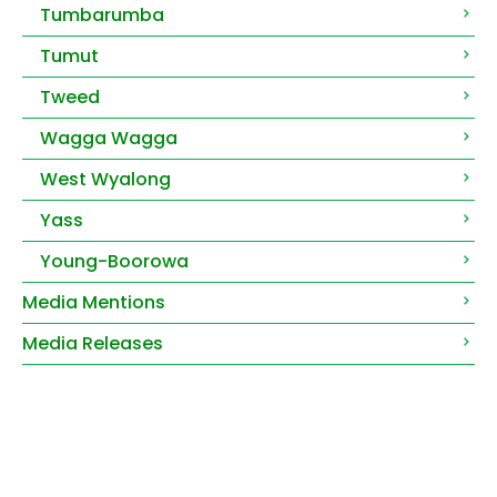
Tumbarumba
Tumut
Tweed
Wagga Wagga
West Wyalong
Yass
Young-Boorowa
Media Mentions
Media Releases