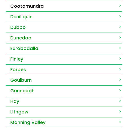
Cootamundra
Deniliquin
Dubbo
Dunedoo
Eurobodalla
Finley
Forbes
Goulburn
Gunnedah
Hay
LIthgow
Manning Valley