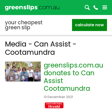
your cheapest
calculate now
green slip
Media - Can Assist -
Cootamundra
greenslips.com.au
donates to Can
Assist
Cootamundra
13 December 2021