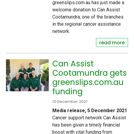
greenslips.com.au has just made a
welcome donation to Can Assist
Cootamundra, one of the branches
in the regional cancer assistance
network.
read more
Can Assist
Cootamundra gets
greenslips.com.au
funding
13 December 2021
Media release, 5 December 2021
Cancer support network Can Assist
has been given a timely financial
boost with vital funding from