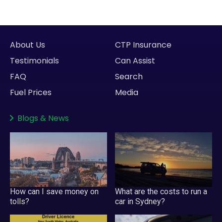
About Us
CTP Insurance
Testimonials
Can Assist
FAQ
Search
Fuel Prices
Media
Blogs
&
News
How can I save money on
What are the costs to run a
tolls?
car in Sydney?