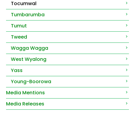
Tocumwal
Tumbarumba
Tumut
Tweed
Wagga Wagga
West Wyalong
Yass
Young-Boorowa
Media Mentions
Media Releases