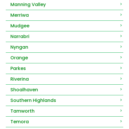
Manning Valley
Merriwa
Mudgee
Narrabri
Nyngan
Orange
Parkes
Riverina
Shoalhaven
Southern Highlands
Tamworth
Temora