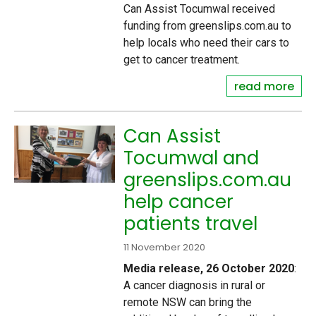
Can Assist Tocumwal received
funding from greenslips.com.au to
help locals who need their cars to
get to cancer treatment.
read more
Can Assist
Tocumwal and
greenslips.com.au
help cancer
patients travel
11 November 2020
Media release, 26 October 2020
:
A cancer diagnosis in rural or
remote NSW can bring the