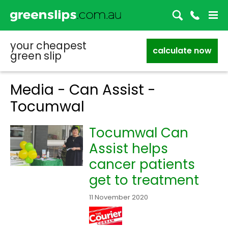
your cheapest
calculate now
green slip
Media - Can Assist -
Tocumwal
Tocumwal Can
Assist helps
cancer patients
get to treatment
11 November 2020