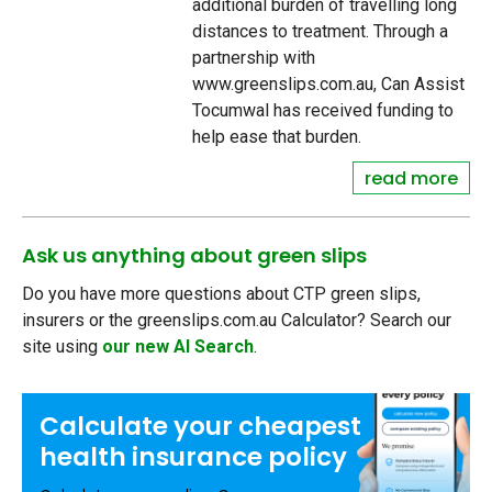
additional burden of travelling long
distances to treatment. Through a
partnership with
www.greenslips.com.au, Can Assist
Tocumwal has received funding to
help ease that burden.
read more
Ask us anything about green slips
Do you have more questions about CTP green slips,
insurers or the greenslips.com.au Calculator? Search our
site using
our new AI Search
.
Calculate your
cheapest
health insurance
policy