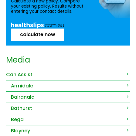
Calculate a new policy. Compare
your existing policy. Results without
entering your contact details.
calculate now
Media
Can Assist
Armidale
Balranald
Bathurst
Bega
Blayney