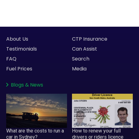
About Us
CTP Insurance
Testimonials
Can Assist
FAQ
Search
Fuel Prices
Media
Blogs
&
News
What are the costs to run a
How to renew your full
car in Sydney?
drivers or riders licence