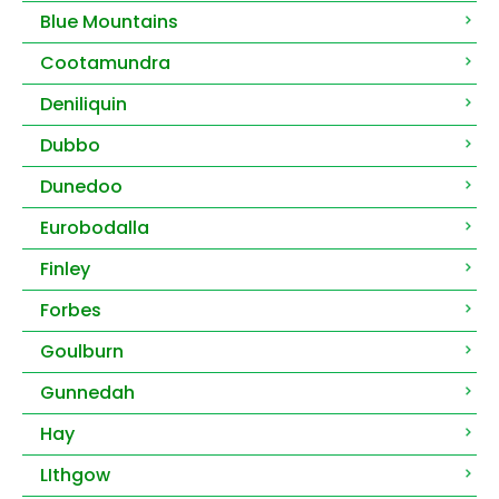
Blue Mountains
Cootamundra
Deniliquin
Dubbo
Dunedoo
Eurobodalla
Finley
Forbes
Goulburn
Gunnedah
Hay
LIthgow