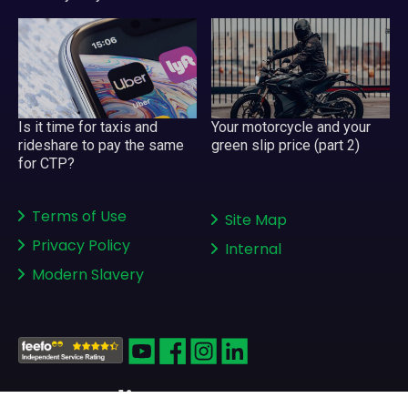
Is it time for taxis and
Your motorcycle and your
rideshare to pay the same
green slip price (part 2)
for CTP?
Terms of Use
Site Map
Privacy Policy
Internal
Modern Slavery