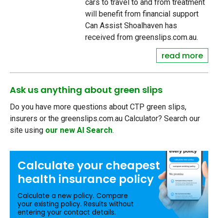
cars to travel to and from treatment
will benefit from financial support
Can Assist Shoalhaven has
received from greenslips.com.au.
read more
Ask us anything about green slips
Do you have more questions about CTP green slips,
insurers or the greenslips.com.au Calculator? Search our
site using
our new AI Search
.
Calculate your
cheapest
health insurance
policy
Calculate a new policy. Compare
your existing policy. Results without
entering your contact details.