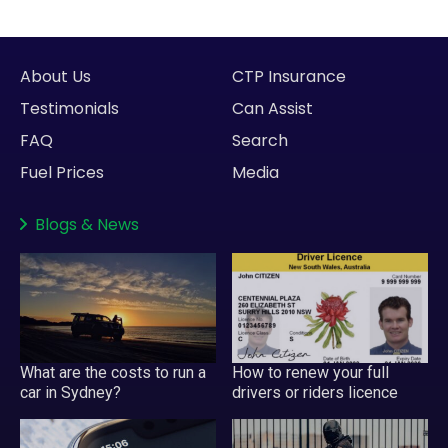
About Us
CTP Insurance
Testimonials
Can Assist
FAQ
Search
Fuel Prices
Media
Blogs
&
News
What are the costs to run a
How to renew your full
car in Sydney?
drivers or riders licence