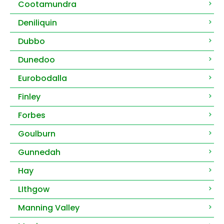
Cootamundra
Deniliquin
Dubbo
Dunedoo
Eurobodalla
Finley
Forbes
Goulburn
Gunnedah
Hay
LIthgow
Manning Valley