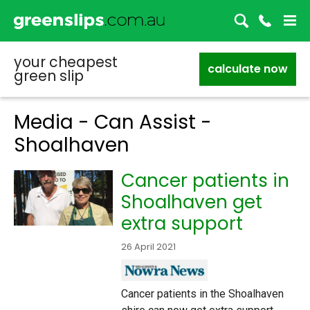
your cheapest
calculate now
green slip
Media - Can Assist -
Shoalhaven
Cancer patients in
Shoalhaven get
extra support
26 April 2021
Cancer patients in the Shoalhaven