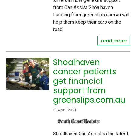
shire can now get extra support
from Can Assist Shoalhaven.
Funding from greenslips.com.au will
help them keep their cars on the
road.
read more
Shoalhaven
cancer patients
get financial
support from
greenslips.com.au
13 April 2021
Shoalhaven Can Assist is the latest