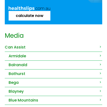
calculate now
Media
Can Assist
Armidale
Balranald
Bathurst
Bega
Blayney
Blue Mountains