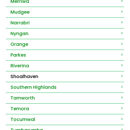
Merriwa
Mudgee
Narrabri
Nyngan
Orange
Parkes
Riverina
Shoalhaven
Southern Highlands
Tamworth
Temora
Tocumwal