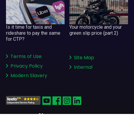
Is it time for taxis and
Your motorcycle and your
rideshare to pay the same
green slip price (part 2)
for CTP?
Terms of Use
Site Map
Privacy Policy
Internal
Modern Slavery
Copyright © 2008-2026