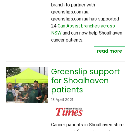
branch to partner with
greenslips.com.au.
greenslips.com.au has supported
24
Can Assist branches across
NSW
and can now help Shoalhaven
cancer patients.
read more
Greenslip support
for Shoalhaven
patients
13 April 2021
Cancer patients in Shoalhaven shire