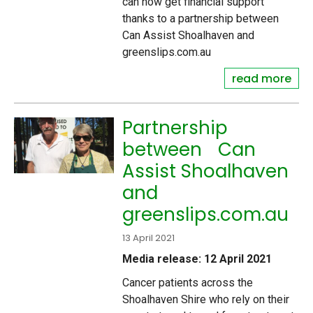
can now get financial support
thanks to a partnership between
Can Assist Shoalhaven and
greenslips.com.au
read more
Partnership
between Can
Assist Shoalhaven
and
greenslips.com.au
13 April 2021
Media release: 12 April 2021
Cancer patients across the
Shoalhaven Shire who rely on their