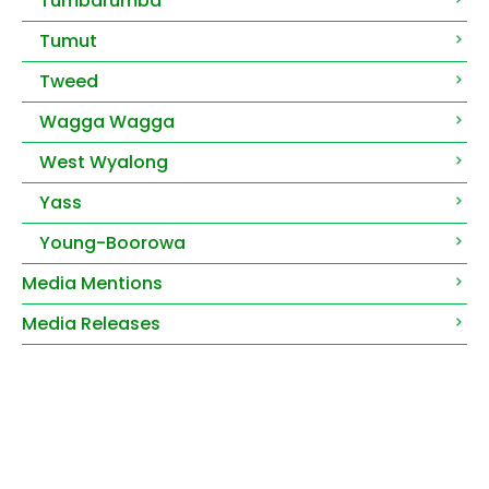
Tumbarumba
Tumut
Tweed
Wagga Wagga
West Wyalong
Yass
Young-Boorowa
Media Mentions
Media Releases