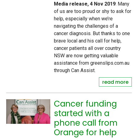
Media release, 4 Nov 2019
: Many
of us are too proud or shy to ask for
help, especially when we’re
navigating the challenges of a
cancer diagnosis. But thanks to one
brave local and his call for help,
cancer patients all over country
NSW are now getting valuable
assistance from greenslips.com.au
through Can Assist.
read more
Cancer funding
started with a
phone call from
Orange for help