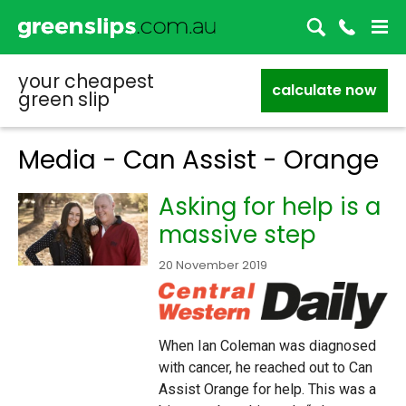
your cheapest
calculate now
green slip
Media - Can Assist - Orange
Asking for help is a
massive step
20 November 2019
When Ian Coleman was diagnosed
with cancer, he reached out to Can
Assist Orange for help. This was a