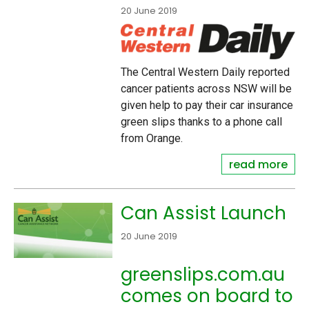
20 June 2019
The Central Western Daily reported
cancer patients across NSW will be
given help to pay their car insurance
green slips thanks to a phone call
from Orange.
read more
Can Assist Launch
20 June 2019
greenslips.com.au
comes on board to