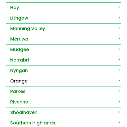
Hay
LIthgow
Manning Valley
Merriwa
Mudgee
Narrabri
Nyngan
Orange
Parkes
Riverina
Shoalhaven
Southern Highlands