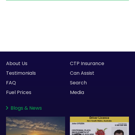
About Us
CTP Insurance
Testimonials
Can Assist
FAQ
Search
Fuel Prices
Media
Blogs
&
News