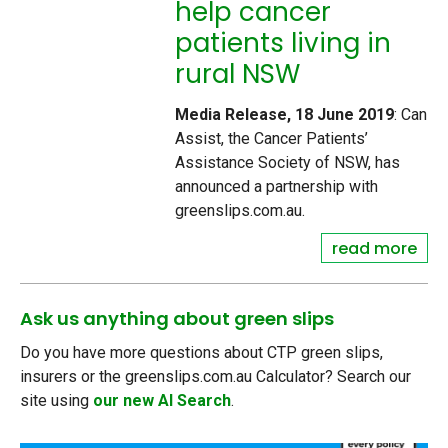
help cancer
patients living in
rural NSW
Media Release, 18 June 2019
: Can
Assist, the Cancer Patients’
Assistance Society of NSW, has
announced a partnership with
greenslips.com.au.
read more
Ask us anything about green slips
Do you have more questions about CTP green slips,
insurers or the greenslips.com.au Calculator? Search our
site using
our new AI Search
.