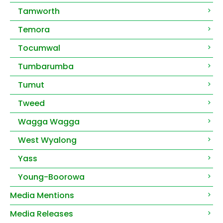
Tamworth
Temora
Tocumwal
Tumbarumba
Tumut
Tweed
Wagga Wagga
West Wyalong
Yass
Young-Boorowa
Media Mentions
Media Releases