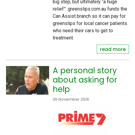
big step, but ultimately “a huge
relief”. greenslips.com.au funds the
Can Assist branch so it can pay for
greenslips for local cancer patients
who need their cars to get to
treatment.
read more
A personal story
about asking for
help
05 November 2019