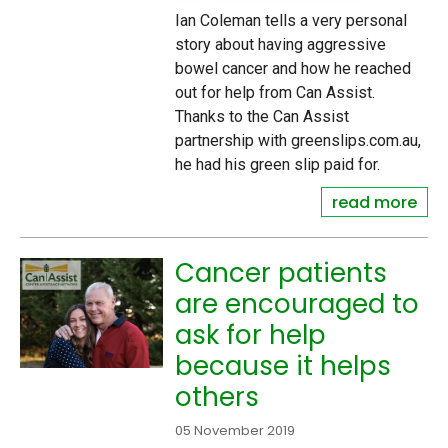
Ian Coleman tells a very personal
story about having aggressive
bowel cancer and how he reached
out for help from Can Assist.
Thanks to the Can Assist
partnership with greenslips.com.au,
he had his green slip paid for.
read more
Cancer patients
are encouraged to
ask for help
because it helps
others
05 November 2019