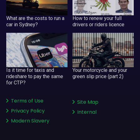
What are the costs to run a
How to renew your full
car in Sydney?
drivers or riders licence
Is it time for taxis and
Your motorcycle and your
rideshare to pay the same
green slip price (part 2)
for CTP?
Terms of Use
Site Map
Privacy Policy
Internal
Modern Slavery