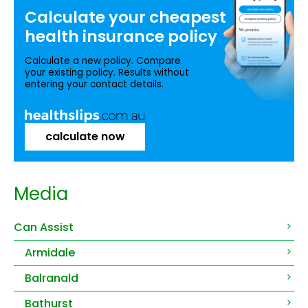
Calculate your
cheapest
health insurance
policy
Calculate a new policy. Compare
your existing policy. Results without
entering your contact details.
calculate now
Media
Can Assist
Armidale
Balranald
Bathurst