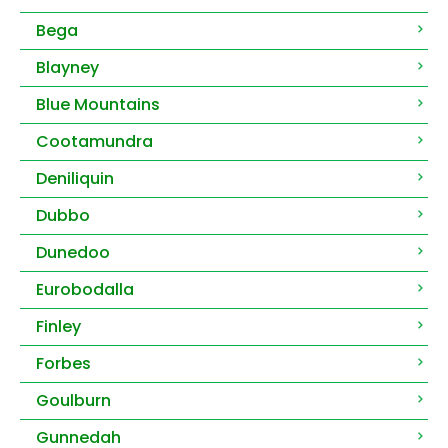
Bega
Blayney
Blue Mountains
Cootamundra
Deniliquin
Dubbo
Dunedoo
Eurobodalla
Finley
Forbes
Goulburn
Gunnedah