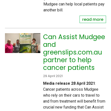
Mudgee can help local patients pay
another bill.
read more
Can Assist Mudgee
and
greenslips.com.au
partner to help
cancer patients
29 April 2021
Media release 28 April 2021
:
Cancer patients across Mudgee
who rely on their cars to travel to
and from treatment will benefit from
crucial new funding that Can Assist