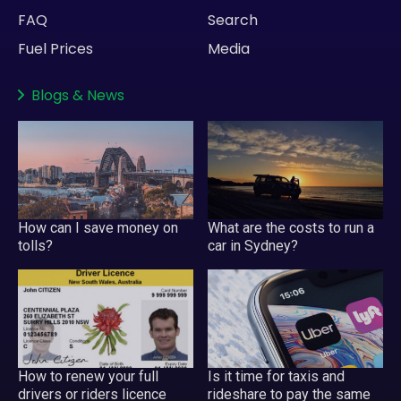
FAQ
Search
Fuel Prices
Media
Blogs
&
News
How can I save money on
What are the costs to run a
tolls?
car in Sydney?
How to renew your full
Is it time for taxis and
drivers or riders licence
rideshare to pay the same