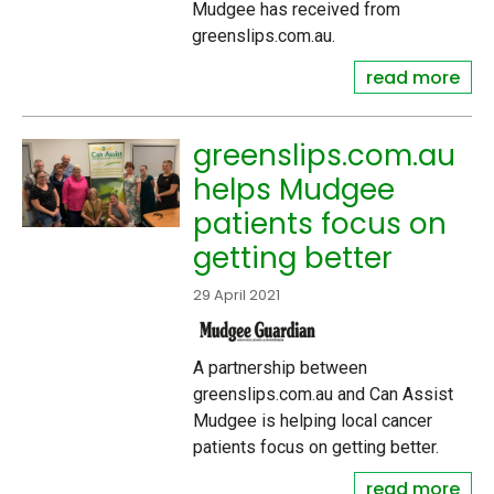
Mudgee has received from
greenslips.com.au.
read more
greenslips.com.au
helps Mudgee
patients focus on
getting better
29 April 2021
A partnership between
greenslips.com.au and Can Assist
Mudgee is helping local cancer
patients focus on getting better.
read more