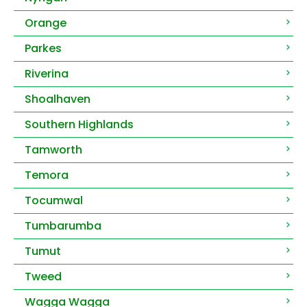
Orange
Parkes
Riverina
Shoalhaven
Southern Highlands
Tamworth
Temora
Tocumwal
Tumbarumba
Tumut
Tweed
Wagga Wagga