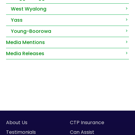
West Wyalong
Yass
Young-Boorowa
Media Mentions
Media Releases
About Us
CTP Insurance
Testimonials
Can Assist