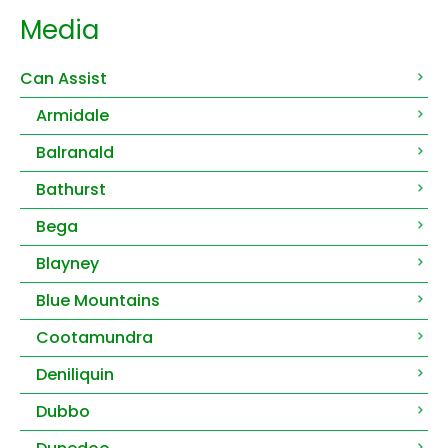
Media
Can Assist
Armidale
Balranald
Bathurst
Bega
Blayney
Blue Mountains
Cootamundra
Deniliquin
Dubbo