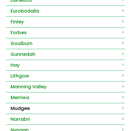
Dunedoo
Eurobodalla
Finley
Forbes
Goulburn
Gunnedah
Hay
LIthgow
Manning Valley
Merriwa
Mudgee
Narrabri
Nyngan