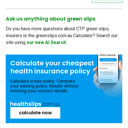
Ask us anything about green slips
Do you have more questions about CTP green slips,
insurers or the greenslips.com.au Calculator? Search our
site using
our new AI Search
.
Calculate your
cheapest
health insurance
policy
Calculate a new policy. Compare
your existing policy. Results without
entering your contact details.
calculate now