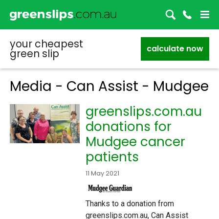
your cheapest
calculate now
green slip
Media - Can Assist - Mudgee
greenslips.com.au
donations for
Mudgee cancer
patients
11 May 2021
Thanks to a donation from
greenslips.com.au, Can Assist