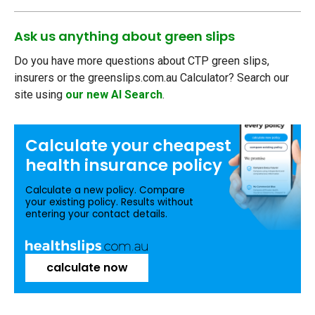
Ask us anything about green slips
Do you have more questions about CTP green slips,
insurers or the greenslips.com.au Calculator? Search our
site using
our new AI Search
.
Calculate your
cheapest
health insurance
policy
Calculate a new policy. Compare
your existing policy. Results without
entering your contact details.
calculate now