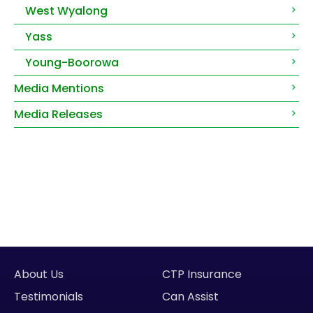
West Wyalong
Yass
Young-Boorowa
Media Mentions
Media Releases
About Us
CTP Insurance
Testimonials
Can Assist