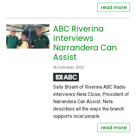
read more
ABC Riverina
interviews
Narrandera Can
Assist
18 October 2021
Sally Bryant of Riverina ABC Radio
interviews Neta Close, President of
Narrandera Can Assist. Neta
describes all the ways the branch
supports local people.
read more