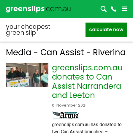
your cheapest
calculate now
green slip
Media - Can Assist - Riverina
greenslips.com.au
donates to Can
Assist Narrandera
and Leeton
01 November 2021
greenslips.com.au has donated to
two Can Assist branches –