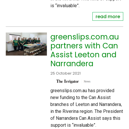
is “invaluable”.
read more
greenslips.com.au
partners with Can
Assist Leeton and
Narrandera
25 October 2021
greenslips.com.au has provided
new funding to the Can Assist
branches of Leeton and Narrandera,
in the Riverina region. The President
of Narrandera Can Assist says this
support is “invaluable”.