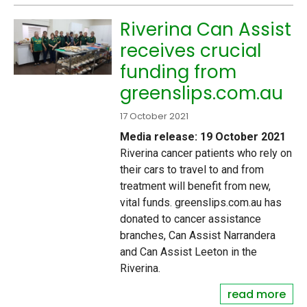
Riverina Can Assist
receives crucial
funding from
greenslips.com.au
17 October 2021
Media release: 19 October 2021
Riverina cancer patients who rely on
their cars to travel to and from
treatment will benefit from new,
vital funds. greenslips.com.au has
donated to cancer assistance
branches, Can Assist Narrandera
and Can Assist Leeton in the
Riverina.
read more