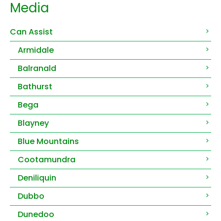
Media
Can Assist
Armidale
Balranald
Bathurst
Bega
Blayney
Blue Mountains
Cootamundra
Deniliquin
Dubbo
Dunedoo