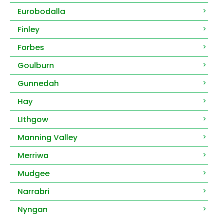
Eurobodalla
Finley
Forbes
Goulburn
Gunnedah
Hay
LIthgow
Manning Valley
Merriwa
Mudgee
Narrabri
Nyngan