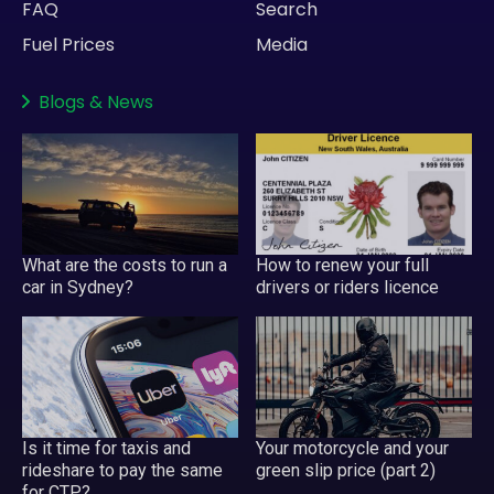
FAQ
Search
Fuel Prices
Media
Blogs
&
News
What are the costs to run a
How to renew your full
car in Sydney?
drivers or riders licence
Is it time for taxis and
Your motorcycle and your
rideshare to pay the same
green slip price (part 2)
for CTP?