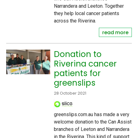
Narrandera and Leeton. Together
they help local cancer patients
across the Riverina.
read more
Donation to
Riverina cancer
patients for
greenslips
28 October 2021
greenslips.com.au has made a very
welcome donation to the Can Assist
branches of Leeton and Narrandera
in the Riverina. This kind of support