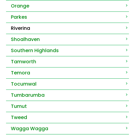
Orange
Parkes
Riverina
Shoalhaven
Southern Highlands
Tamworth
Temora
Tocumwal
Tumbarumba
Tumut
Tweed
Wagga Wagga