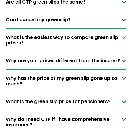
Are all CTP green slips the same?
Can I cancel my greenslip?
What is the easiest way to compare green slip
prices?
Why are your prices different from the insurer?
Why has the price of my green slip gone up so
much?
What is the green slip price for pensioners?
Why do I need CTP if I have comprehensive
insurance?