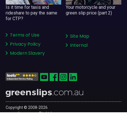
Your motorcycle and your
Is it time for taxis and
green slip price (part 2)
rideshare to pay the same
for CTP?
Terms of Use
Site Map
Privacy Policy
Internal
Modern Slavery
Copyright © 2008-2026
greenslips.com.au Pty Ltd
ABN 81 130 177 696