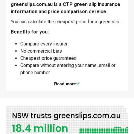
greenslips.com.au is a CTP green slip insurance
information and price comparison service.
You can calculate the cheapest price for a green slip.
Benefits for you:
Compare every insurer
No commercial bias
Cheapest price guaranteed
Compare without entering your name, email or
phone number.
Read more
NSW trusts greenslips.com.au
18.4 million