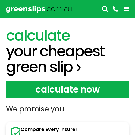
green slip
calculate
your
cheapest
green slip
calculate now
We promise you
Compare Every Insurer