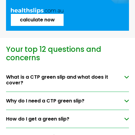
calculate now
Your top 12 questions and
concerns
What is a CTP green slip and what does it
cover?
Why do I need a CTP green slip?
How do I get a green slip?