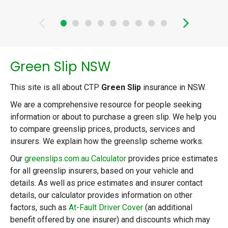
than someone without a loan. Find out
the other costs of running a car in
Sydney in 2026.
Green Slip NSW
This site is all about CTP
Green Slip
insurance in NSW.
We are a comprehensive resource for people seeking
information or about to purchase a green slip. We help you
to compare greenslip prices, products, services and
insurers. We explain how the greenslip scheme works.
Our
greenslips.com.au Calculator
provides price estimates
for all greenslip insurers, based on your vehicle and
details. As well as price estimates and insurer contact
details, our calculator provides information on other
factors, such as
At-Fault Driver Cover
(an additional
benefit offered by one insurer) and discounts which may