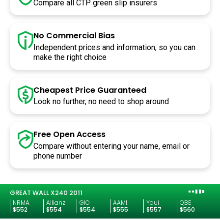
Compare all CTP green slip insurers
No Commercial Bias
Independent prices and information, so you can
make the right choice
Cheapest Price Guaranteed
Look no further, no need to shop around
Free Open
Access
Compare without entering your name, email or
phone number