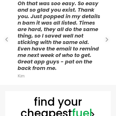
Oh that was soo easy. So easy
and so glad you exist. Thank
you. Just popped in my details
I
n bam it was all listed. Times
c
are hard, they all do the same
a
thing, so I saved well not
h
sticking with the same old.
d
Even have the email to remind
g
me next week of who to get.
E
Great app guys - pat on the
back from me.
Kim
find your
cheapest
fuel