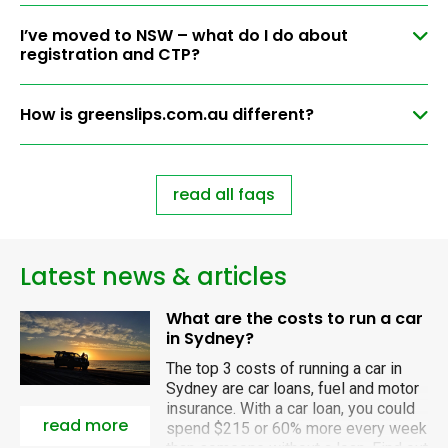
I’ve moved to NSW – what do I do about
registration and CTP?
How is greenslips.com.au different?
read all faqs
Latest news & articles
What are the costs to run a car
in Sydney?
The top 3 costs of running a car in
Sydney are car loans, fuel and motor
insurance. With a car loan, you could
read more
spend $215 or 60% more every week