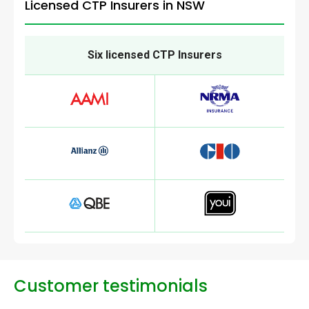
Licensed CTP Insurers in NSW
Six licensed CTP Insurers
Customer testimonials