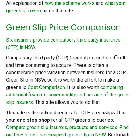
An explanation of
how the scheme works
and
what your
greenslip covers
is on this site.
Green Slip Price Comparison
Six insurers provide compulsory third party insurance
(CTP) in NSW
.
Compulsory third party (CTP) Greenslips can be difficult
and time consuming to acquire. There is often a
considerable price variation between insurers for a CTP
Green Slip in NSW, so it is worth the effort to make a
greenslip
Cost Comparison
. It is also worth
comparing
additional features, accessibility and service of the green
slip insurers
. This site allows you to do that.
This site is the online directory for CTP greenslips. It is
your
one stop shop
for all CTP greenslip queries.
Compare green slip insurers, products and services
.
Find
out how to get the cheapest green slip in NSW
. Bookmark