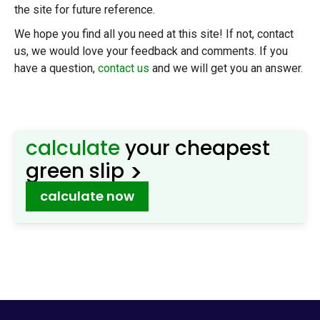
the site for future reference.
We hope you find all you need at this site! If not, contact
us, we would love your feedback and comments. If you
have a question,
contact us
and we will get you an answer.
calculate
your cheapest
>
green slip
calculate now