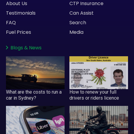
About Us
CTP Insurance
Testimonials
Can Assist
FAQ
Search
Fuel Prices
Media
Blogs
&
News
What are the costs to run a
How to renew your full
car in Sydney?
drivers or riders licence