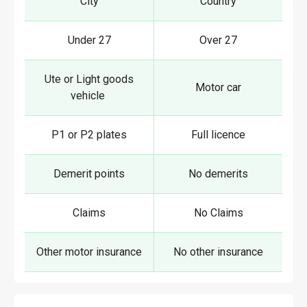
City
Country
Under 27
Over 27
Ute or Light goods
Motor car
vehicle
P1 or P2 plates
Full licence
Demerit points
No demerits
Claims
No Claims
Other motor insurance
No other insurance