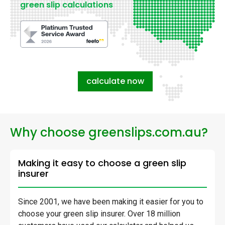
green slip calculations
calculate now
Why choose greenslips.com.au?
Making it easy to choose a green slip
insurer
Since 2001, we have been making it easier for you to
choose your green slip insurer. Over 18 million