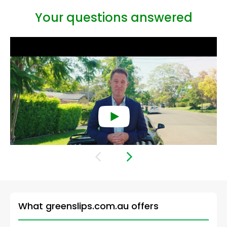
Your questions answered
What is a green slip?
What greenslips.com.au offers