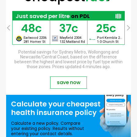
Just saved per litre
on PDL
48c
37c
25c
Port Kembla 2505
Earlwood 2206
Mayfield 2304
Port Kembla 2505
et
281 Homer St
132 Maitland Rd
1-3 Church St
Potential savings for Sydney Metro, Wollongong and
Newcastle/Central Coast, based on the difference
between the highest and lowest price by fuel type within
those zones. Prices updated 4 minutes ago.
save now
Calculate your
cheapest
health insurance
policy
Calculate a new policy. Compare
your existing policy. Results without
entering your contact details.