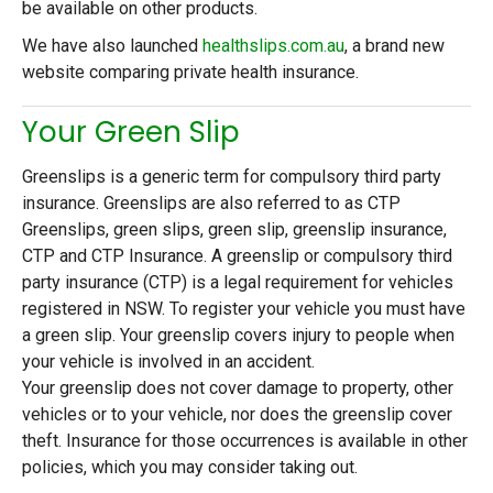
be available on other products.
We have also launched
healthslips.com.au
, a brand new
website comparing private health insurance.
Your Green Slip
Greenslips is a generic term for compulsory third party
insurance. Greenslips are also referred to as CTP
Greenslips, green slips, green slip, greenslip insurance,
CTP and CTP Insurance. A greenslip or compulsory third
party insurance (CTP) is a legal requirement for vehicles
registered in NSW. To register your vehicle you must have
a green slip. Your greenslip covers injury to people when
your vehicle is involved in an accident.
Your greenslip does not cover damage to property, other
vehicles or to your vehicle, nor does the greenslip cover
theft. Insurance for those occurrences is available in other
policies, which you may consider taking out.