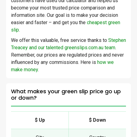
customers have used our calculator and helped us
become your most trusted price comparison and
information site. Our goal is to make your decision
easier and faster – and get you the
cheapest green
slip
.
We offer this valuable, free service thanks to
Stephen
Treacey and our talented greenslips.com.au team
.
Remember, our prices are regulated prices and never
influenced by any commissions. Here is
how we
make money
.
What makes your green slip price go up
or down?
$ Up
$ Down