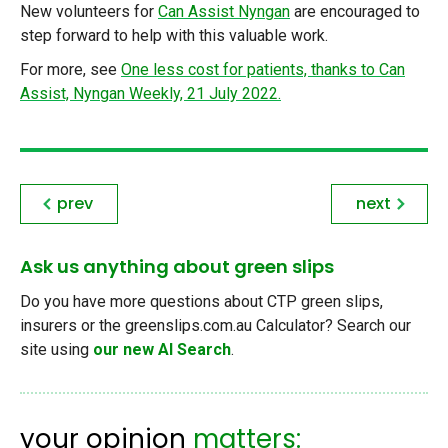
New volunteers for
Can Assist Nyngan
are encouraged to
step forward to help with this valuable work.
For more, see
One less cost for patients, thanks to Can
Assist, Nyngan Weekly, 21 July 2022.
prev
next
Ask us anything about green slips
Do you have more questions about CTP green slips,
insurers or the greenslips.com.au Calculator? Search our
site using
our new AI Search
.
your opinion
matters: