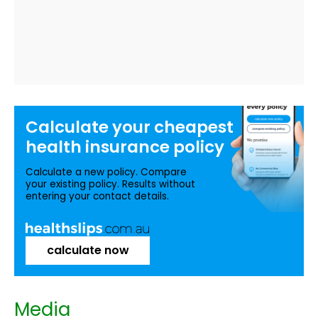
Calculate your
cheapest
health insurance
policy
Calculate a new policy. Compare
your existing policy. Results without
entering your contact details.
calculate now
Media