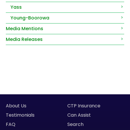
Yass
Young-Boorowa
Media Mentions
Media Releases
About Us
CTP Insurance
Testimonials
Can Assist
FAQ
Search