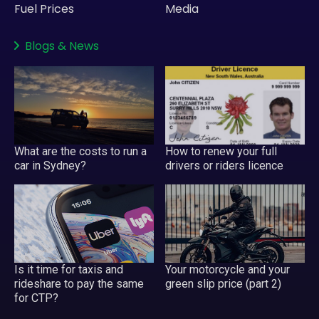
Fuel Prices
Media
Blogs
&
News
What are the costs to run a
How to renew your full
car in Sydney?
drivers or riders licence
Your motorcycle and your
Is it time for taxis and
green slip price (part 2)
rideshare to pay the same
for CTP?