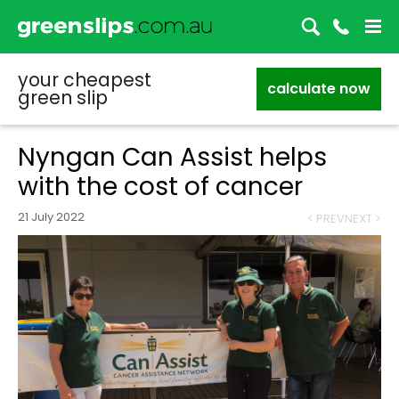
your cheapest
calculate now
green slip
Nyngan Can Assist helps
with the cost of cancer
21 July 2022
< PREV
NEXT >