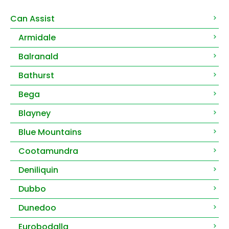
Can Assist
Armidale
Balranald
Bathurst
Bega
Blayney
Blue Mountains
Cootamundra
Deniliquin
Dubbo
Dunedoo
Eurobodalla