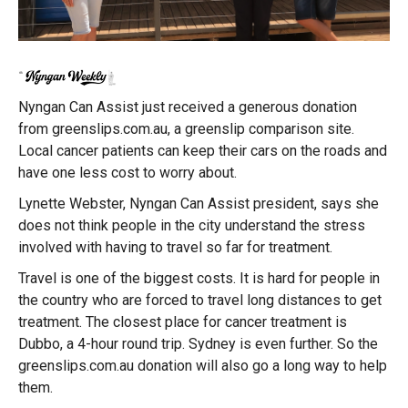
Nyngan Can Assist just received a generous donation
from greenslips.com.au, a greenslip comparison site.
Local cancer patients can keep their cars on the roads and
have one less cost to worry about.
Lynette Webster, Nyngan Can Assist president, says she
does not think people in the city understand the stress
involved with having to travel so far for treatment.
Travel is one of the biggest costs. It is hard for people in
the country who are forced to travel long distances to get
treatment. The closest place for cancer treatment is
Dubbo, a 4-hour round trip. Sydney is even further. So the
greenslips.com.au donation will also go a long way to help
them.