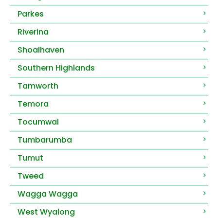
Parkes
Riverina
Shoalhaven
Southern Highlands
Tamworth
Temora
Tocumwal
Tumbarumba
Tumut
Tweed
Wagga Wagga
West Wyalong