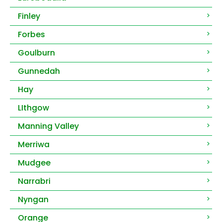
Finley
Forbes
Goulburn
Gunnedah
Hay
LIthgow
Manning Valley
Merriwa
Mudgee
Narrabri
Nyngan
Orange