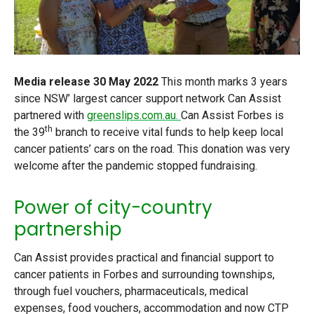
Media release
30 May 2022
This month marks 3 years
since NSW’ largest cancer support network Can Assist
partnered with
greenslips.com.au.
Can Assist Forbes is
th
the 39
branch to receive vital funds to help keep local
cancer patients’ cars on the road. This donation was very
welcome after the pandemic stopped fundraising.
Power of city-country
partnership
Can Assist provides practical and financial support to
cancer patients in Forbes and surrounding townships,
through fuel vouchers, pharmaceuticals, medical
expenses, food vouchers, accommodation and now CTP