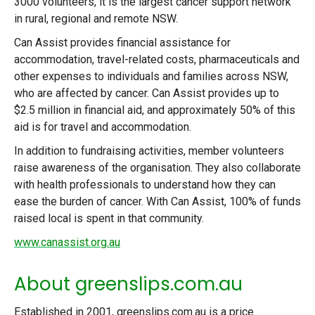
3000 volunteers, it is the largest cancer support network
in rural, regional and remote NSW.
Can Assist provides financial assistance for
accommodation, travel-related costs, pharmaceuticals and
other expenses to individuals and families across NSW,
who are affected by cancer. Can Assist provides up to
$2.5 million in financial aid, and approximately 50% of this
aid is for travel and accommodation.
In addition to fundraising activities, member volunteers
raise awareness of the organisation. They also collaborate
with health professionals to understand how they can
ease the burden of cancer. With Can Assist, 100% of funds
raised local is spent in that community.
www.canassist.org.au
About greenslips.com.au
Established in 2001, greenslips.com.au is a price