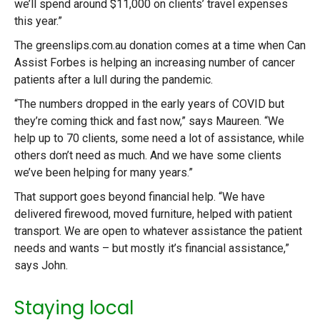
we’ll spend around $11,000 on clients’ travel expenses
this year.”
The greenslips.com.au donation comes at a time when Can
Assist Forbes is helping an increasing number of cancer
patients after a lull during the pandemic.
“The numbers dropped in the early years of COVID but
they’re coming thick and fast now,” says Maureen. “We
help up to 70 clients, some need a lot of assistance, while
others don’t need as much. And we have some clients
we’ve been helping for many years.”
That support goes beyond financial help. “We have
delivered firewood, moved furniture, helped with patient
transport. We are open to whatever assistance the patient
needs and wants – but mostly it’s financial assistance,”
says John.
Staying local