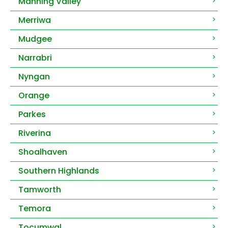
Manning Valley
Merriwa
Mudgee
Narrabri
Nyngan
Orange
Parkes
Riverina
Shoalhaven
Southern Highlands
Tamworth
Temora
Tocumwal