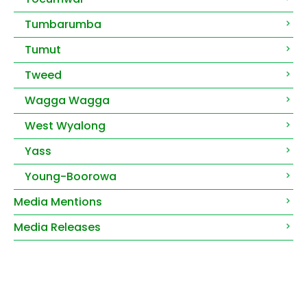
Tumbarumba
Tumut
Tweed
Wagga Wagga
West Wyalong
Yass
Young-Boorowa
Media Mentions
Media Releases