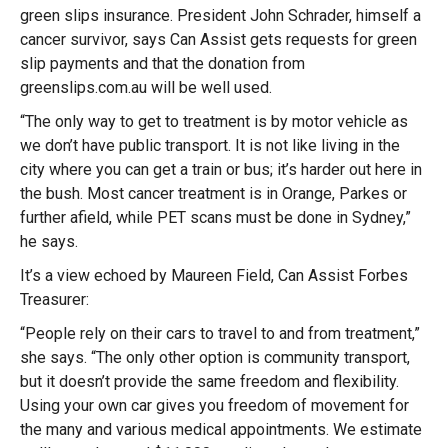
green slips insurance. President John Schrader, himself a
cancer survivor, says Can Assist gets requests for green
slip payments and that the donation from
greenslips.com.au will be well used.
“The only way to get to treatment is by motor vehicle as
we don’t have public transport. It is not like living in the
city where you can get a train or bus; it’s harder out here in
the bush. Most cancer treatment is in Orange, Parkes or
further afield, while PET scans must be done in Sydney,”
he says.
It’s a view echoed by Maureen Field, Can Assist Forbes
Treasurer:
“People rely on their cars to travel to and from treatment,”
she says. “The only other option is community transport,
but it doesn’t provide the same freedom and flexibility.
Using your own car gives you freedom of movement for
the many and various medical appointments. We estimate