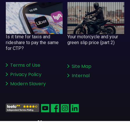
Your motorcycle and your
Is it time for taxis and
green slip price (part 2)
rideshare to pay the same
for CTP?
Terms of Use
Site Map
Privacy Policy
Internal
Modern Slavery