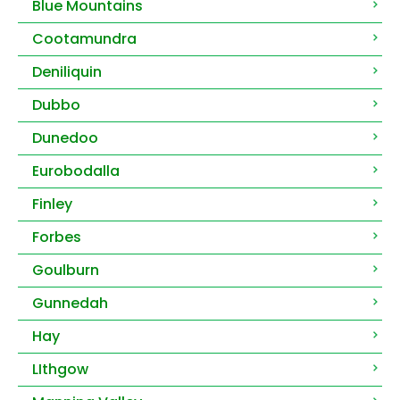
Blue Mountains
Cootamundra
Deniliquin
Dubbo
Dunedoo
Eurobodalla
Finley
Forbes
Goulburn
Gunnedah
Hay
LIthgow