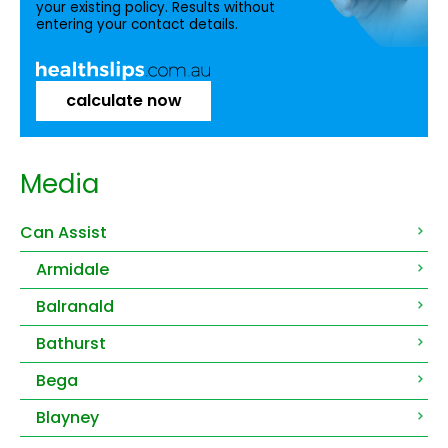
your existing policy. Results without
entering your contact details.
calculate now
Media
Can Assist
Armidale
Balranald
Bathurst
Bega
Blayney