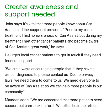
Greater awareness and
support needed
John says it’s vital that more people know about Can
Assist and the support it provides. “Prior to my cancer
treatment I had no awareness of Can Assist, but during my
treatment I met other cancer patients and became aware
of Can Assists great work,” he says.
He urges local cancer patients to get in touch if they need
financial support.
“We are always encouraging people that if they have a
cancer diagnosis to please contact us. Due to privacy
laws, we need them to come to us. We need everyone to
be aware of Can Assist so we can help more people in our
community.”
Maureen adds, “We are concerned that more patients need
support but aren’t asking for it. We often hear the refrain,