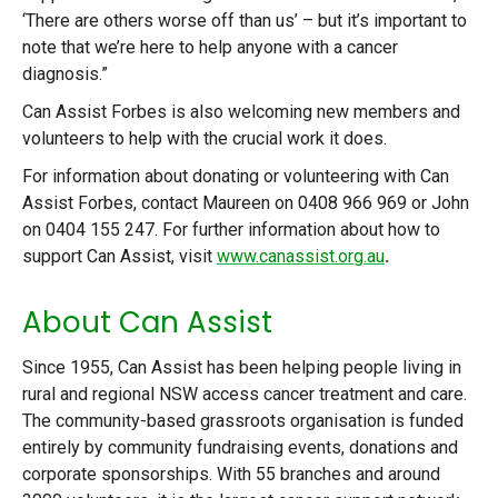
‘There are others worse off than us’ – but it’s important to
note that we’re here to help anyone with a cancer
diagnosis.”
Can Assist Forbes is also welcoming new members and
volunteers to help with the crucial work it does.
For information about donating or volunteering with Can
Assist Forbes, contact Maureen on 0408 966 969 or John
on 0404 155 247. For further information about how to
support Can Assist, visit
www.canassist.org.au
.
About Can Assist
Since 1955, Can Assist has been helping people living in
rural and regional NSW access cancer treatment and care.
The community-based grassroots organisation is funded
entirely by community fundraising events, donations and
corporate sponsorships. With 55 branches and around