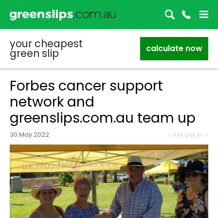
your cheapest
calculate now
green slip
Forbes cancer support
network and
greenslips.com.au team up
30 May 2022
< PREV
NEXT >