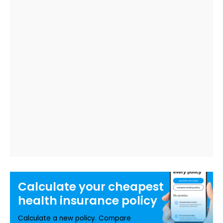
Calculate your
cheapest
health insurance
policy
Calculate a new policy. Compare