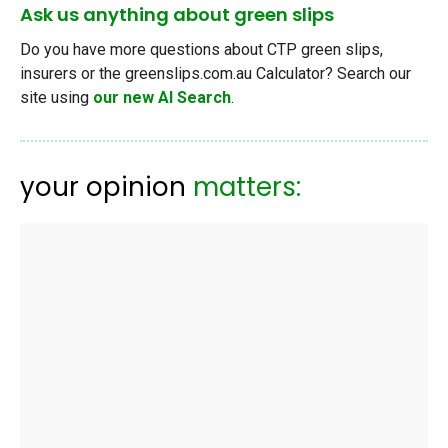
Ask us anything about green slips
Do you have more questions about CTP green slips,
insurers or the greenslips.com.au Calculator? Search our
site using
our new AI Search
.
your opinion
matters: