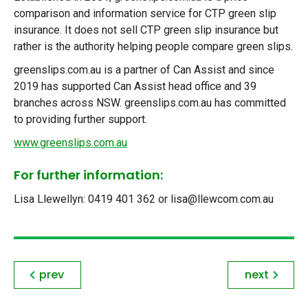
comparison and information service for CTP green slip
insurance. It does not sell CTP green slip insurance but
rather is the authority helping people compare green slips.
greenslips.com.au is a partner of Can Assist and since
2019 has supported Can Assist head office and 39
branches across NSW. greenslips.com.au has committed
to providing further support.
www.greenslips.com.au
For further information:
Lisa Llewellyn: 0419 401 362 or lisa@llewcom.com.au
prev
next