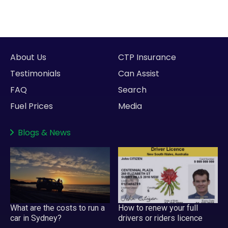
About Us
CTP Insurance
Testimonials
Can Assist
FAQ
Search
Fuel Prices
Media
Blogs
&
News
What are the costs to run a
How to renew your full
car in Sydney?
drivers or riders licence