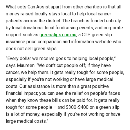
What sets Can Assist apart from other charities is that all
money raised locally stays local to help local cancer
patients across the district. The branch is funded entirely
by local donations, local fundraising events, and corporate
support such as
greenslips.com.au
, a CTP green slip
insurance price comparison and information website who
does not sell green slips.
“Every dollar we receive goes to helping local people,”
says Maureen. “We don’t cut people off; if they have
cancer, we help them. It gets really tough for some people,
especially if you’re not working or have large medical
costs. Our assistance is more than a great positive
financial impact; you can see the relief on people’s faces
when they know these bills can be paid for. It gets really
tough for some people – and $300-$400 on a green slip
is a lot of money, especially if you’re not working or have
large medical costs.”