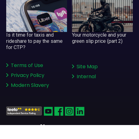
Your motorcycle and your
Is it time for taxis and
green slip price (part 2)
rideshare to pay the same
for CTP?
Terms of Use
Site Map
Privacy Policy
Internal
Modern Slavery