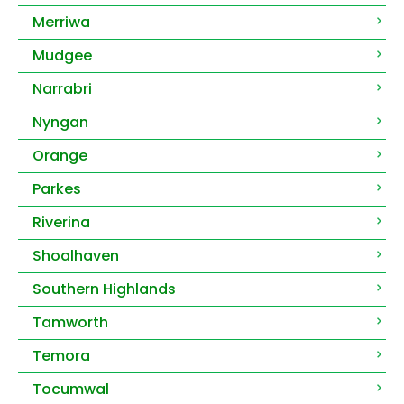
Merriwa
Mudgee
Narrabri
Nyngan
Orange
Parkes
Riverina
Shoalhaven
Southern Highlands
Tamworth
Temora
Tocumwal