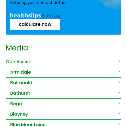
entering your contact details.
calculate now
Media
Can Assist
Armidale
Balranald
Bathurst
Bega
Blayney
Blue Mountains