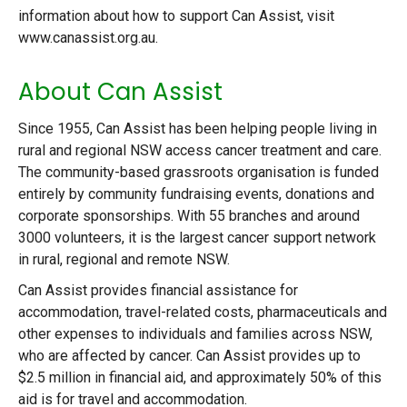
information about how to support Can Assist, visit
www.canassist.org.au.
About Can Assist
Since 1955, Can Assist has been helping people living in
rural and regional NSW access cancer treatment and care.
The community-based grassroots organisation is funded
entirely by community fundraising events, donations and
corporate sponsorships. With 55 branches and around
3000 volunteers, it is the largest cancer support network
in rural, regional and remote NSW.
Can Assist provides financial assistance for
accommodation, travel-related costs, pharmaceuticals and
other expenses to individuals and families across NSW,
who are affected by cancer. Can Assist provides up to
$2.5 million in financial aid, and approximately 50% of this
aid is for travel and accommodation.