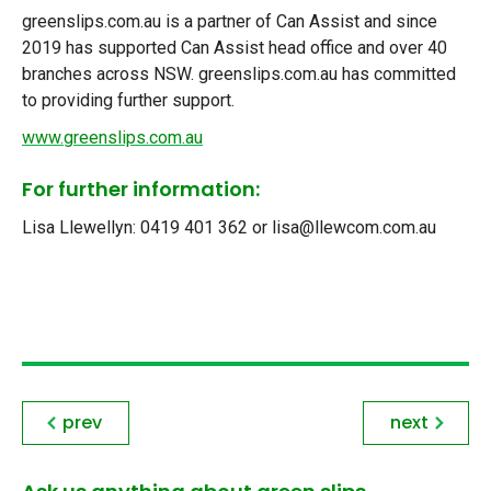
greenslips.com.au is a partner of Can Assist and since
2019 has supported Can Assist head office and over 40
branches across NSW. greenslips.com.au has committed
to providing further support.
www.greenslips.com.au
For further information:
Lisa Llewellyn: 0419 401 362 or lisa@llewcom.com.au
prev
next