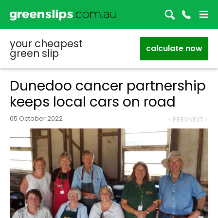
your cheapest
calculate now
green slip
Dunedoo cancer partnership
keeps local cars on road
05 October 2022
< PREV
NEXT >