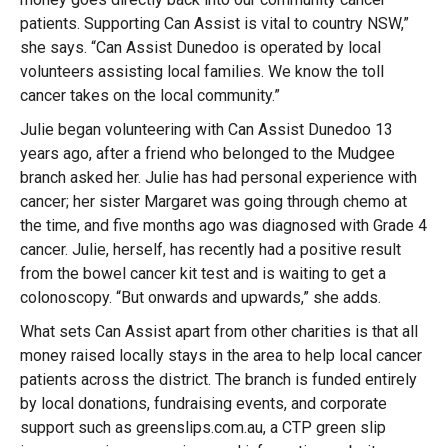
patients. Supporting Can Assist is vital to country NSW,”
she says. “Can Assist Dunedoo is operated by local
volunteers assisting local families. We know the toll
cancer takes on the local community.”
Julie began volunteering with Can Assist Dunedoo 13
years ago, after a friend who belonged to the Mudgee
branch asked her. Julie has had personal experience with
cancer; her sister Margaret was going through chemo at
the time, and five months ago was diagnosed with Grade 4
cancer. Julie, herself, has recently had a positive result
from the bowel cancer kit test and is waiting to get a
colonoscopy. “But onwards and upwards,” she adds.
What sets Can Assist apart from other charities is that all
money raised locally stays in the area to help local cancer
patients across the district. The branch is funded entirely
by local donations, fundraising events, and corporate
support such as greenslips.com.au, a CTP green slip