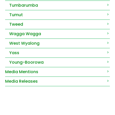
Tumbarumba
Tumut
Tweed
Wagga Wagga
West Wyalong
Yass
Young-Boorowa
Media Mentions
Media Releases