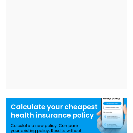
Calculate your
cheapest
health insurance
policy
Calculate a new policy. Compare
your existing policy. Results without