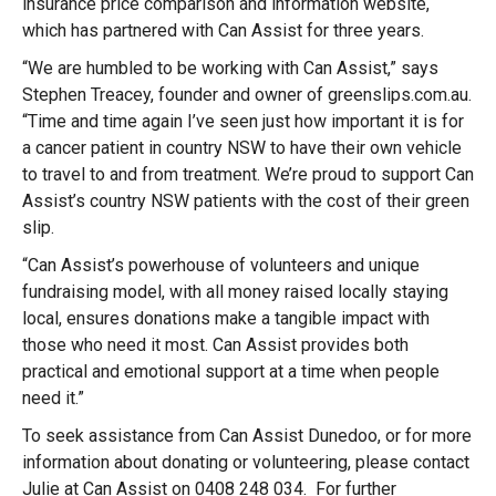
insurance price comparison and information website,
which has partnered with Can Assist for three years.
“We are humbled to be working with Can Assist,” says
Stephen Treacey, founder and owner of greenslips.com.au.
“Time and time again I’ve seen just how important it is for
a cancer patient in country NSW to have their own vehicle
to travel to and from treatment. We’re proud to support Can
Assist’s country NSW patients with the cost of their green
slip.
“Can Assist’s powerhouse of volunteers and unique
fundraising model, with all money raised locally staying
local, ensures donations make a tangible impact with
those who need it most. Can Assist provides both
practical and emotional support at a time when people
need it.”
To seek assistance from Can Assist Dunedoo, or for more
information about donating or volunteering, please contact
Julie at Can Assist on 0408 248 034. For further