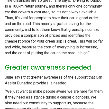
“The distances are so great,” she says. “Driving to Dubbo
is a 180km return journey, and there’s only one community
car that covers a vast area, so it’s not always available.
Thus, it’s vital for people to have their car in good order
and on the road. This money is just amazing for the
community, and to let them know that greenslips.com.au
provides a comparison of prices and identifies the
cheapest price for your green slip is great. This will go far
and wide, because the cost of everything is increasing,
and the cost of putting the car on the road is high.”
Greater awareness needed
Julie says that greater awareness of the support that Can
Assist Dunedoo provides is needed.
“We just want to make people aware we are here for them
if they need assistance during a cancer diagnosis. We
also need our community to support us, because the
money goes directly back into our community cancer