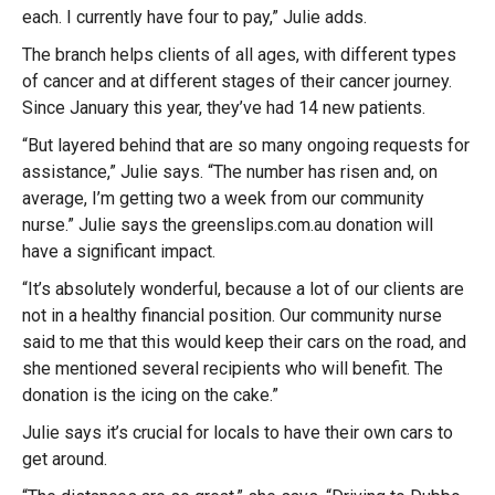
each. I currently have four to pay,” Julie adds.
The branch helps clients of all ages, with different types
of cancer and at different stages of their cancer journey.
Since January this year, they’ve had 14 new patients.
“But layered behind that are so many ongoing requests for
assistance,” Julie says. “The number has risen and, on
average, I’m getting two a week from our community
nurse.” Julie says the greenslips.com.au donation will
have a significant impact.
“It’s absolutely wonderful, because a lot of our clients are
not in a healthy financial position. Our community nurse
said to me that this would keep their cars on the road, and
she mentioned several recipients who will benefit. The
donation is the icing on the cake.”
Julie says it’s crucial for locals to have their own cars to
get around.