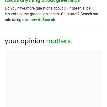
Ask us anything about green slips
Do you have more questions about CTP green slips,
insurers or the greenslips.com.au Calculator? Search our
site using
our new AI Search
.
your opinion
matters: