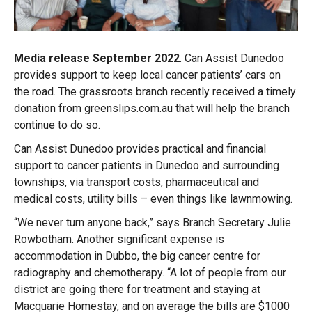
Media release September 2022
. Can Assist Dunedoo
provides support to keep local cancer patients’ cars on
the road. The grassroots branch recently received a timely
donation from greenslips.com.au that will help the branch
continue to do so.
Can Assist Dunedoo provides practical and financial
support to cancer patients in Dunedoo and surrounding
townships, via transport costs, pharmaceutical and
medical costs, utility bills – even things like lawnmowing.
“We never turn anyone back,” says Branch Secretary Julie
Rowbotham. Another significant expense is
accommodation in Dubbo, the big cancer centre for
radiography and chemotherapy. “A lot of people from our
district are going there for treatment and staying at
Macquarie Homestay, and on average the bills are $1000