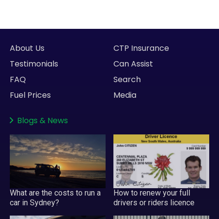
About Us
CTP Insurance
Testimonials
Can Assist
FAQ
Search
Fuel Prices
Media
Blogs
&
News
What are the costs to run a
How to renew your full
car in Sydney?
drivers or riders licence