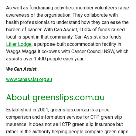
As well as fundraising activities, member volunteers raise
awareness of the organisation. They collaborate with
health professionals to understand how they can ease the
burden of cancer. With Can Assist, 100% of funds raised
local is spent in that community. Can Assist also funds
Lilier Lodge
, a purpose-built accommodation facility in
Wagga Wagga it co-owns with Cancer Council NSW, which
assists over 1,400 people each year.
We Can Assist
.
www.canassist.org.au
About greenslips.com.au
Established in 2001, greenslips.com.au is a price
comparison and information service for CTP green slip
insurance. It does not sell CTP green slip insurance but
rather is the authority helping people compare green slips.