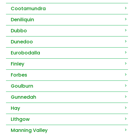
Cootamundra
Deniliquin
Dubbo
Dunedoo
Eurobodalla
Finley
Forbes
Goulburn
Gunnedah
Hay
LIthgow
Manning Valley