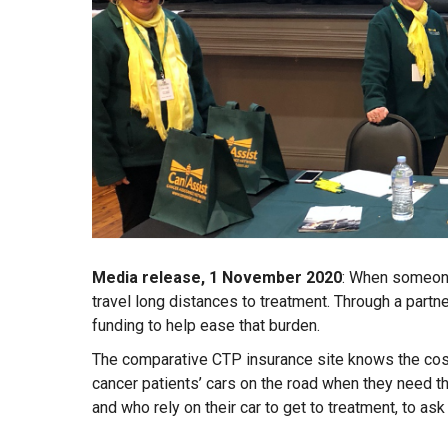
Media release, 1 November 2020
: When someone
travel long distances to treatment. Through a par
funding to help ease that burden.
The comparative CTP insurance site knows the cost 
cancer patients’ cars on the road when they need 
and who rely on their car to get to treatment, to ask