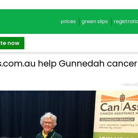
prices
green slips
registrati
ate now
ps.com.au help Gunnedah cancer
< PREV
NE