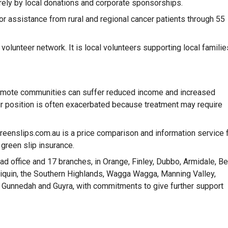
rely by local donations and corporate sponsorships.
or assistance from rural and regional cancer patients through 55
olunteer network. It is local volunteers supporting local familie
 remote communities can suffer reduced income and increased
r position is often exacerbated because treatment may require
greenslips.com.au is a price comparison and information service 
 green slip insurance.
d office and 17 branches, in Orange, Finley, Dubbo, Armidale, Be
niliquin, the Southern Highlands, Wagga Wagga, Manning Valley,
Gunnedah and Guyra, with commitments to give further support