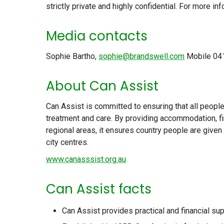
strictly private and highly confidential. For more i
Media contacts
Sophie Bartho,
sophie@brandswell.com
Mobile 04
About Can Assist
Can Assist is committed to ensuring that all peopl
treatment and care. By providing accommodation, fi
regional areas, it ensures country people are give
city centres.
www.canasssist.org.au
Can Assist facts
Can Assist provides practical and financial su