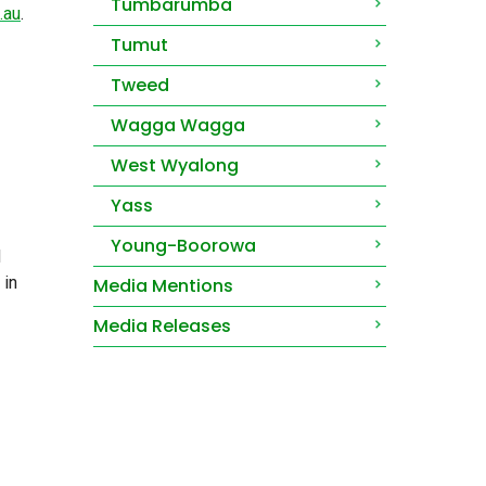
Tumbarumba
.au
.
Tumut
Tweed
Wagga Wagga
West Wyalong
Yass
Young-Boorowa
d
 in
Media Mentions
Media Releases