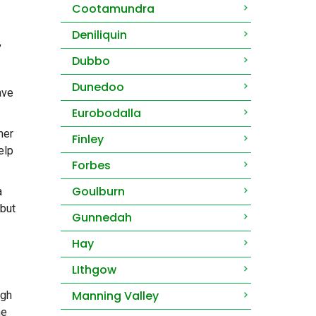
Cootamundra
Deniliquin
,
Dubbo
Dunedoo
ave
Eurobodalla
her
Finley
elp
Forbes
Goulburn
a
 but
Gunnedah
Hay
LIthgow
Manning Valley
ugh
he