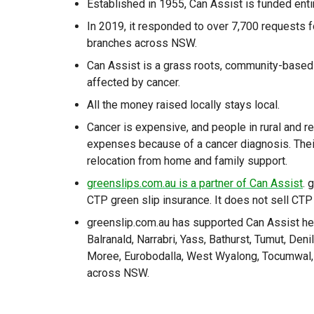
Established in 1955, Can Assist is funded enti
In 2019, it responded to over 7,700 requests f
branches across NSW.
Can Assist is a grass roots, community-based v
affected by cancer.
All the money raised locally stays local.
Cancer is expensive, and people in rural and
expenses because of a cancer diagnosis. Thei
relocation from home and family support.
greenslips.com.au is a partner of Can Assist
. 
CTP green slip insurance. It does not sell CTP
greenslip.com.au has supported Can Assist hea
Balranald, Narrabri, Yass, Bathurst, Tumut, De
Moree, Eurobodalla, West Wyalong, Tocumwal, 
across NSW.