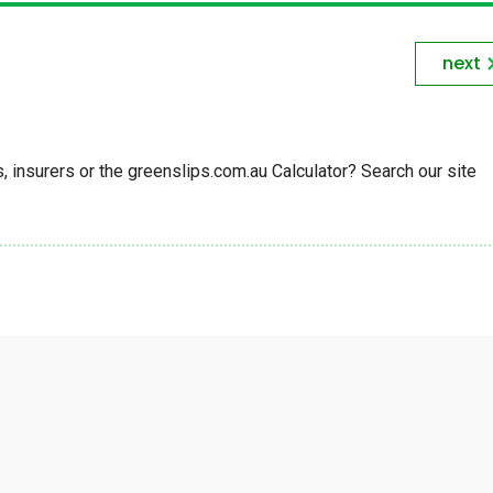
next
insurers or the greenslips.com.au Calculator? Search our site