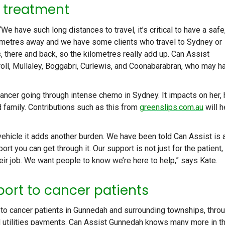
r treatment
 have such long distances to travel, it’s critical to have a safe
ilometres away and we have some clients who travel to Sydney or
, there and back, so the kilometres really add up. Can Assist
oll, Mullaley, Boggabri, Curlewis, and Coonabarabran, who may h
ancer going through intense chemo in Sydney. It impacts on her, 
 family. Contributions such as this from
greenslips.com.au
will h
vehicle it adds another burden. We have been told Can Assist is 
port you can get through it. Our support is not just for the patient,
eir job. We want people to know we’re here to help,” says Kate.
port to cancer patients
t to cancer patients in Gunnedah and surrounding townships, thro
nd utilities payments. Can Assist Gunnedah knows many more in t