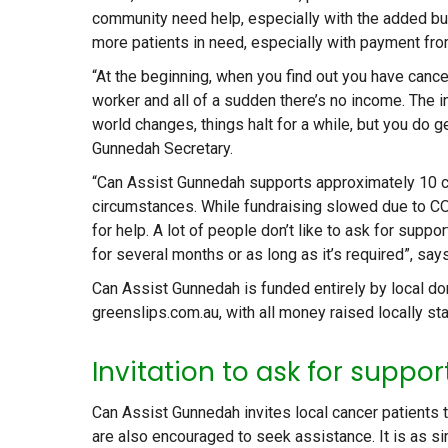
community need help, especially with the added bu
more patients in need, especially with payment fro
“At the beginning, when you find out you have cancer,
worker and all of a sudden there’s no income. The in
world changes, things halt for a while, but you do
Gunnedah Secretary.
“Can Assist Gunnedah supports approximately 10 cl
circumstances. While fundraising slowed due to CO
for help. A lot of people don’t like to ask for supp
for several months or as long as it’s required”, say
Can Assist Gunnedah is funded entirely by local 
greenslips.com.au, with all money raised locally sta
Invitation to ask for suppor
Can Assist Gunnedah invites local cancer patients 
are also encouraged to seek assistance. It is as si