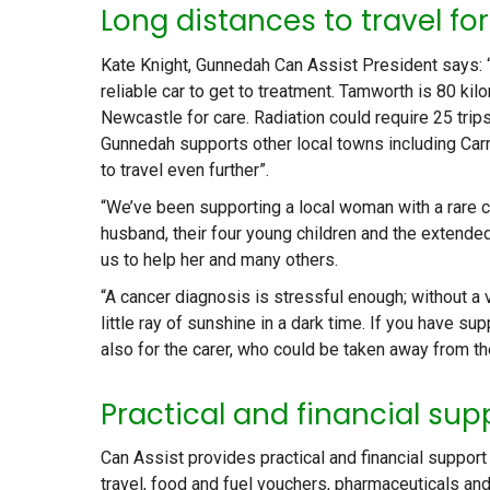
Long distances to travel fo
Kate Knight, Gunnedah Can Assist President says: “We
reliable car to get to treatment. Tamworth is 80 k
Newcastle for care. Radiation could require 25 trips
Gunnedah supports other local towns including Carr
to travel even further”.
“We’ve been supporting a local woman with a rare c
husband, their four young children and the extended
us to help her and many others.
“A cancer diagnosis is stressful enough; without a 
little ray of sunshine in a dark time. If you have sup
also for the carer, who could be taken away from th
Practical and financial sup
Can Assist provides practical and financial suppor
travel, food and fuel vouchers, pharmaceuticals a