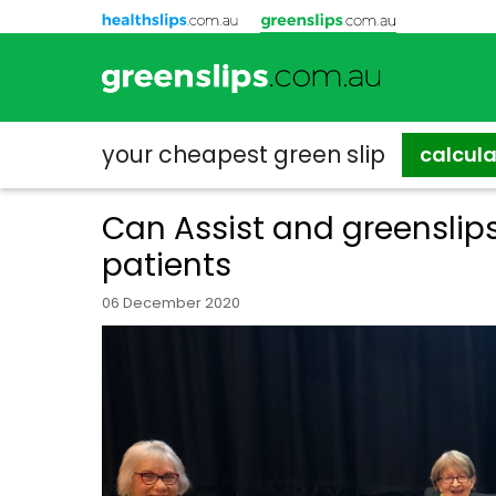
your cheapest
green slip
calcul
Can Assist and greensli
patients
06 December 2020