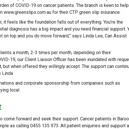
rden of COVID-19 on cancer patients. The branch is keen to help
m www.greenslips.com.au for their CTP green slip insurance.
 it feels like the foundation falls out of everything. You’re the
itial diagnosis has a big impact and you need financial support. 
 get on top and you do move forward,” says Linda Lee, Can Assist
ients a month, 2-3 times per month, depending on their
VID-19, our Client Liaison Officer has been inundated with requ
ort, but when offered they willingly accept. The support can contin
s Linda.
donations and corporate sponsorship from companies such as
ying local.
t
to come forward and seek their support. Cancer patients in Baro
mple as calling 0455 135 973. All patient enquiries and support 