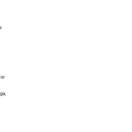
s
for
ga,