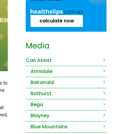
calculate now
Media
Can Assist
Armidale
Balranald
e to
ore
Bathurst
Bega
al
eed,
Blayney
Blue Mountains