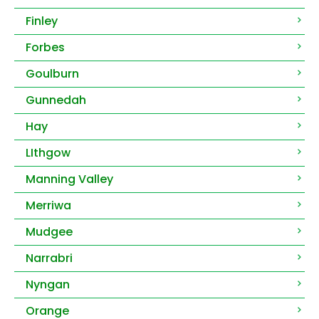
Finley
Forbes
Goulburn
Gunnedah
Hay
LIthgow
Manning Valley
Merriwa
Mudgee
Narrabri
Nyngan
Orange