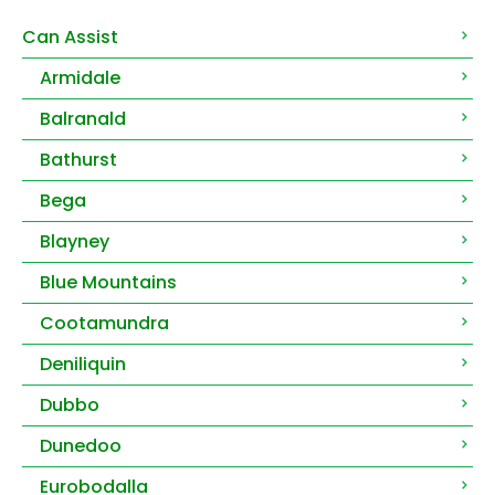
Can Assist
Armidale
Balranald
Bathurst
Bega
Blayney
Blue Mountains
Cootamundra
Deniliquin
Dubbo
Dunedoo
Eurobodalla