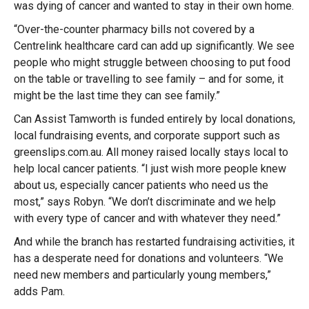
was dying of cancer and wanted to stay in their own home.
“Over-the-counter pharmacy bills not covered by a
Centrelink healthcare card can add up significantly. We see
people who might struggle between choosing to put food
on the table or travelling to see family – and for some, it
might be the last time they can see family.”
Can Assist Tamworth is funded entirely by local donations,
local fundraising events, and corporate support such as
greenslips.com.au. All money raised locally stays local to
help local cancer patients. “I just wish more people knew
about us, especially cancer patients who need us the
most,” says Robyn. “We don’t discriminate and we help
with every type of cancer and with whatever they need.”
And while the branch has restarted fundraising activities, it
has a desperate need for donations and volunteers. “We
need new members and particularly young members,”
adds Pam.