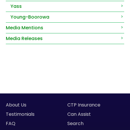
Yass
Young-Boorowa
Media Mentions
Media Releases
About Us
CTP Insurance
Testimonials
Can Assist
FAQ
Search