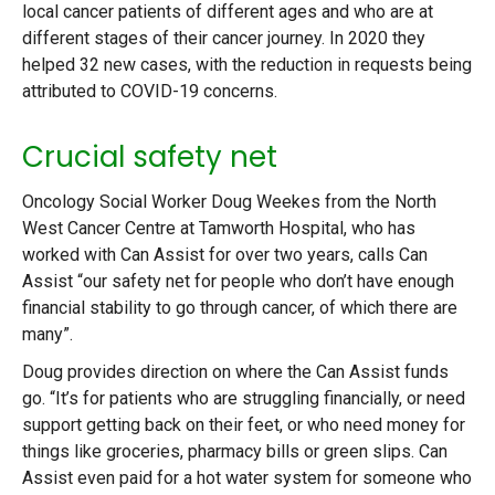
local cancer patients of different ages and who are at
different stages of their cancer journey. In 2020 they
helped 32 new cases, with the reduction in requests being
attributed to COVID-19 concerns.
Crucial safety net
Oncology Social Worker Doug Weekes from the North
West Cancer Centre at Tamworth Hospital, who has
worked with Can Assist for over two years, calls Can
Assist “our safety net for people who don’t have enough
financial stability to go through cancer, of which there are
many”.
Doug provides direction on where the Can Assist funds
go. “It’s for patients who are struggling financially, or need
support getting back on their feet, or who need money for
things like groceries, pharmacy bills or green slips. Can
Assist even paid for a hot water system for someone who