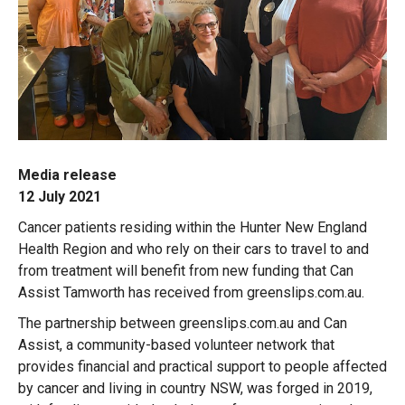
Media release
12 July 2021
Cancer patients residing within the Hunter New England
Health Region and who rely on their cars to travel to and
from treatment will benefit from new funding that Can
Assist Tamworth has received from greenslips.com.au.
The partnership between greenslips.com.au and Can
Assist, a community-based volunteer network that
provides financial and practical support to people affected
by cancer and living in country NSW, was forged in 2019,