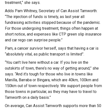
treatment,” she says.
Adds Pam Whitney, Secretary of Can Assist Tamworth:
“The injection of funds is timely, as last year all
fundraising activities stopped because of the pandemic.
For those undergoing treatment, things often happen at
short notice, and expenses like CTP green slip insurance
and car rego can surprise people.”
Pam, a cancer survivor herself, says that having a car is
“absolutely vital, as public transport is limited”.
“You can’t live here without a car. If you live on the
outskirts of town, there’s no way of getting around,” she
says. “And it’s tough for those who live in towns like
Manilla, Barraba or Bingara, which are 40km, 100km and
150km out of town respectively. We support people from
those towns in particular, as they may have to travel to
Tamworth on a daily basis.”
On average, Can Assist Tamworth supports more than 50