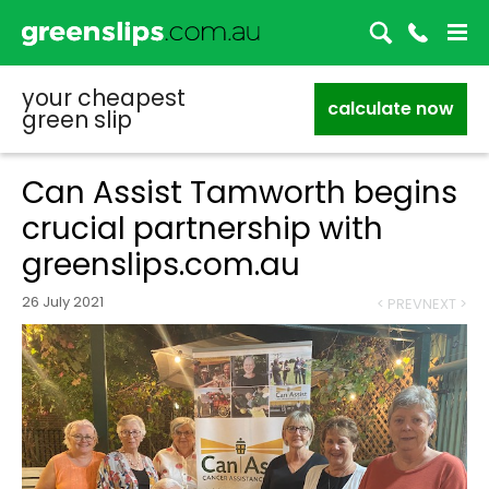
your cheapest
calculate now
green slip
Can Assist Tamworth begins
crucial partnership with
greenslips.com.au
26 July 2021
< PREV
NEXT >