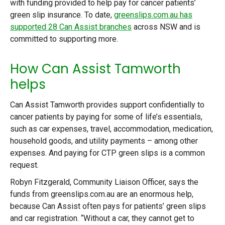
with funding provided to help pay for cancer patients’
green slip insurance. To date,
greenslips.com.au has
supported 28 Can Assist branches
across NSW and is
committed to supporting more.
How Can Assist Tamworth
helps
Can Assist Tamworth provides support confidentially to
cancer patients by paying for some of life’s essentials,
such as car expenses, travel, accommodation, medication,
household goods, and utility payments – among other
expenses. And paying for CTP green slips is a common
request.
Robyn Fitzgerald, Community Liaison Officer, says the
funds from greenslips.com.au are an enormous help,
because Can Assist often pays for patients’ green slips
and car registration. “Without a car, they cannot get to