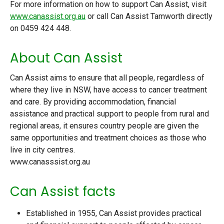
For more information on how to support Can Assist, visit
www.canassist.org.au
or call Can Assist Tamworth directly
on 0459 424 448.
About Can Assist
Can Assist aims to ensure that all people, regardless of
where they live in NSW, have access to cancer treatment
and care. By providing accommodation, financial
assistance and practical support to people from rural and
regional areas, it ensures country people are given the
same opportunities and treatment choices as those who
live in city centres.
www.canasssist.org.au
Can Assist facts
Established in 1955, Can Assist provides practical