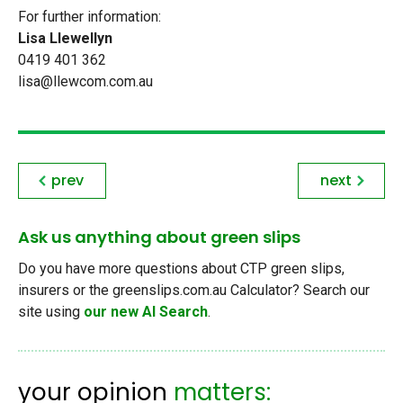
For further information:
Lisa Llewellyn
0419 401 362
lisa@llewcom.com.au
prev
next
Ask us anything about green slips
Do you have more questions about CTP green slips,
insurers or the greenslips.com.au Calculator? Search our
site using
our new AI Search
.
your opinion
matters: