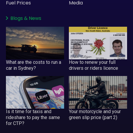
Fuel Prices
Media
Blogs
&
News
What are the costs to run a
How to renew your full
car in Sydney?
drivers or riders licence
Your motorcycle and your
Is it time for taxis and
green slip price (part 2)
rideshare to pay the same
for CTP?