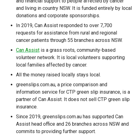
and financial support to people affected by cancer
and living in country NSW. It is funded entirely by local
donations and corporate sponsorships.
In 2019, Can Assist responded to over 7,700
requests for assistance from rural and regional
cancer patients through 55 branches across NSW.
Can Assist
is a grass roots, community-based
volunteer network. It is local volunteers supporting
local families affected by cancer.
All the money raised locally stays local.
greenslips.com.au, a price comparison and
information service for CTP green slip insurance, is a
partner of Can Assist. It does not sell CTP green slip
insurance.
Since 2019, greenslips.com.au has supported Can
Assist head office and 26 branches across NSW and
commits to providing further support.