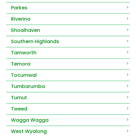
Parkes
Riverina
Shoalhaven
Southern Highlands
Tamworth
Temora
Tocumwal
Tumbarumba
Tumut
Tweed
Wagga Wagga
West Wyalong