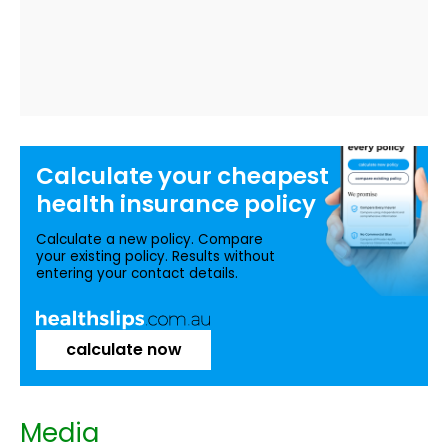
Calculate your
cheapest
health insurance
policy
Calculate a new policy. Compare
your existing policy. Results without
entering your contact details.
calculate now
Media