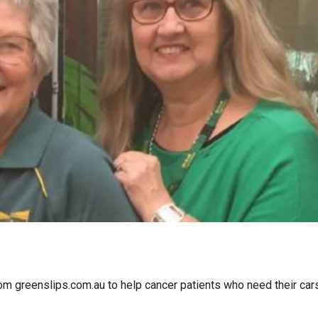
om greenslips.com.au to help cancer patients who need their car