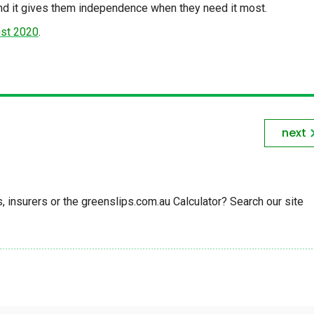
and it gives them independence when they need it most.
ust 2020
.
next
insurers or the greenslips.com.au Calculator? Search our site