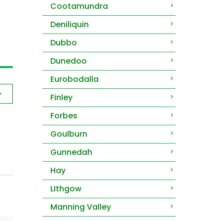
Cootamundra
Deniliquin
Dubbo
Dunedoo
Eurobodalla
Finley
Forbes
Goulburn
Gunnedah
Hay
LIthgow
Manning Valley