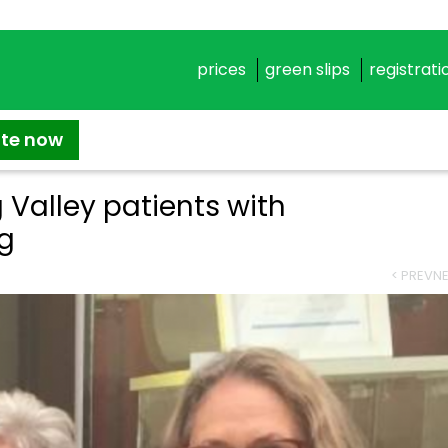
prices
green slips
registrati
ate now
 Valley patients with
ng
< PREV
NE