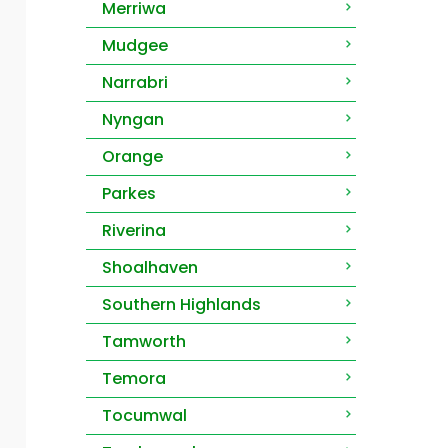
Merriwa
Mudgee
Narrabri
Nyngan
Orange
Parkes
Riverina
Shoalhaven
Southern Highlands
Tamworth
Temora
Tocumwal