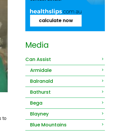
calculate now
Media
Can Assist
Armidale
Balranald
Bathurst
Bega
Blayney
s to
Blue Mountains