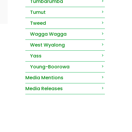
Tumbarumba
Tumut
Tweed
Wagga Wagga
West Wyalong
Yass
Young-Boorowa
Media Mentions
Media Releases