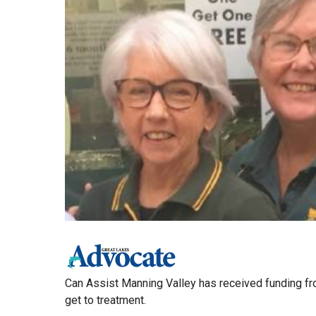
Can Assist Manning Valley has received funding fr
get to treatment.