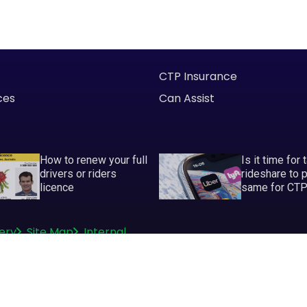
CTP Insurance
ces
Can Assist
How to renew your full
Is it time for 
drivers or riders
rideshare to 
licence
same for CT
ery
Site Map
Internal