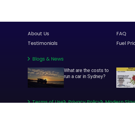
About Us
FAQ
Testimonials
Fuel Pri
Blogs
&
News
What are the costs to
run a car in Sydney?
Terms of Use
Privacy Policy
Modern Slav