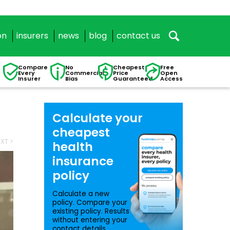
on
insurers
news
blog
contact us
Compare
No
Cheapest
Free
Every
Commercial
Price
Open
Insurer
Bias
Guaranteed
Access
Calculate your
cheapest
XT >
health
insurance
policy
Calculate a new
policy. Compare your
existing policy. Results
without entering your
contact details.