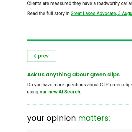
Clients are reassured they have a roadworthy car 
Read the full story in
Great Lakes Advocate, 3 Aug
prev
Ask us anything about green slips
Do you have more questions about CTP green slips, 
using
our new AI Search
.
your opinion
matters: