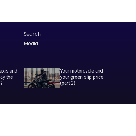
Search
Media
taxis and
Your motorcycle and
pay the
your green slip price
P?
(part 2)