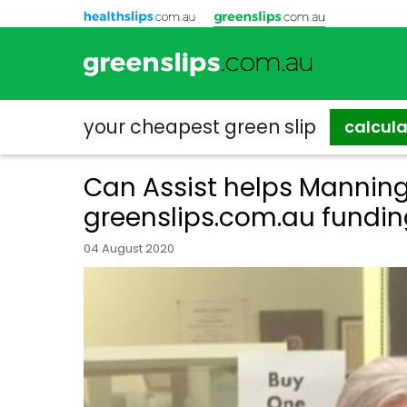
your cheapest
green slip
calcul
Can Assist helps Manning
greenslips.com.au fundi
04 August 2020