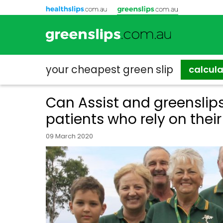
your cheapest
green slip
calcul
Can Assist and greenslip
patients who rely on their
09 March 2020