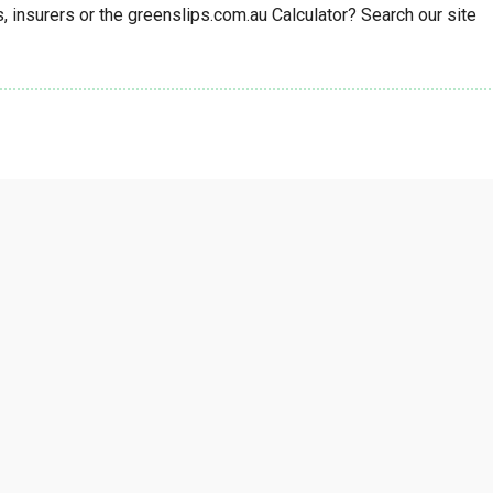
insurers or the greenslips.com.au Calculator? Search our site