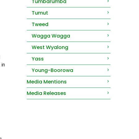
Tumbarumba
Tumut
Tweed
Wagga Wagga
West Wyalong
d
Yass
 in
Young-Boorowa
Media Mentions
Media Releases
s