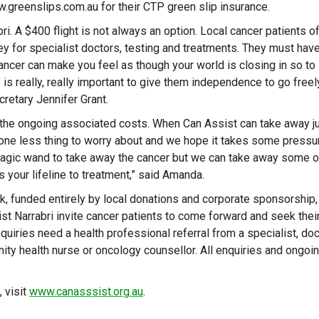
.greenslips.com.au for their CTP green slip insurance.
i. A $400 flight is not always an option. Local cancer patients o
ey for specialist doctors, testing and treatments. They must hav
Cancer can make you feel as though your world is closing in so to
is really, really important to give them independence to go freel
cretary Jennifer Grant.
 the ongoing associated costs. When Can Assist can take away j
s one less thing to worry about and we hope it takes some pressu
e magic wand to take away the cancer but we can take away some o
is your lifeline to treatment,” said Amanda.
, funded entirely by local donations and corporate sponsorship,
ist Narrabri invite cancer patients to come forward and seek thei
quiries need a health professional referral from a specialist, doc
ty health nurse or oncology counsellor. All enquiries and ongoi
 visit
www.canasssist.org.au
.