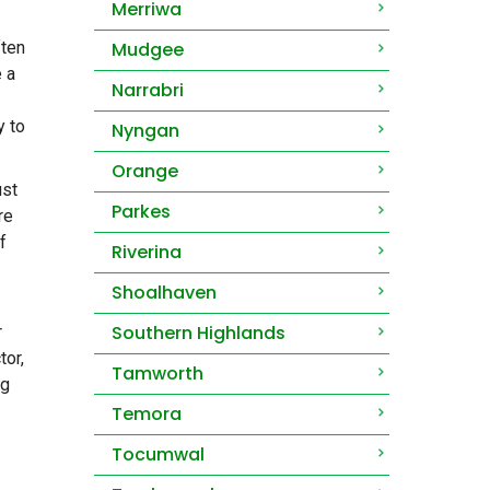
Merriwa
ften
Mudgee
e a
Narrabri
y to
Nyngan
Orange
ust
Parkes
re
f
Riverina
Shoalhaven
Southern Highlands
r
tor,
Tamworth
ng
Temora
Tocumwal