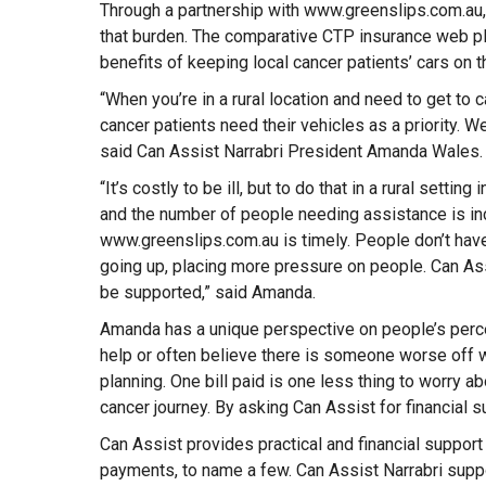
Through a partnership with www.greenslips.com.au, 
that burden. The comparative CTP insurance web p
benefits of keeping local cancer patients’ cars on
“When you’re in a rural location and need to get to c
cancer patients need their vehicles as a priority. We
said Can Assist Narrabri President Amanda Wales.
“It’s costly to be ill, but to do that in a rural sett
and the number of people needing assistance is inc
www.greenslips.com.au is timely. People don’t have 
going up, placing more pressure on people. Can Assi
be supported,” said Amanda.
Amanda has a unique perspective on people’s percep
help or often believe there is someone worse off wh
planning. One bill paid is one less thing to worry ab
cancer journey. By asking Can Assist for financial 
Can Assist provides practical and financial support 
payments, to name a few. Can Assist Narrabri suppo