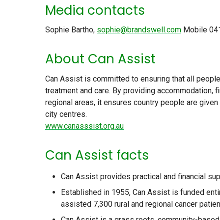
Media contacts
Sophie Bartho,
sophie@brandswell.com
Mobile 04
About Can Assist
Can Assist is committed to ensuring that all peopl
treatment and care. By providing accommodation, fi
regional areas, it ensures country people are give
city centres.
www.canasssist.org.au
Can Assist facts
Can Assist provides practical and financial su
Established in 1955, Can Assist is funded enti
assisted 7,300 rural and regional cancer pati
Can Assist is a grass roots, community-based v