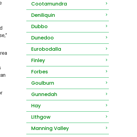
e
Cootamundra
Deniliquin
Dubbo
nd
se,”
Dunedoo
Eurobodalla
area
Finley
s
Forbes
can
Goulburn
or
Gunnedah
Hay
LIthgow
Manning Valley