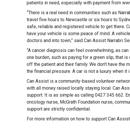
patients in need, especially with payment from www
“There is a real need in communities such as Narrabr
travel five hours to Newcastle or six hours to Sydn
safe, reliable and registered vehicle to get there. 
have your vehicle is some peace of mind. A vehicle 
doctors and into town,” said Can Assist Narrabri Se
“A cancer diagnosis can feel overwhelming, as can
one burden, such as paying for a green slip, that i
off the patient and their family. We don’t have th
the financial pressure. A car is not a luxury when it 
Can Assist is a community-based volunteer network
with all money raised locally staying local. Can Ass
support. It is as simple as calling 0427 345 662. En
oncology nurse, McGrath Foundation nurse, communi
support are strictly confidential.
For more information on how to support Can Assist,