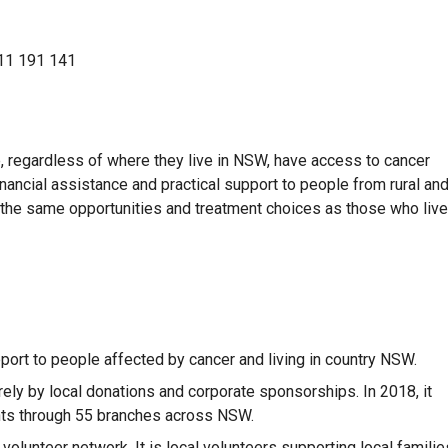
11 191 141
e, regardless of where they live in NSW, have access to cancer
nancial assistance and practical support to people from rural an
n the same opportunities and treatment choices as those who live
pport to people affected by cancer and living in country NSW.
rely by local donations and corporate sponsorships. In 2018, it
ents through 55 branches across NSW.
olunteer network. It is local volunteers supporting local familie