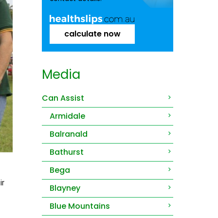
calculate now
Media
Can Assist
Armidale
Balranald
Bathurst
Bega
ir
Blayney
Blue Mountains