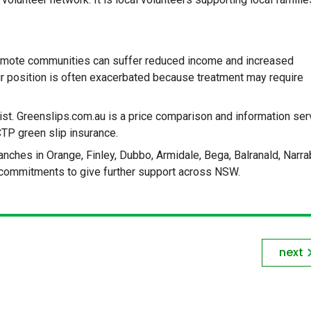
 remote communities can suffer reduced income and increased
r position is often exacerbated because treatment may require
ist. Greenslips.com.au is a price comparison and information ser
CTP green slip insurance.
ches in Orange, Finley, Dubbo, Armidale, Bega, Balranald, Narrab
commitments to give further support across NSW.
next