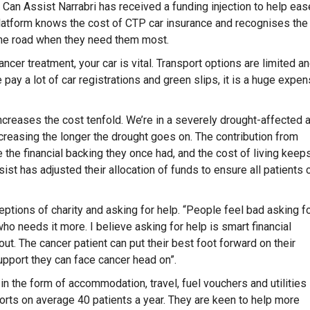
Can Assist Narrabri has received a funding injection to help eas
latform knows the cost of CTP car insurance and recognises the
 the road when they need them most.
ancer treatment, your car is vital. Transport options are limited a
 pay a lot of car registrations and green slips, it is a huge expen
ing increases the cost tenfold. We’re in a severely drought-affected 
reasing the longer the drought goes on. The contribution from
the financial backing they once had, and the cost of living keep
st has adjusted their allocation of funds to ensure all patients 
tions of charity and asking for help. “People feel bad asking f
o needs it more. I believe asking for help is smart financial
out. The cancer patient can put their best foot forward on their
support they can face cancer head on”.
in the form of accommodation, travel, fuel vouchers and utilities
rts on average 40 patients a year. They are keen to help more