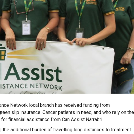
ance Network local branch has received funding from
reen slip insurance. Cancer patients in need, and who rely on the
 for financial assistance from Can Assist Narrabri.
 the additional burden of travelling long distances to treatment.