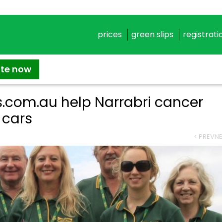
prices
green slips
registrati
ate now
s.com.au help Narrabri cancer
 cars
< PREV
NE