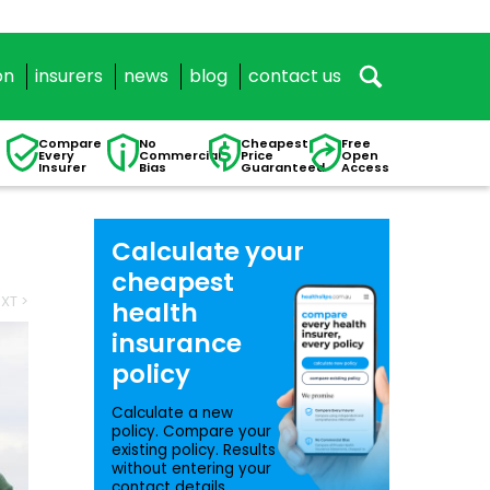
on
insurers
news
blog
contact us
Compare
No
Cheapest
Free
Every
Commercial
Price
Open
Insurer
Bias
Guaranteed
Access
Calculate your
cheapest
XT >
health
insurance
policy
Calculate a new
policy. Compare your
existing policy. Results
without entering your
contact details.