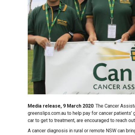
Media release, 9 March 2020
: The Cancer Assist
greenslips.com.au to help pay for cancer patients’ g
car to get to treatment, are encouraged to reach out
A cancer diagnosis in rural or remote NSW can bring