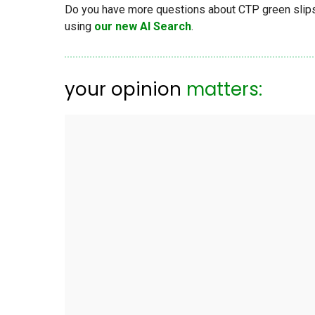
Do you have more questions about CTP green slips, 
using
our new AI Search
.
your opinion
matters: