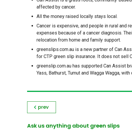
affected by cancer.
All the money raised locally stays local.
Cancer is expensive, and people in rural and
expenses because of a cancer diagnosis. Thei
relocation from home and family support.
greenslips.com.au is a new partner of Can Ass
for CTP green slip insurance. It does not sell 
greenslip.com.au has supported Can Assist bran
Yass, Bathurst, Tumut and Wagga Wagga, with 
prev
Ask us anything about green slips