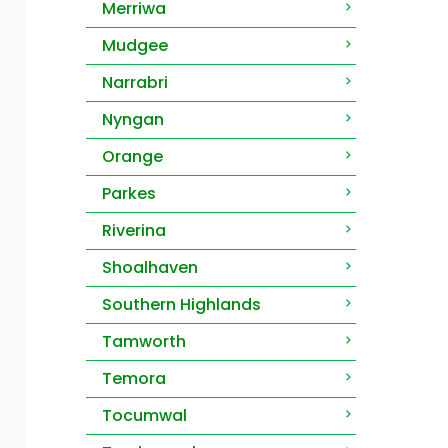
Merriwa
Mudgee
Narrabri
Nyngan
Orange
Parkes
Riverina
Shoalhaven
Southern Highlands
Tamworth
Temora
Tocumwal