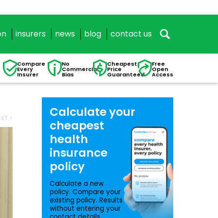
on
insurers
news
blog
contact us
Compare
No
Cheapest
Free
Every
Commercial
Price
Open
Insurer
Bias
Guaranteed
Access
Calculate your
XT >
cheapest
health
insurance
policy
Calculate a new
policy. Compare your
existing policy. Results
without entering your
contact details.