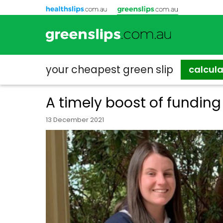
your cheapest
green slip
calcul
A timely boost of fundin
13 December 2021