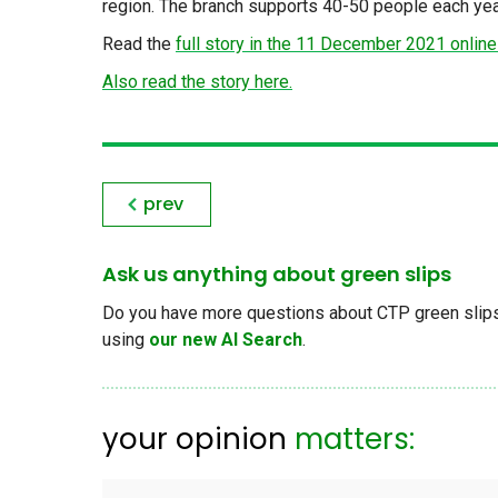
region. The branch supports 40-50 people each yea
Read the
full story in the 11 December 2021 online
Also read the story here.
prev
Ask us anything about green slips
Do you have more questions about CTP green slips, 
using
our new AI Search
.
your opinion
matters: