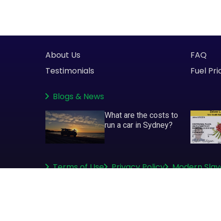
About Us
FAQ
Testimonials
Fuel Pri
Blogs
&
News
What are the costs to
run a car in Sydney?
Terms of Use
Privacy Policy
Modern Slav