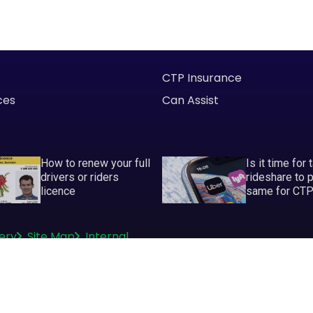
CTP Insurance
ces
Can Assist
How to renew your full
Is it time for 
drivers or riders
rideshare to 
licence
same for CT
ery
Site Map
Internal