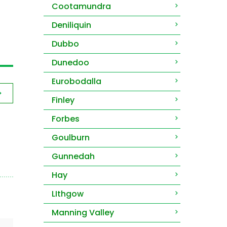
Cootamundra
Deniliquin
Dubbo
Dunedoo
Eurobodalla
Finley
Forbes
Goulburn
Gunnedah
Hay
LIthgow
Manning Valley