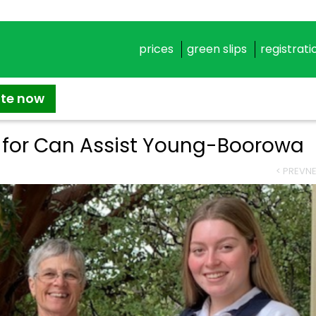
prices
green slips
registrati
ate now
g for Can Assist Young-Boorowa
< PREV
NE