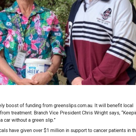
 boost of funding from greenslips.com.au. It will benefit local
d from treatment.
Branch Vice President Chris Wright says, “Keep
a car without a green slip.”
ls have given over $1 million in support to cancer patients in t