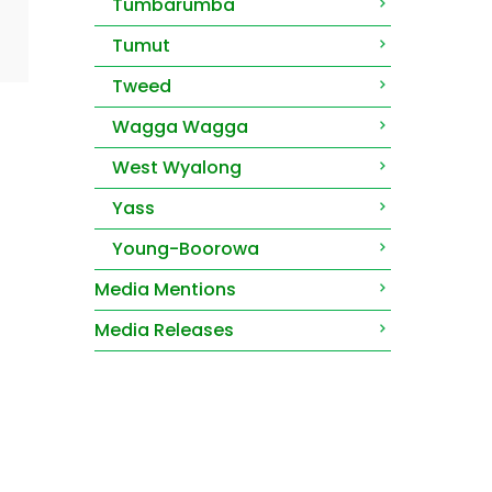
Tumbarumba
Tumut
Tweed
Wagga Wagga
West Wyalong
Yass
Young-Boorowa
Media Mentions
Media Releases