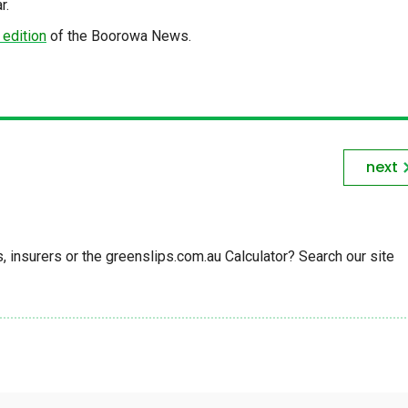
r.
 edition
of the Boorowa News.
next
insurers or the greenslips.com.au Calculator? Search our site