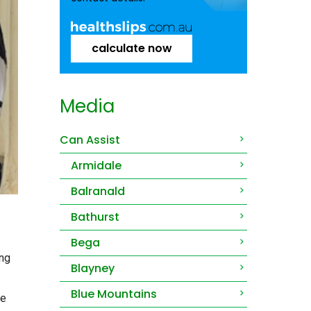
calculate now
Media
Can Assist
Armidale
Balranald
Bathurst
Bega
ing
Blayney
Blue Mountains
he