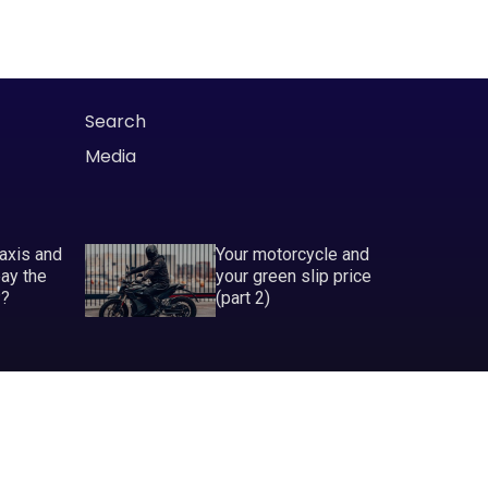
Search
Media
taxis and
Your motorcycle and
pay the
your green slip price
P?
(part 2)