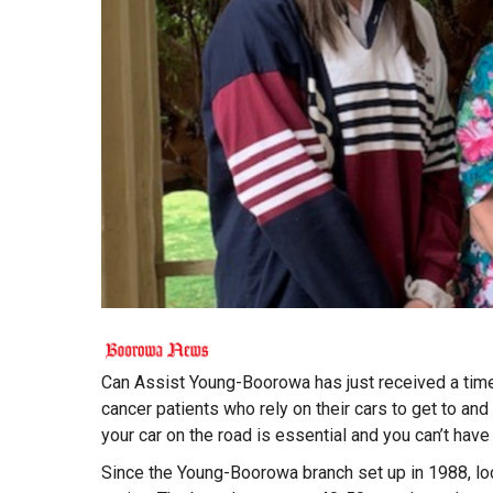
Can Assist Young-Boorowa has just received a timely
cancer patients who rely on their cars to get to an
your car on the road is essential and you can’t have 
Since the Young-Boorowa branch set up in 1988, loca