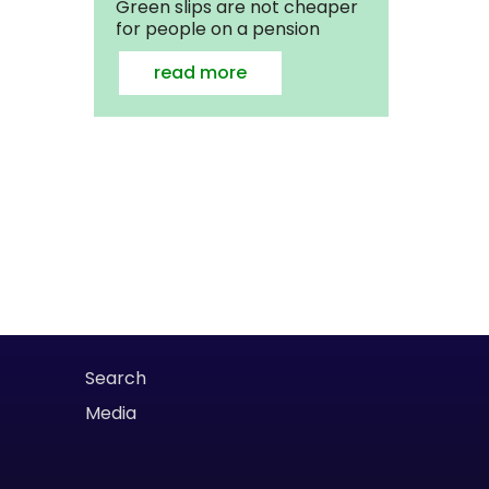
Green slips are not cheaper
for people on a pension
read more
Search
Media