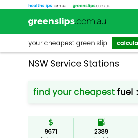
your cheapest
green slip
calcul
NSW Service Stations
find your cheapest
fuel
9671
2389