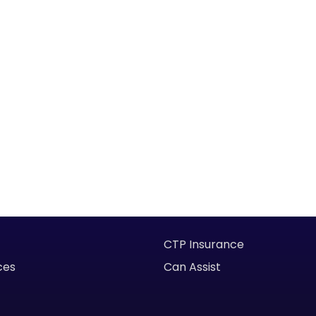
CTP Insurance
ces
Can Assist