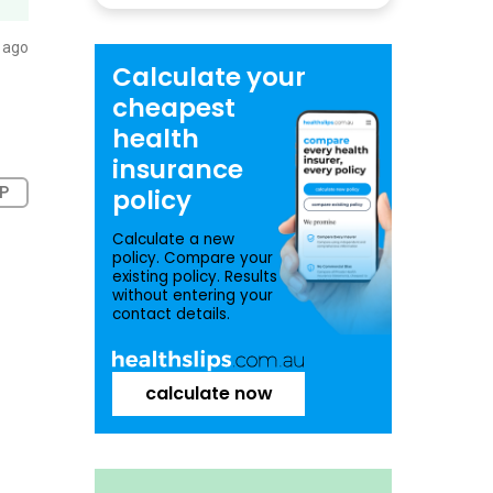
 ago
Calculate your
cheapest
health
insurance
P
policy
Calculate a new
policy. Compare your
existing policy. Results
without entering your
contact details.
calculate now