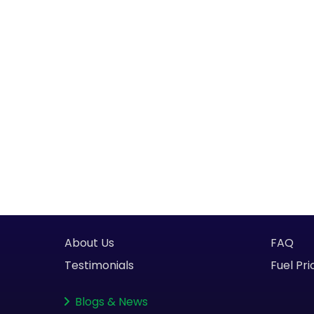
About Us
FAQ
Testimonials
Fuel Pri
Blogs
&
News