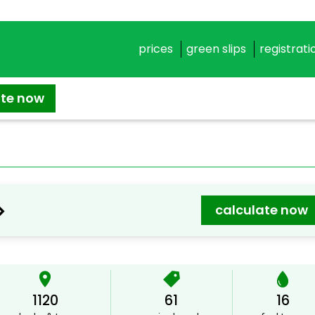
prices
green slips
registrati
ate now
>
calculate now
1120
61
16