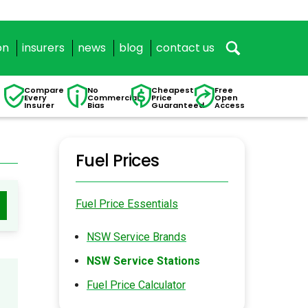
on
insurers
news
blog
contact us
Compare
No
Cheapest
Free
Every
Commercial
Price
Open
Insurer
Bias
Guaranteed
Access
Fuel Prices
Fuel Price Essentials
NSW Service Brands
NSW Service Stations
Fuel Price Calculator