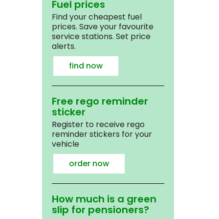
Fuel prices
Find your cheapest fuel
prices. Save your favourite
service stations. Set price
alerts.
find now
Free rego reminder
sticker
Register to receive rego
reminder stickers for your
vehicle
order now
How much is a green
slip for pensioners?