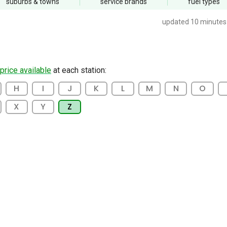
suburbs
& towns
service
brands
fuel
types
updated 10 minutes
 price available
at each station:
H
I
J
K
L
M
N
O
X
Y
Z