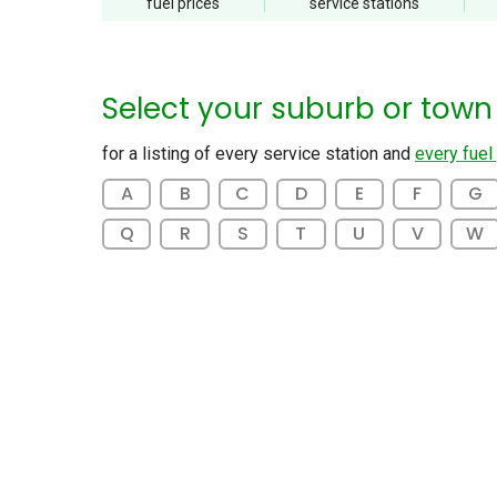
fuel
prices
service
stations
Select your suburb or town
for a listing of every service station and
every fuel
A
B
C
D
E
F
G
Q
R
S
T
U
V
W