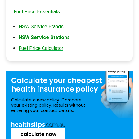
Fuel Price Essentials
NSW Service Brands
NSW Service Stations
Fuel Price Calculator
Calculate your
cheapest
health insurance
policy
Calculate a new policy. Compare
your existing policy. Results without
entering your contact details.
calculate now