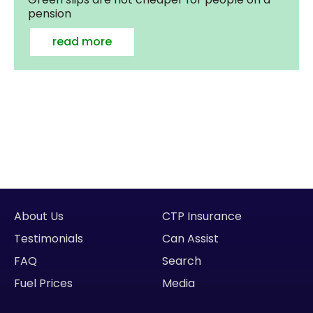
pension
read more
About Us
CTP Insurance
Testimonials
Can Assist
FAQ
Search
Fuel Prices
Media