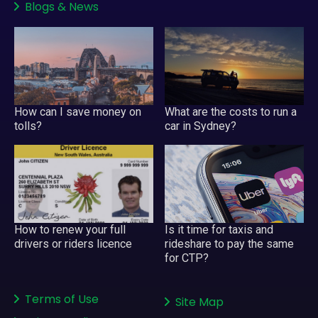
Blogs
&
News
How can I save money on
What are the costs to run a
tolls?
car in Sydney?
Is it time for taxis and
How to renew your full
rideshare to pay the same
drivers or riders licence
for CTP?
Terms of Use
Site Map