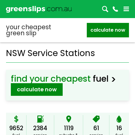
your cheapest
calculate now
green slip
NSW Service Stations
>
find your cheapest
fuel
calculate now
9652
2384
1119
61
16