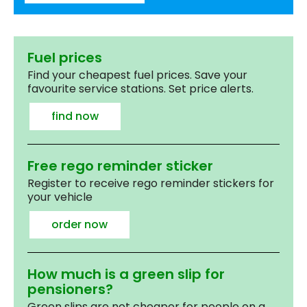
Fuel prices
Find your cheapest fuel prices. Save your
favourite service stations. Set price alerts.
find now
Free rego reminder sticker
Register to receive rego reminder stickers for
your vehicle
order now
How much is a green slip for
pensioners?
Green slips are not cheaper for people on a