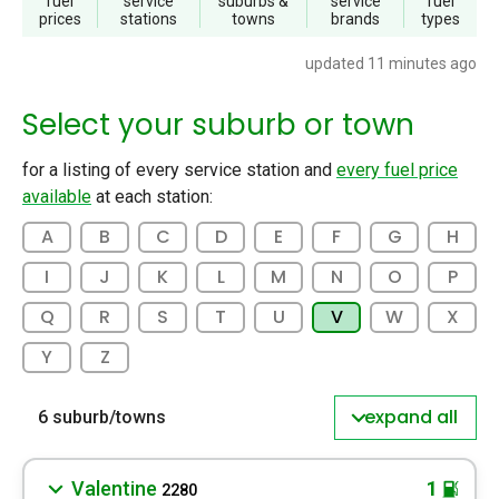
fuel
service
suburbs
&
service
fuel
prices
stations
towns
brands
types
updated 11 minutes ago
Select your suburb or town
for a listing of every service station and
every fuel price
available
at each station:
A
B
C
D
E
F
G
H
I
J
K
L
M
N
O
P
Q
R
S
T
U
V
W
X
Y
Z
expand all
6 suburb/towns
Valentine
1
2280