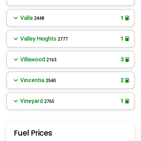
Valla
1
2448
Valley Heights
1
2777
Villawood
3
2163
Vincentia
2
2540
Vineyard
1
2765
Fuel Prices