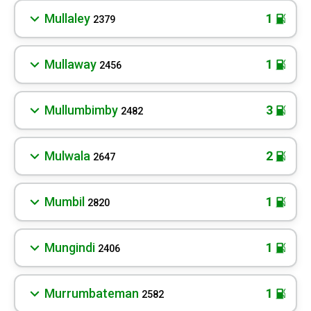
Mullaley
1
2379
Mullaway
1
2456
Mullumbimby
3
2482
Mulwala
2
2647
Mumbil
1
2820
Mungindi
1
2406
Murrumbateman
1
2582