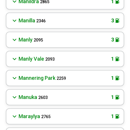
Manildra
1
2865
Manilla
3
2346
Manly
3
2095
Manly Vale
1
2093
Mannering Park
1
2259
Manuka
1
2603
Maraylya
1
2765