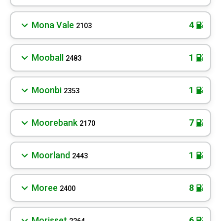
Mona Vale
4
2103
Mooball
1
2483
Moonbi
1
2353
Moorebank
7
2170
Moorland
1
2443
Moree
8
2400
Morisset
6