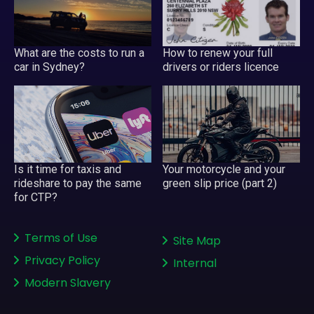
What are the costs to run a
How to renew your full
car in Sydney?
drivers or riders licence
Your motorcycle and your
Is it time for taxis and
green slip price (part 2)
rideshare to pay the same
for CTP?
Terms of Use
Site Map
Privacy Policy
Internal
Modern Slavery