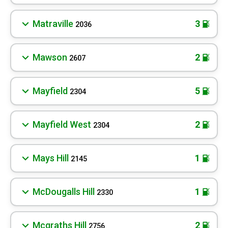
Matraville
3
2036
Mawson
2
2607
Mayfield
5
2304
Mayfield West
2
2304
Mays Hill
1
2145
McDougalls Hill
1
2330
Mcgraths Hill
2
2756