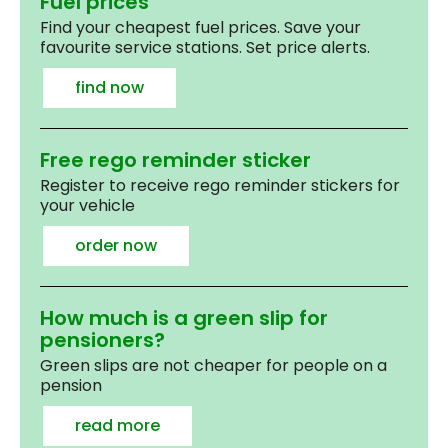
Fuel prices
Find your cheapest fuel prices. Save your
favourite service stations. Set price alerts.
find now
Free rego reminder sticker
Register to receive rego reminder stickers for
your vehicle
order now
How much is a green slip for
pensioners?
Green slips are not cheaper for people on a
pension
read more