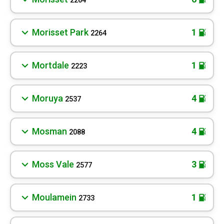
2264
Morisset Park
1
2264
Mortdale
1
2223
Moruya
4
2537
Mosman
4
2088
Moss Vale
3
2577
Moulamein
1
2733