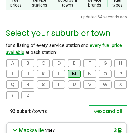
fuel
service
suburbs
&
service
fuel
prices
stations
towns
brands
types
updated 54 seconds ago
Select your suburb or town
for a listing of every service station and
every fuel price
available
at each station:
A
B
C
D
E
F
G
H
I
J
K
L
M
N
O
P
Q
R
S
T
U
V
W
X
Y
Z
expand all
93 suburb/towns
Macksville
3
2447