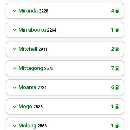
Miranda
4
2228
Mirrabooka
1
2264
Mitchell
2
2911
Mittagong
7
2575
Moama
6
2731
Mogo
1
2536
Molong
1
2866