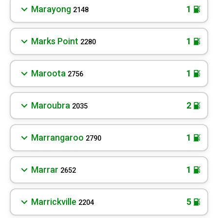
Marayong
1
2148
Marks Point
1
2280
Maroota
1
2756
Maroubra
2
2035
Marrangaroo
1
2790
Marrar
1
2652
Marrickville
5
2204