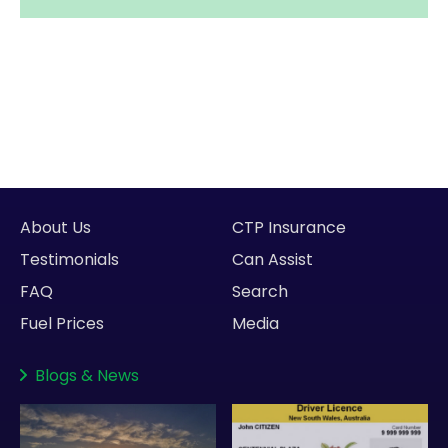
About Us
CTP Insurance
Testimonials
Can Assist
FAQ
Search
Fuel Prices
Media
Blogs
&
News