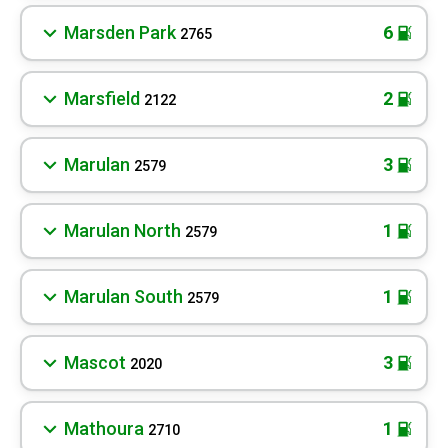
Marsden Park
6
2765
Marsfield
2
2122
Marulan
3
2579
Marulan North
1
2579
Marulan South
1
2579
Mascot
3
2020
Mathoura
1
2710