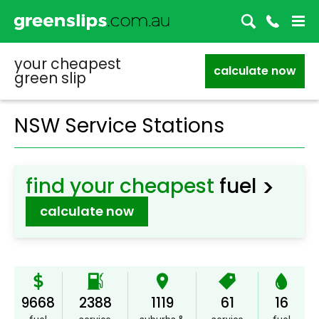
your cheapest
calculate now
green slip
NSW Service Stations
>
find your cheapest
fuel
calculate now
9668
2388
1119
61
16