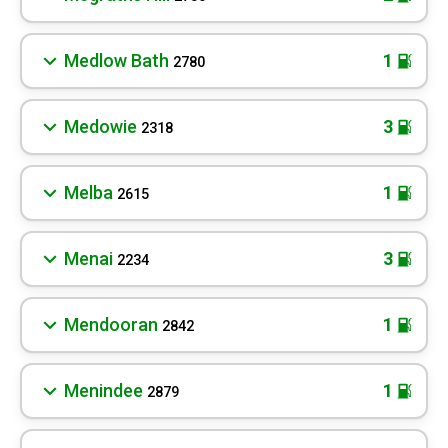
Medlow Bath
1
2780
Medowie
3
2318
Melba
1
2615
Menai
3
2234
Mendooran
1
2842
Menindee
1
2879