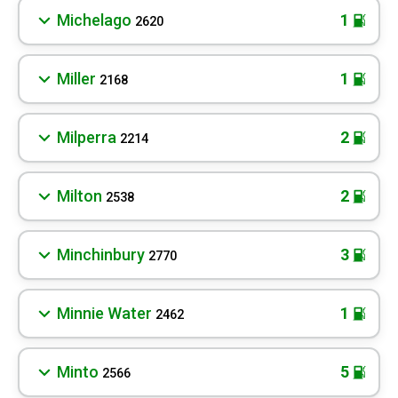
Michelago
1
2620
Miller
1
2168
Milperra
2
2214
Milton
2
2538
Minchinbury
3
2770
Minnie Water
1
2462
Minto
5
2566