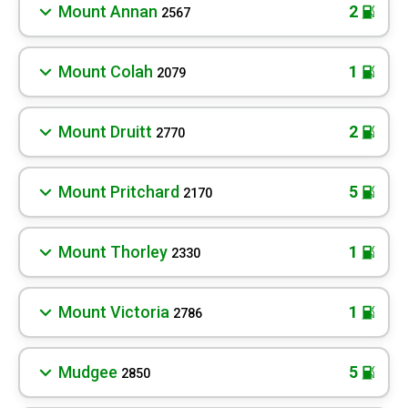
Mount Annan
2
2567
Mount Colah
1
2079
Mount Druitt
2
2770
Mount Pritchard
5
2170
Mount Thorley
1
2330
Mount Victoria
1
2786
Mudgee
5
2850