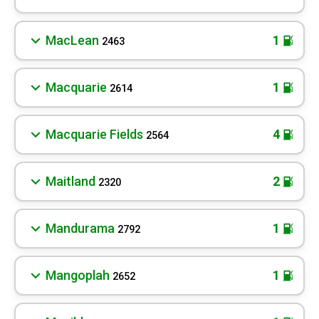
MacLean
1
2463
Macquarie
1
2614
Macquarie Fields
4
2564
Maitland
2
2320
Mandurama
1
2792
Mangoplah
1
2652