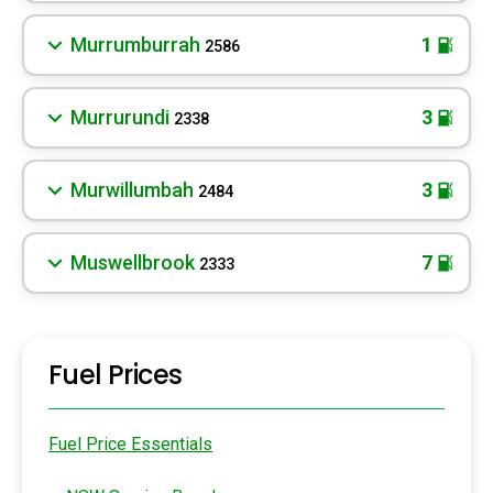
Murrumburrah
1
2586
Murrurundi
3
2338
Murwillumbah
3
2484
Muswellbrook
7
2333
Fuel Prices
Fuel Price Essentials