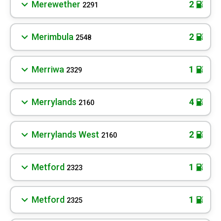
Merewether
2
2291
Merimbula
2
2548
Merriwa
1
2329
Merrylands
4
2160
Merrylands West
2
2160
Metford
1
2323
Metford
1
2325