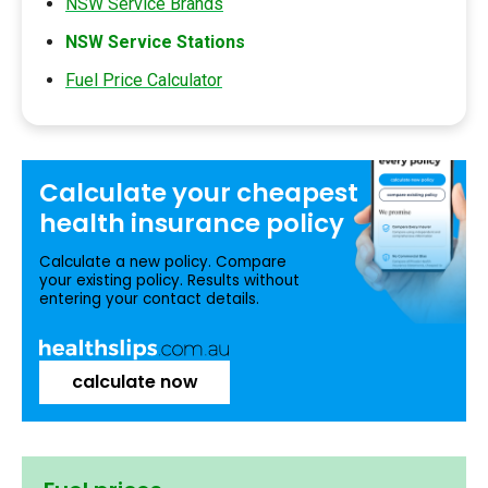
NSW Service Brands
NSW Service Stations
Fuel Price Calculator
Calculate your
cheapest
health insurance
policy
Calculate a new policy. Compare
your existing policy. Results without
entering your contact details.
calculate now