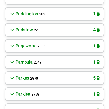
Paddington
1
2021
Padstow
4
2211
Pagewood
1
2035
Pambula
1
2549
Parkes
5
2870
Parklea
1
2768