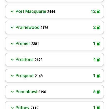
Port Macquarie
12
2444
Prairiewood
2
2176
Premer
1
2381
Prestons
4
2170
Prospect
1
2148
Punchbowl
5
2196
Putney
1
2112