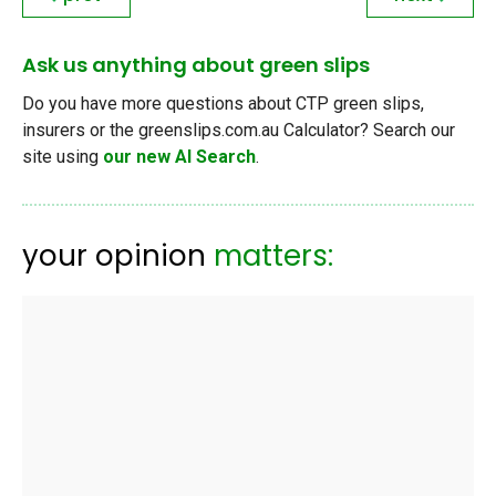
Ask us anything about green slips
Do you have more questions about CTP green slips,
insurers or the greenslips.com.au Calculator? Search our
site using
our new AI Search
.
your opinion
matters: