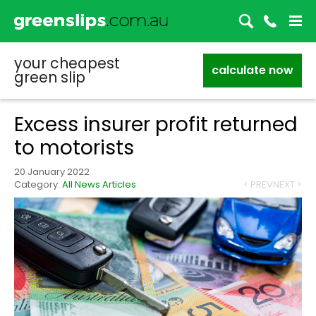
your cheapest
calculate now
green slip
Excess insurer profit returned
to motorists
20 January 2022
Category:
All News Articles
< PREV
NEXT >