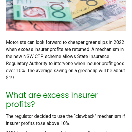
Motorists can look forward to cheaper greenslips in 2022
when excess insurer profits are returned. A mechanism in
the new NSW CTP scheme allows State Insurance
Regulatory Authority to intervene when insurer profit goes
over 10%. The average saving on a greenslip will be about
$19.
What are excess insurer
profits?
The regulator decided to use the “clawback” mechanism if
insurer profits rose above 10%.