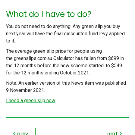
What do I have to do?
You do not need to do anything. Any green slip you buy
next year will have the final discounted fund levy applied
to it.
The average green slip price for people using
the greenslips.com.au Calculator has fallen from $699 in
the 12 months before the new scheme started, to $549
for the 12 months ending October 2021.
Note: An earlier version of this News item was published
9 November 2021.
I need a green slip now
.
prev
next