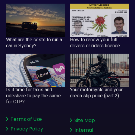
What are the costs to run a
How to renew your full
car in Sydney?
drivers or riders licence
Your motorcycle and your
Is it time for taxis and
green slip price (part 2)
rideshare to pay the same
for CTP?
Terms of Use
Site Map
Privacy Policy
Internal