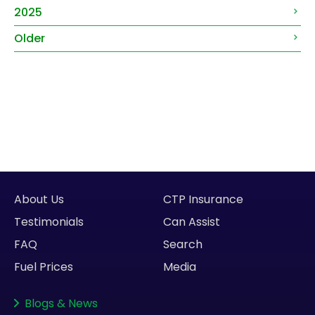
2025
Older
About Us
CTP Insurance
Testimonials
Can Assist
FAQ
Search
Fuel Prices
Media
Blogs
&
News