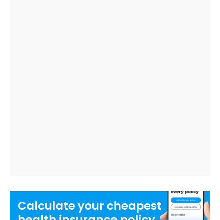
Calculate your
cheapest
health insurance
policy