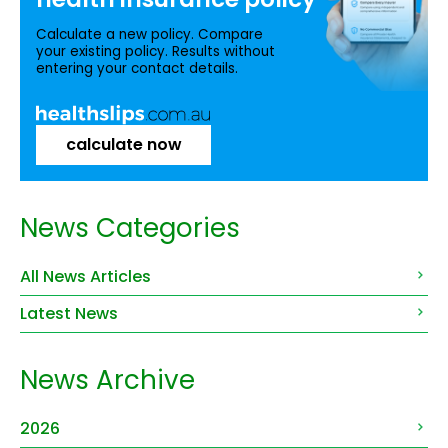
Calculate a new policy. Compare
your existing policy. Results without
entering your contact details.
calculate now
News Categories
All News Articles
Latest News
News Archive
2026