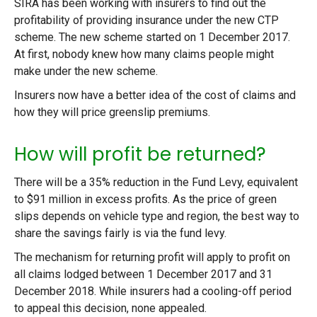
SIRA has been working with insurers to find out the
profitability of providing insurance under the new CTP
scheme. The new scheme started on 1 December 2017.
At first, nobody knew how many claims people might
make under the new scheme.
Insurers now have a better idea of the cost of claims and
how they will price greenslip premiums.
How will profit be returned?
There will be a 35% reduction in the Fund Levy, equivalent
to $91 million in excess profits. As the price of green
slips depends on vehicle type and region, the best way to
share the savings fairly is via the fund levy.
The mechanism for returning profit will apply to profit on
all claims lodged between 1 December 2017 and 31
December 2018. While insurers had a cooling-off period
to appeal this decision, none appealed.