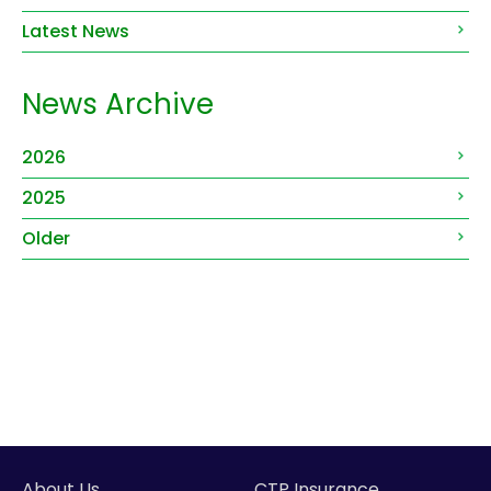
Latest News
News Archive
2026
2025
Older
About Us
CTP Insurance