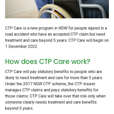
CTP Care is a new program in NSW for people injured in a
road accident who have an accepted CTP claim but need
treatment and care beyond 5 years. CTP Care will begin on
1 December 2022.
How does CTP Care work?
CTP Care will pay statutory benefits to people who are
likely to need treatment and care for more than 5 years.
Under the 2017 NSW CTP scheme, the CTP insurer
manages CTP claims and pays statutory benefits for
those claims. CTP Care will take over that role only when
someone clearly needs treatment and care benefits
beyond 5 years.