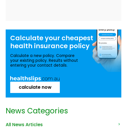
Calculate your
cheapest
health insurance
policy
Calculate a new policy. Compare
your existing policy. Results without
entering your contact details.
calculate now
News Categories
All News Articles