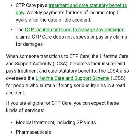
CTP Care pays
treatment and care statutory benefits
only
. Weekly payments for loss of income stop 5
years after the date of the accident.
The
CTP insurer continues to manage any damages
claims. CTP Care does not assess or pay any claims
for damages.
When someone transitions to CTP Care, the Lifetime Care
and Support Authority (LCSA) becomes their insurer and
pays treatment and care statutory benefits. The LCSA also
oversees the
Lifetime Care and Support Scheme
(LCSS)
for people who sustain lifelong serious injuries in a road
accident.
If you are eligible for CTP Care, you can expect these
kinds of services:
Medical treatment, including GP visits
Pharmaceuticals