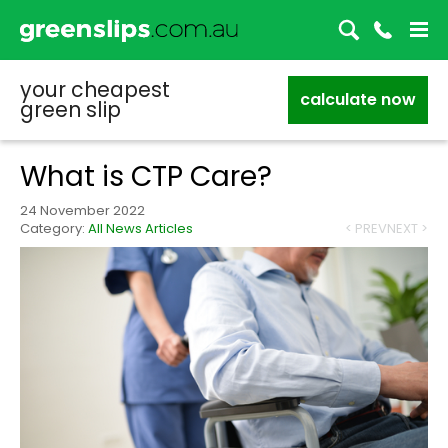
your cheapest
calculate now
green slip
What is CTP Care?
24 November 2022
Category:
All News Articles
< PREV
NEXT >