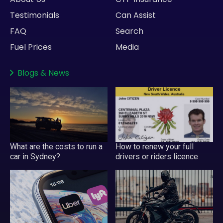
Testimonials
Can Assist
FAQ
Search
Fuel Prices
Media
Blogs
&
News
What are the costs to run a
How to renew your full
car in Sydney?
drivers or riders licence