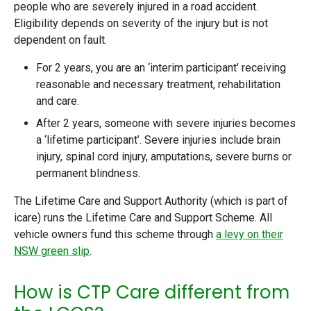
people who are severely injured in a road accident.
Eligibility depends on severity of the injury but is not
dependent on fault.
For 2 years, you are an ‘interim participant’ receiving
reasonable and necessary treatment, rehabilitation
and care.
After 2 years, someone with severe injuries becomes
a ‘lifetime participant’. Severe injuries include brain
injury, spinal cord injury, amputations, severe burns or
permanent blindness.
The Lifetime Care and Support Authority (which is part of
icare) runs the Lifetime Care and Support Scheme. All
vehicle owners fund this scheme through
a levy on their
NSW green slip
.
How is CTP Care different from