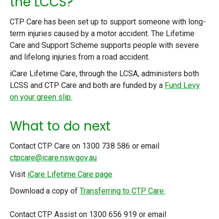
the LCCS?
CTP Care has been set up to support someone with long-
term injuries caused by a motor accident. The Lifetime
Care and Support Scheme supports people with severe
and lifelong injuries from a road accident.
iCare Lifetime Care, through the LCSA, administers both
LCSS and CTP Care and both are funded by a
Fund Levy
on your green slip.
What to do next
Contact CTP Care on 1300 738 586 or email
ctpcare@icare.nsw.gov.au
Visit
iCare Lifetime Care page
Download a copy of
Transferring to CTP Care.
Contact CTP Assist on 1300 656 919 or email