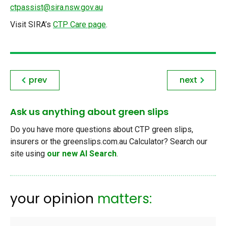
ctpassist@sira.nsw.gov.au
Visit SIRA’s
CTP Care page
.
prev
next
Ask us anything about green slips
Do you have more questions about CTP green slips,
insurers or the greenslips.com.au Calculator? Search our
site using
our new AI Search
.
your opinion
matters: