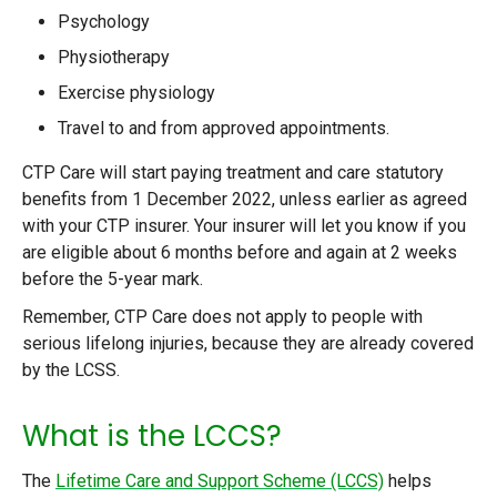
Psychology
Physiotherapy
Exercise physiology
Travel to and from approved appointments.
CTP Care will start paying treatment and care statutory
benefits from 1 December 2022, unless earlier as agreed
with your CTP insurer. Your insurer will let you know if you
are eligible about 6 months before and again at 2 weeks
before the 5-year mark.
Remember, CTP Care does not apply to people with
serious lifelong injuries, because they are already covered
by the LCSS.
What is the LCCS?
The
Lifetime Care and Support Scheme (LCCS)
helps