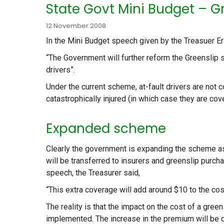
State Govt Mini Budget – Gr
12 November 2008
In the Mini Budget speech given by the Treasuer Er
“The Government will further reform the Greenslip 
drivers”.
Under the current scheme, at-fault drivers are not 
catastrophically injured (in which case they are c
Expanded scheme
Clearly the government is expanding the scheme as
will be transferred to insurers and greenslip purch
speech, the Treasurer said,
“This extra coverage will add around $10 to the cos
The reality is that the impact on the cost of a gree
implemented. The increase in the premium will be 