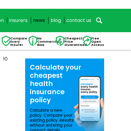
on
insurers
news
blog
contact us
Compare
No
Cheapest
Free
Every
Commercial
Price
Open
Insurer
Bias
Guaranteed
Access
10
Calculate your
cheapest
health
insurance
policy
Calculate a new
policy. Compare your
existing policy. Results
without entering your
contact details.