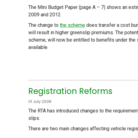
The Mini Budget Paper (page A – 7) shows an est
2009 and 2012.
The change to
the scheme
does transfer a cost bur
will result in higher greenslip premiums. The potenti
scheme, will now be entitled to benefits under th
available.
Registration Reforms
01 July 2008
The RTA has introduced changes to the requirements 
slips.
There are two main changes affecting vehicle regist