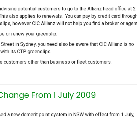
advising potential customers to go to the Allianz head office at 2
his also applies to renewals. You can pay by credit card throug
ips, however CIC Allianz will not help you find a broker or agent
ase or renew your greenslip.
et Street in Sydney, you need also be aware that CIC Allianz is no
 with its CTP greenslips.
age customers other than business or fleet customers.
Change From 1 July 2009
ced a new demerit point system in NSW with effect from 1 July,