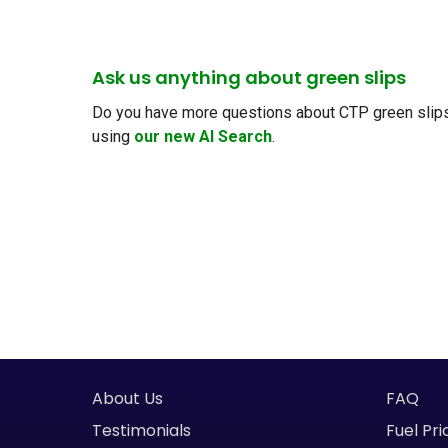
Ask us anything about green slips
Do you have more questions about CTP green slips, 
using
our new AI Search
.
About Us
FAQ
Testimonials
Fuel Pri