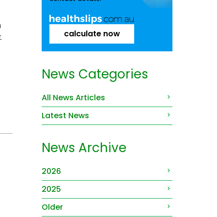
h
calculate now
.
News Categories
All News Articles
Latest News
News Archive
2026
2025
Older