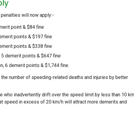
ply
 penalties will now apply:-
merit point & $84 fine
demerit points & $197 fine
demerit points & $338 fine
 5 demerit points & $647 fine
n, 6 demerit points & $1,744 fine.
he number of speeding-related deaths and injuries by better
e who inadvertently drift over the speed limit by less than 10 k
hat speed in excess of 20 km/h will attract more demerits and