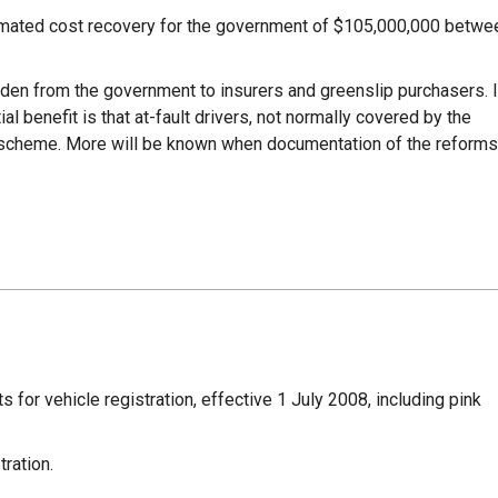
imated cost recovery for the government of $105,000,000 betwe
den from the government to insurers and greenslip purchasers. I
al benefit is that at-fault drivers, not normally covered by the
e scheme. More will be known when documentation of the reforms
for vehicle registration, effective 1 July 2008, including pink
ration.