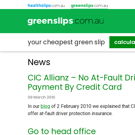
your cheapest
green slip
calcul
News
CIC Allianz – No At-Fault D
Payment By Credit Card
09 March 2010
In our
blog
of 2 February 2010 we explained that CIC
offer at-fault driver protection insurance.
Go to head office