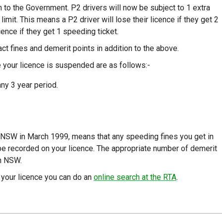
n to the Government. P2 drivers will now be subject to 1 extra
imit. This means a P2 driver will lose their licence if they get 2
cence if they get 1 speeding ticket.
ct fines and demerit points in addition to the above.
 your licence is suspended are as follows:-
any 3 year period.
 NSW in March 1999, means that any speeding fines you get in
be recorded on your licence. The appropriate number of demerit
in NSW.
 your licence you can do an
online search at the RTA
.