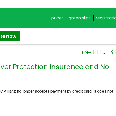
prices
green slips
registrati
ate now
Prev
1
…
9
river Protection Insurance and No
 Allianz no longer accepts payment by credit card. It does not