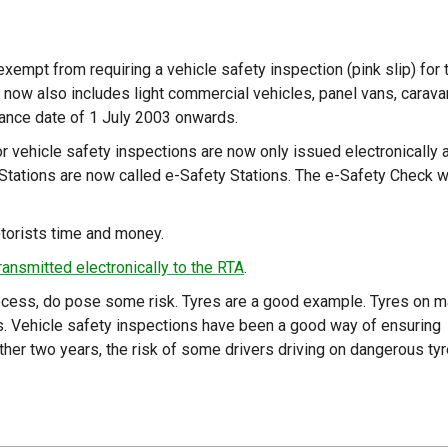
exempt from requiring a vehicle safety inspection (pink slip) for 
n now also includes light commercial vehicles, panel vans, carava
liance date of 1 July 2003 onwards.
r vehicle safety inspections are now only issued electronically 
Stations are now called e-Safety Stations. The e-Safety Check wi
torists time and money.
ransmitted electronically to the RTA
.
process, do pose some risk. Tyres are a good example. Tyres on 
rs. Vehicle safety inspections have been a good way of ensuring
ther two years, the risk of some drivers driving on dangerous ty