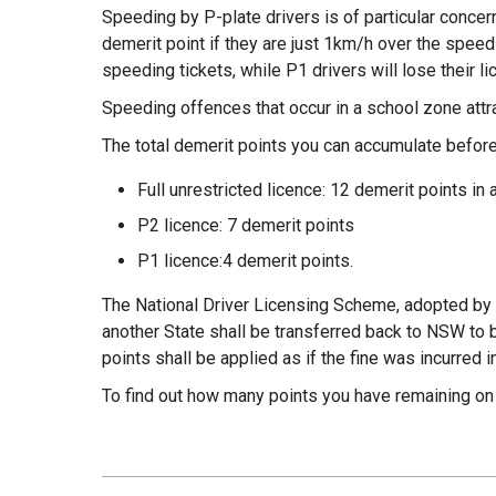
Speeding by P-plate drivers is of particular concer
demerit point if they are just 1km/h over the speed l
speeding tickets, while P1 drivers will lose their li
Speeding offences that occur in a school zone attra
The total demerit points you can accumulate before
Full unrestricted licence: 12 demerit points in 
P2 licence: 7 demerit points
P1 licence:4 demerit points.
The National Driver Licensing Scheme, adopted by
another State shall be transferred back to NSW to 
points shall be applied as if the fine was incurred 
To find out how many points you have remaining on