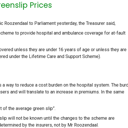
eenslip Prices
ic Roozendaal to Parliament yesterday, the Treasurer said,
scheme to provide hospital and ambulance coverage for at-fault
covered unless they are under 16 years of age or unless they are
overed under the Lifetime Care and Support Scheme).
 a way to reduce a cost burden on the hospital system. The bur
asers and will translate to an increase in premiums. In the same
t of the average green slip”.
nslip will not be known until the changes to the scheme are
determined by the insurers, not by Mr Roozendaal.