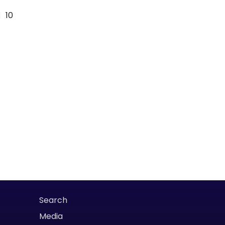
10
Search
Media