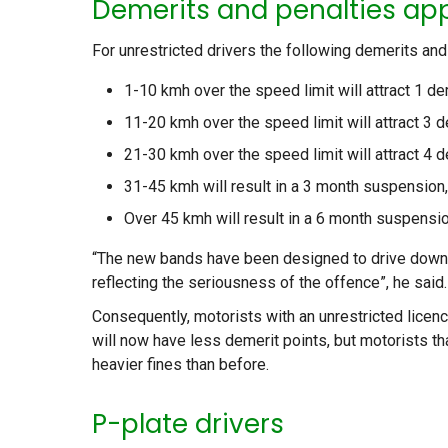
Demerits and penalties ap
For unrestricted drivers the following demerits and
1-10 kmh over the speed limit will attract 1 de
11-20 kmh over the speed limit will attract 3 
21-30 kmh over the speed limit will attract 4 
31-45 kmh will result in a 3 month suspension,
Over 45 kmh will result in a 6 month suspensio
“The new bands have been designed to drive down t
reflecting the seriousness of the offence”, he said.
Consequently, motorists with an unrestricted licenc
will now have less demerit points, but motorists t
heavier fines than before.
P-plate drivers