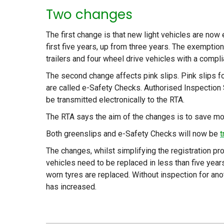
Two changes
The first change is that new light vehicles are now 
first five years, up from three years. The exemptio
trailers and four wheel drive vehicles with a comp
The second change affects pink slips. Pink slips fo
are called e-Safety Checks. Authorised Inspection 
be transmitted electronically to the RTA.
The RTA says the aim of the changes is to save mo
Both greenslips and e-Safety Checks will now be
t
The changes, whilst simplifying the registration 
vehicles need to be replaced in less than five yea
worn tyres are replaced. Without inspection for ano
has increased.