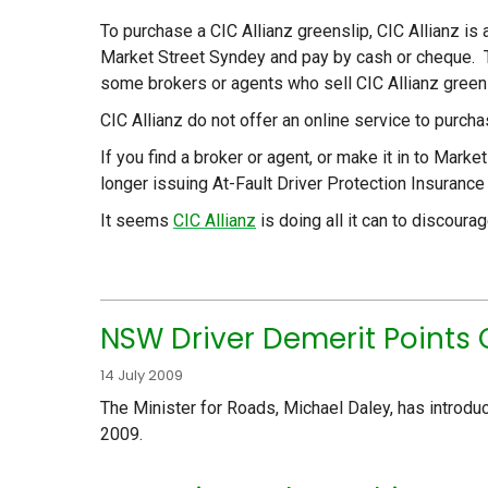
To purchase a CIC Allianz greenslip, CIC Allianz is 
Market Street Syndey and pay by cash or cheque. T
some brokers or agents who sell CIC Allianz greensl
CIC Allianz do not offer an online service to purch
If you find a broker or agent, or make it in to Mark
longer issuing At-Fault Driver Protection Insurance
It seems
CIC Allianz
is doing all it can to discour
NSW Driver Demerit Points 
14 July 2009
The Minister for Roads, Michael Daley, has introdu
2009.