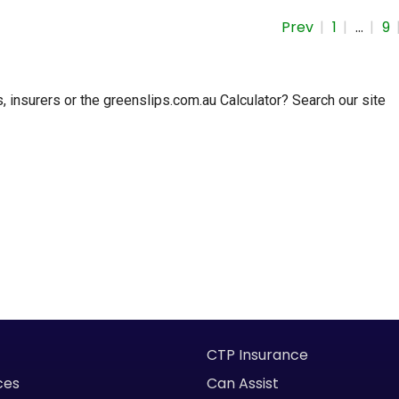
Prev
1
…
9
insurers or the greenslips.com.au Calculator? Search our site
CTP Insurance
ces
Can Assist