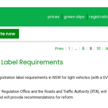
prices
green slips
registrati
ate now
Prev
1
…
8
9
10
N
n Label Requirements
tration label requirements in NSW for light vehicles (with a G
Regulation Office and the Roads and Traffic Authority (RTA), will
nd will provide recommendations for reform.