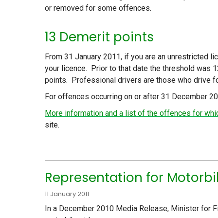
or removed for some offences.
13 Demerit points
From 31 January 2011, if you are an unrestricted l
your licence. Prior to that date the threshold was 
points. Professional drivers are those who drive for 
For offences occurring on or after 31 December 2
More information and a list of the offences for w
site.
Representation for Motorbi
11 January 2011
In a December 2010 Media Release, Minister for Fi