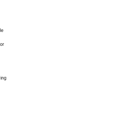
le
or
ring