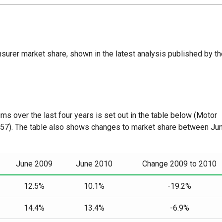
nsurer market share, shown in the latest analysis published by t
ms over the last four years is set out in the table below (Motor
 57). The table also shows changes to market share between Ju
June 2009
June 2010
Change 2009 to 2010
12.5%
10.1%
-19.2%
14.4%
13.4%
-6.9%