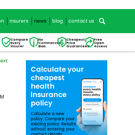
on
insurers
news
blog
contact us
Compare
No
Cheapest
Free
Every
Commercial
Price
Open
Insurer
Bias
Guaranteed
Access
ext
Calculate your
cheapest
health
insurance
VM
policy
Calculate a new
policy. Compare your
existing policy. Results
without entering your
contact details.