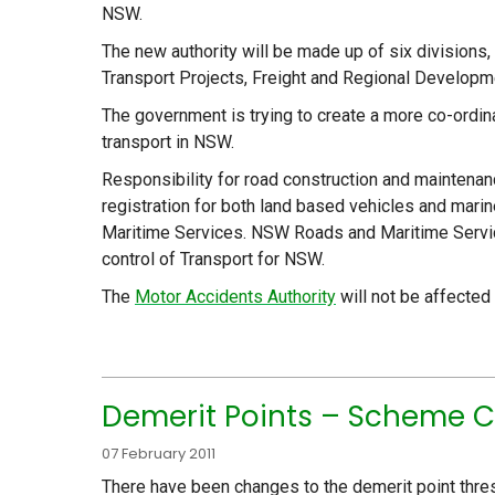
NSW.
The new authority will be made up of six divisions
Transport Projects, Freight and Regional Developme
The government is trying to create a more co-ordina
transport in NSW.
Responsibility for road construction and maintenan
registration for both land based vehicles and mar
Maritime Services. NSW Roads and Maritime Service
control of Transport for NSW.
The
Motor Accidents Authority
will not be affected
Demerit Points – Scheme C
07 February 2011
There have been changes to the demerit point thre