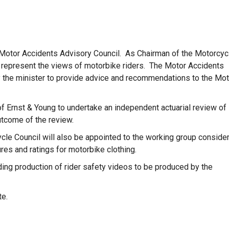
e Motor Accidents Advisory Council. As Chairman of the Motorcyc
 represent the views of motorbike riders. The Motor Accidents
y the minister to provide advice and recommendations to the Mot
f Ernst & Young to undertake an independent actuarial review of
utcome of the review.
cle Council will also be appointed to the working group conside
res and ratings for motorbike clothing.
ding production of rider safety videos to be produced by the
te.