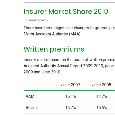
Insurer Market Share 2010
13 December 2010
There have been significant changes to greenslip i
Motor Accident Authority (MAA).
Written premiums
Insurer market share on the basis of written premiu
Accident Authority Annual Report 2009-2010, page
2009 and June 2010.
June 2007
June 2008
AAMI
15.1%
14.7%
Allianz
15.7%
15.6%