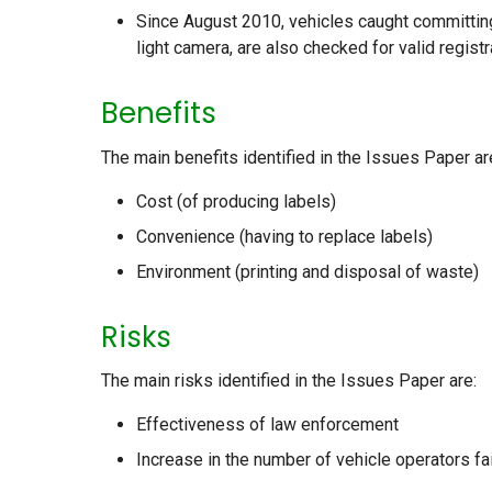
Since August 2010, vehicles caught committin
light camera, are also checked for valid regist
Benefits
The main benefits identified in the Issues Paper ar
Cost (of producing labels)
Convenience (having to replace labels)
Environment (printing and disposal of waste)
Risks
The main risks identified in the Issues Paper are:
Effectiveness of law enforcement
Increase in the number of vehicle operators fai