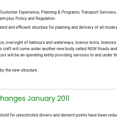
, Customer Experience, Planning & Programs, Transport Services,
nt plus Policy and Regulation.
ted and efficient structure for planning and delivery of all mode
ce, oversight of harbours and waterways, licence tests, licences
ine craft will come under another new body called NSW Roads and
s will be an operating entity providing services to and under t
 by the new structure.
hanges January 2011
shold for unrestricted drivers and demerit points have been red