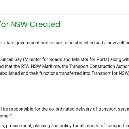
 for NSW Created
her state government bodies are to be abolished and a new author
 Duncan Gay (Minister for Roads and Minister for Ports) along wit
ed that the RTA, NSW Maritime, the Transport Construction Author
e abolished and their functions transferred into Transport for NSW
l be responsible for the co-ordinated delivery of transport serv
tomer”.
s, procurement, planning and policy for all modes of transport in