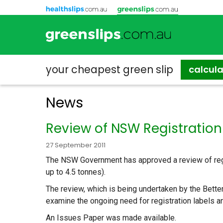
your cheapest
green slip
calcul
News
Review of NSW Registratio
27 September 2011
The NSW Government has approved a review of regis
up to 4.5 tonnes).
The review, which is being undertaken by the Better 
examine the ongoing need for registration labels a
An Issues Paper was made available.