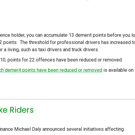
icence holder, you can accumulate 13 demerit points before you l
12 points. The threshold for professional drivers has increased t
a living, such as taxi drivers and truck drivers.
010, points for 22 offences have been reduced or removed.
hich demerit points have been reduced or removed
is available on 
ke Riders
nance Michael Daly announced several initiatives affecting