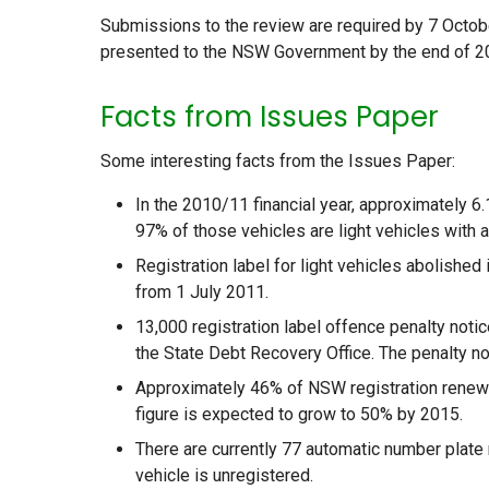
Submissions to the review are required by 7 Octob
presented to the NSW Government by the end of 2
Facts from Issues Paper
Some interesting facts from the Issues Paper:
In the 2010/11 financial year, approximately 6
97% of those vehicles are light vehicles with a
Registration label for light vehicles abolished
from 1 July 2011.
13,000 registration label offence penalty noti
the State Debt Recovery Office. The penalty not
Approximately 46% of NSW registration renewal
figure is expected to grow to 50% by 2015.
There are currently 77 automatic number plate
vehicle is unregistered.