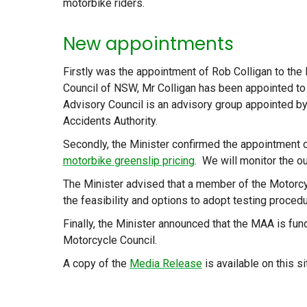
motorbike riders.
New appointments
Firstly was the appointment of Rob Colligan to th
Council of NSW, Mr Colligan has been appointed to
Advisory Council is an advisory group appointed b
Accidents Authority.
Secondly, the Minister confirmed the appointment o
motorbike greenslip pricing
. We will monitor the o
The Minister advised that a member of the Motorcy
the feasibility and options to adopt testing procedu
Finally, the Minister announced that the MAA is fun
Motorcycle Council.
A copy of the
Media Release
is available on this si