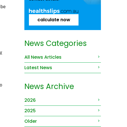
 be
calculate now
News Categories
W.
All News Articles
Latest News
News Archive
to
2026
2025
Older