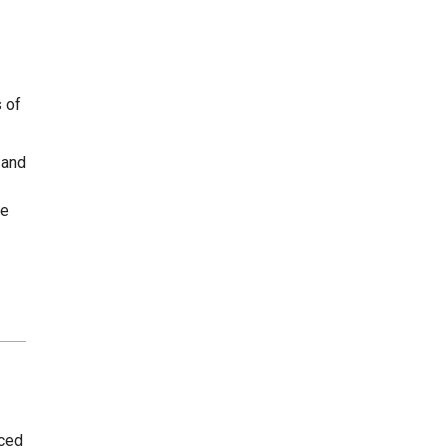
s of
 and
he
uced