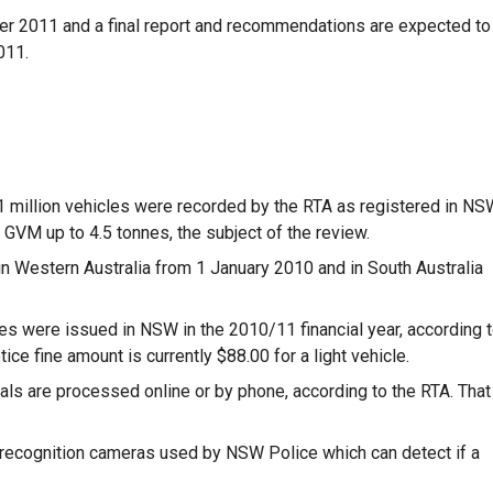
er 2011 and a final report and recommendations are expected to
011.
.1 million vehicles were recorded by the RTA as registered in NS
 GVM up to 4.5 tonnes, the subject of the review.
 in Western Australia from 1 January 2010 and in South Australia
ces were issued in NSW in the 2010/11 financial year, according 
ice fine amount is currently $88.00 for a light vehicle.
s are processed online or by phone, according to the RTA. That
 recognition cameras used by NSW Police which can detect if a