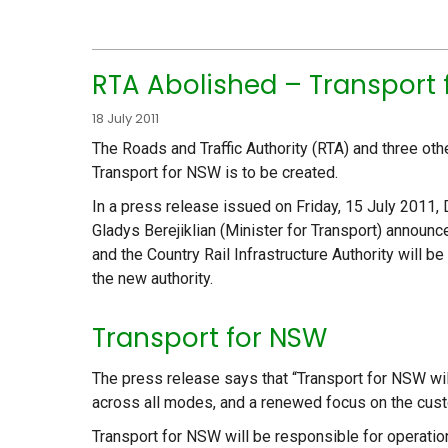
RTA Abolished – Transport
18 July 2011
The Roads and Traffic Authority (RTA) and three ot
Transport for NSW is to be created.
In a press release issued on Friday, 15 July 2011,
Gladys Berejiklian (Minister for Transport) announc
and the Country Rail Infrastructure Authority will b
the new authority.
Transport for NSW
The press release says that “Transport for NSW wil
across all modes, and a renewed focus on the cus
Transport for NSW will be responsible for operation