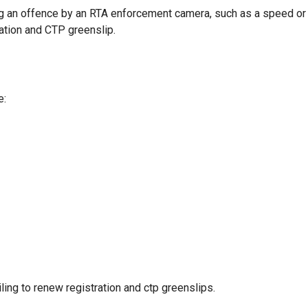
g an offence by an RTA enforcement camera, such as a speed or
ration and CTP greenslip.
e:
ling to renew registration and ctp greenslips.