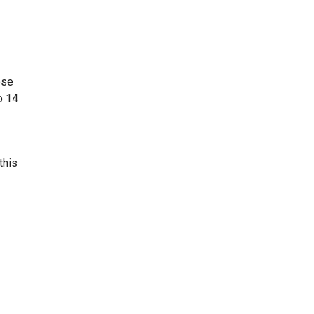
ose
o 14
this