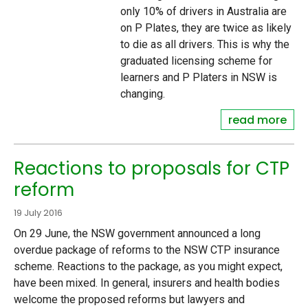
only 10% of drivers in Australia are
on P Plates, they are twice as likely
to die as all drivers. This is why the
graduated licensing scheme for
learners and P Platers in NSW is
changing.
read more
Reactions to proposals for CTP
reform
19 July 2016
On 29 June, the NSW government announced a long
overdue package of reforms to the NSW CTP insurance
scheme. Reactions to the package, as you might expect,
have been mixed. In general, insurers and health bodies
welcome the proposed reforms but lawyers and