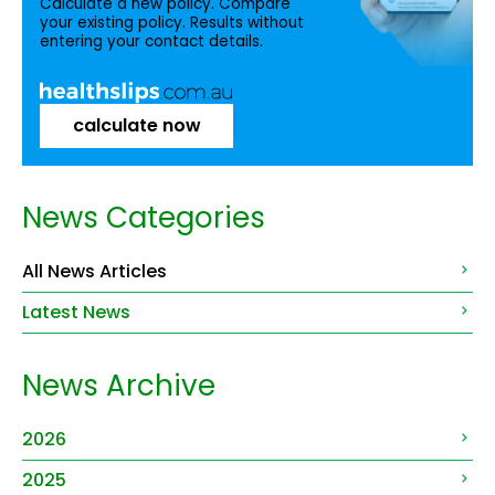
Calculate a new policy. Compare
your existing policy. Results without
entering your contact details.
calculate now
News Categories
All News Articles
Latest News
News Archive
2026
2025