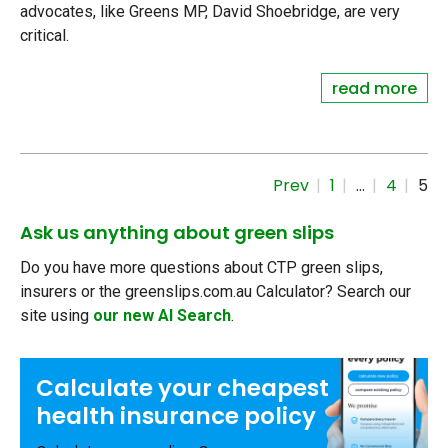
advocates, like Greens MP, David Shoebridge, are very
critical.
read more
Prev
1
…
4
5
Ask us anything about green slips
Do you have more questions about CTP green slips,
insurers or the greenslips.com.au Calculator? Search our
site using
our new AI Search
.
Calculate your
cheapest
health insurance
policy