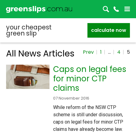
your cheapest
calculate now
green slip
All News Articles
Prev
1
…
4
5
Caps on legal fees
for minor CTP
claims
07 November 2016
While reform of the NSW CTP
scheme is still under discussion,
caps on legal fees for minor CTP
claims have already become law.