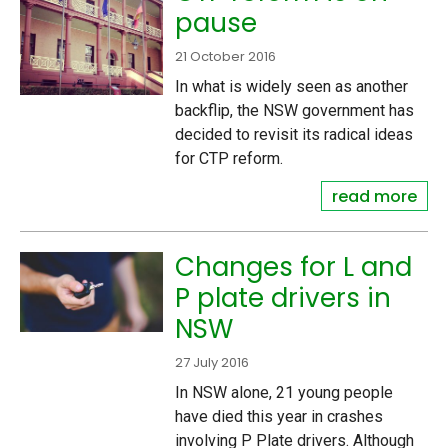
pause
21 October 2016
In what is widely seen as another
backflip, the NSW government has
decided to revisit its radical ideas
for CTP reform.
read more
Changes for L and
P plate drivers in
NSW
27 July 2016
In NSW alone, 21 young people
have died this year in crashes
involving P Plate drivers. Although