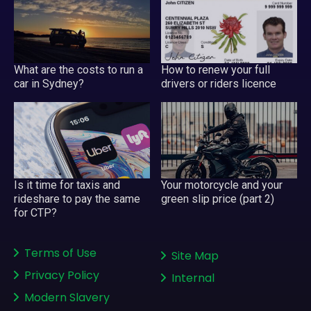
What are the costs to run a
How to renew your full
car in Sydney?
drivers or riders licence
Is it time for taxis and
Your motorcycle and your
rideshare to pay the same
green slip price (part 2)
for CTP?
Terms of Use
Site Map
Privacy Policy
Internal
Modern Slavery