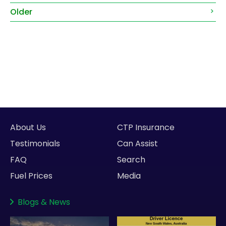
Older
About Us
CTP Insurance
Testimonials
Can Assist
FAQ
Search
Fuel Prices
Media
Blogs
&
News