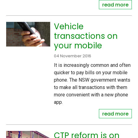
read more
Vehicle
transactions on
your mobile
04 November 2016
It is increasingly common and often
quicker to pay bills on your mobile
phone. The NSW government wants
to make all transactions with them
more convenient with a new phone
app.
read more
CTP reform is on