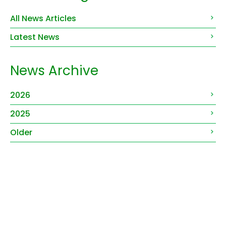
All News Articles
Latest News
News Archive
2026
2025
Older