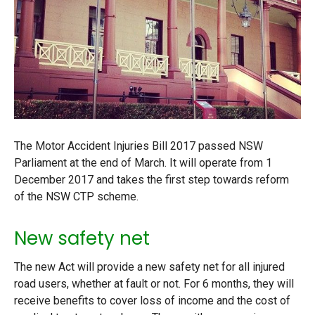
The Motor Accident Injuries Bill 2017 passed NSW
Parliament at the end of March. It will operate from 1
December 2017 and takes the first step towards reform
of the NSW CTP scheme.
New safety net
The new Act will provide a new safety net for all injured
road users, whether at fault or not. For 6 months, they will
receive benefits to cover loss of income and the cost of