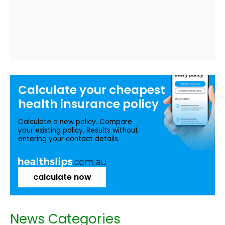
Calculate your
cheapest
health insurance
policy
Calculate a new policy. Compare
your existing policy. Results without
entering your contact details.
calculate now
News Categories