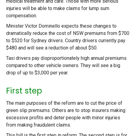
medical treatment and care. Those with more serious
injuries will be able to make claims for lump sum
compensation.
Minister Victor Dominello expects these changes to
dramatically reduce the cost of NSW premiums from $700
to $520 for Sydney drivers. Country drivers currently pay
$480 and will see a reduction of about $50.
Taxi drivers pay disproportionately high annual premiums
compared to other vehicle owners. They will see a big
drop of up to $3,000 per year.
First step
The main purposes of the reform are to cut the price of
green slip premiums. Others are to stop insurers making
excessive profits and deter people with minor injuries
from making fraudulent claims.
This bill is the first step in reform. The second step is for