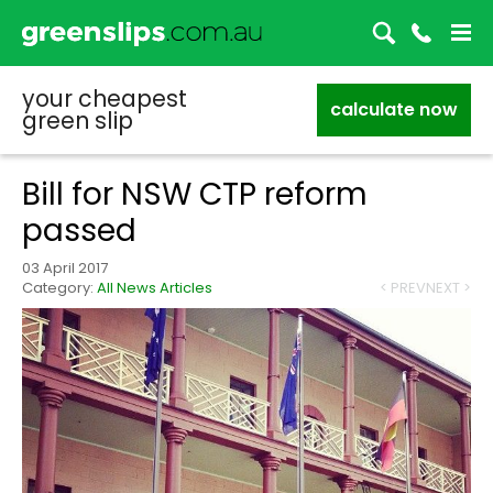
your cheapest
calculate now
green slip
Bill for NSW CTP reform
passed
03 April 2017
Category:
All News Articles
< PREV
NEXT >