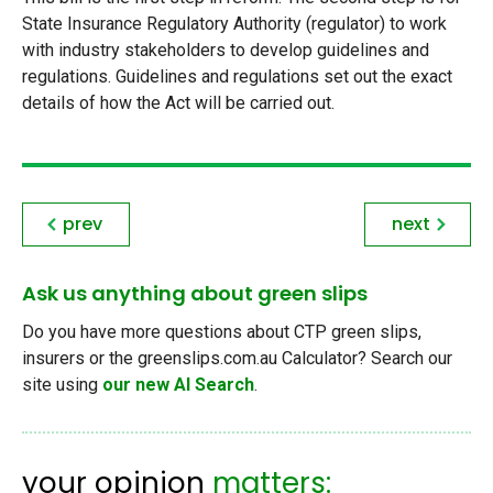
State Insurance Regulatory Authority (regulator) to work
with industry stakeholders to develop guidelines and
regulations. Guidelines and regulations set out the exact
details of how the Act will be carried out.
prev
next
Ask us anything about green slips
Do you have more questions about CTP green slips,
insurers or the greenslips.com.au Calculator? Search our
site using
our new AI Search
.
your opinion
matters: