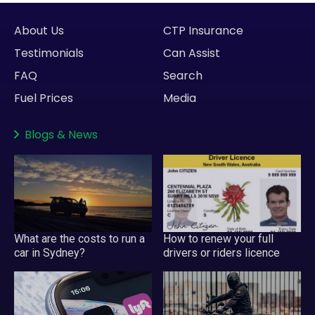
About Us
CTP Insurance
Testimonials
Can Assist
FAQ
Search
Fuel Prices
Media
Blogs
&
News
What are the costs to run a
How to renew your full
car in Sydney?
drivers or riders licence