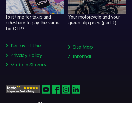
Your motorcycle and your
Is it time for taxis and
green slip price (part 2)
rideshare to pay the same
for CTP?
Terms of Use
Site Map
Privacy Policy
Internal
Modern Slavery
Copyright © 2008-2026
greenslips.com.au Pty Ltd