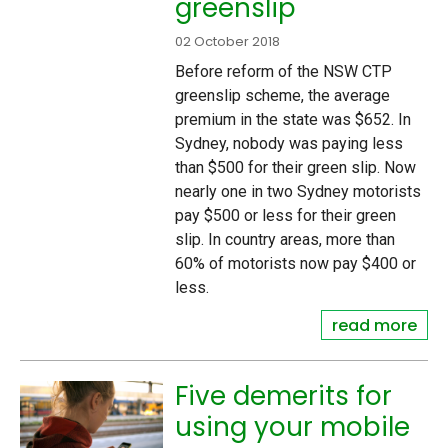
greenslip
02 October 2018
Before reform of the NSW CTP
greenslip scheme, the average
premium in the state was $652. In
Sydney, nobody was paying less
than $500 for their green slip. Now
nearly one in two Sydney motorists
pay $500 or less for their green
slip. In country areas, more than
60% of motorists now pay $400 or
less.
read more
Five demerits for
using your mobile