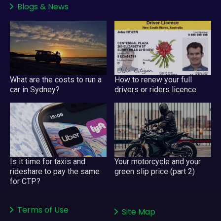
Blogs
&
News
What are the costs to run a
How to renew your full
car in Sydney?
drivers or riders licence
Is it time for taxis and
Your motorcycle and your
rideshare to pay the same
green slip price (part 2)
for CTP?
Terms of Use
Site Map