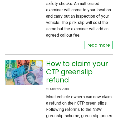
safety checks. An authorised
examiner will come to your location
and carry out an inspection of your
vehicle. The pink slip will cost the
same but the examiner will add an
agreed callout fee.
read more
How to claim your
CTP greenslip
refund
21 March 2018
Most vehicle owners can now claim
a refund on their CTP green slips.
Following reforms to the NSW
greenslip scheme, green slip prices