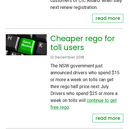
customers of CIC Allianz when they
next renew registration.
read more
Cheaper rego for
toll users
12 December 2018
The NSW government just
announced drivers who spend $15
or more a week on tolls can get
their rego half price next July.
Drivers who spend $25 or more a
week on tolls will
continue to get
free rego
.
read more