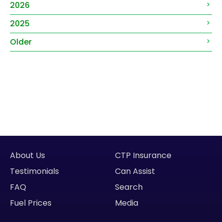
2026
2025
Older
About Us
CTP Insurance
Testimonials
Can Assist
FAQ
Search
Fuel Prices
Media