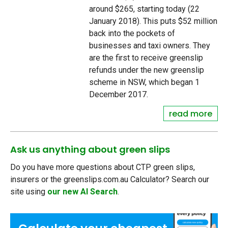
around $265, starting today (22
January 2018). This puts $52 million
back into the pockets of
businesses and taxi owners. They
are the first to receive greenslip
refunds under the new greenslip
scheme in NSW, which began 1
December 2017.
read more
Ask us anything about green slips
Do you have more questions about CTP green slips,
insurers or the greenslips.com.au Calculator? Search our
site using
our new AI Search
.