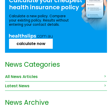
Calculate your
cheapest
health insurance
policy
Calculate a new policy. Compare
your existing policy. Results without
entering your contact details.
calculate now
News Categories
All News Articles
Latest News
News Archive