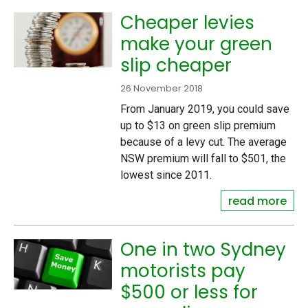
Cheaper levies
make your green
slip cheaper
26 November 2018
From January 2019, you could save
up to $13 on green slip premium
because of a levy cut. The average
NSW premium will fall to $501, the
lowest since 2011.
read more
One in two Sydney
motorists pay
$500 or less for