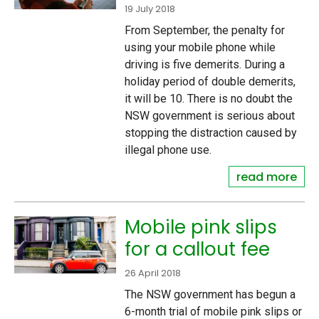
19 July 2018
From September, the penalty for
using your mobile phone while
driving is five demerits. During a
holiday period of double demerits,
it will be 10. There is no doubt the
NSW government is serious about
stopping the distraction caused by
illegal phone use.
read more
Mobile pink slips
for a callout fee
26 April 2018
The NSW government has begun a
6-month trial of mobile pink slips or