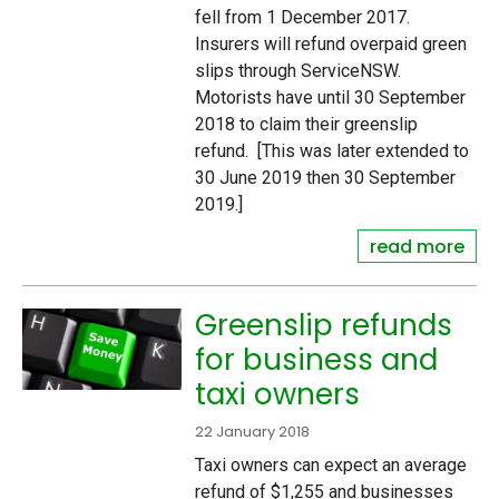
fell from 1 December 2017.
Insurers will refund overpaid green
slips through ServiceNSW.
Motorists have until 30 September
2018 to claim their greenslip
refund. [This was later extended to
30 June 2019 then 30 September
2019.]
read more
Greenslip refunds
for business and
taxi owners
22 January 2018
Taxi owners can expect an average
refund of $1,255 and businesses