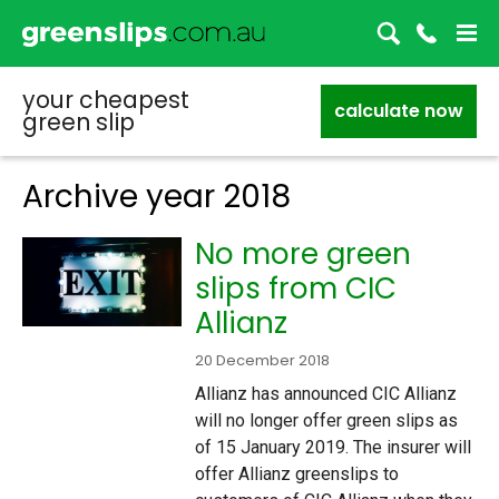
your cheapest
calculate now
green slip
Archive year
2018
No more green
slips from CIC
Allianz
20 December 2018
Allianz has announced CIC Allianz
will no longer offer green slips as
of 15 January 2019. The insurer will
offer Allianz greenslips to