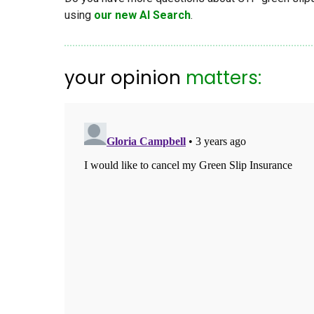
using
our new AI Search
.
your opinion
matters: