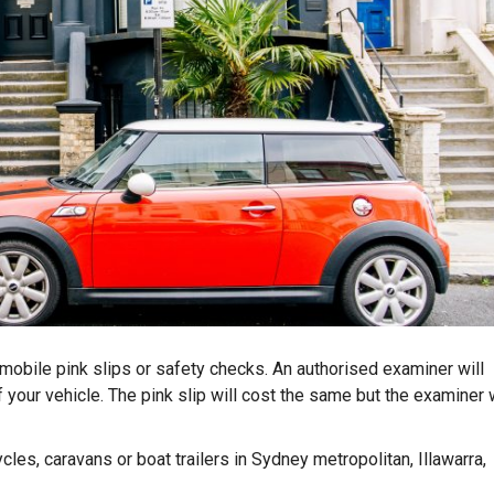
obile pink slips or safety checks. An authorised examiner will
 your vehicle. The pink slip will cost the same but the examiner w
cles, caravans or boat trailers in Sydney metropolitan, Illawarra,