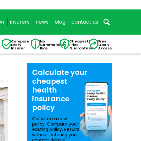
on
insurers
news
blog
contact us
Compare
No
Cheapest
Free
Every
Commercial
Price
Open
Insurer
Bias
Guaranteed
Access
Calculate your
cheapest
XT >
health
insurance
policy
Calculate a new
policy. Compare your
existing policy. Results
without entering your
contact details.