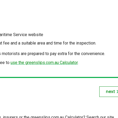
aritime Service website
ut fee and a suitable area and time for the inspection.
as motorists are prepared to pay extra for the convenience.
fee to
use the greenslips.com.au Calculator
.
next
insurers or the greenslips.com.au Calculator? Search our site