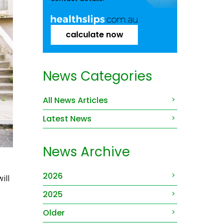
calculate now
News Categories
All News Articles
Latest News
News Archive
2026
ill
2025
Older