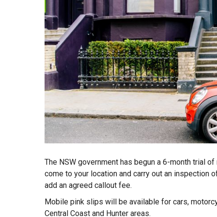
The NSW government has begun a 6-month trial of m
come to your location and carry out an inspection of
add an agreed callout fee.
Mobile pink slips will be available for cars, motorcy
Central Coast and Hunter areas.