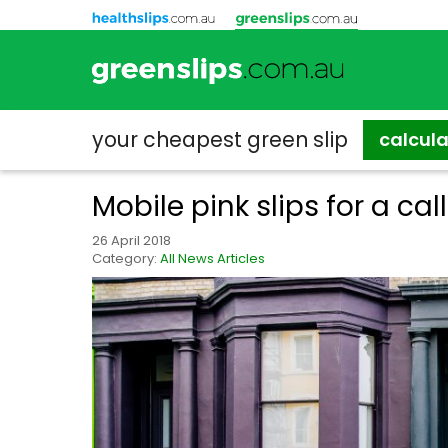
your cheapest
green slip
calcul
Mobile pink slips for a cal
26 April 2018
Category:
All News Articles