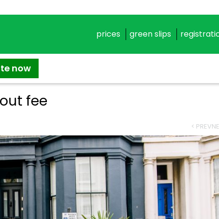
prices
green slips
registrati
ate now
lout fee
< PREV
NE