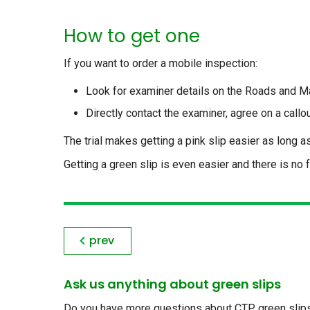
How to get one
If you want to order a mobile inspection:
Look for examiner details on the Roads and M
Directly contact the examiner, agree on a callo
The trial makes getting a pink slip easier as long 
Getting a green slip is even easier and there is no 
prev
Ask us anything about green slips
Do you have more questions about CTP green slips, 