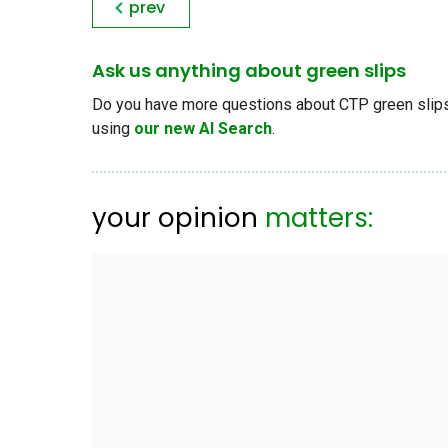
prev
Ask us anything about green slips
Do you have more questions about CTP green slips, 
using
our new AI Search
.
your opinion
matters: