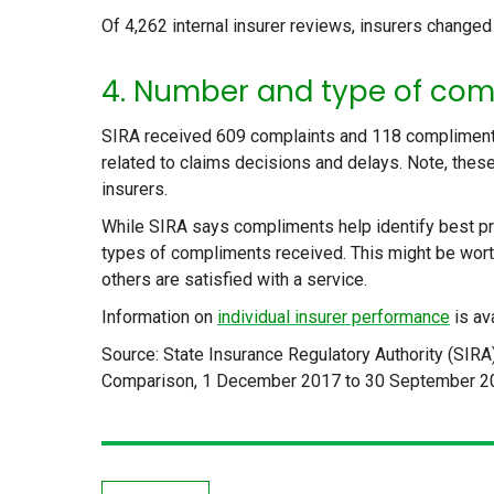
Of 4,262 internal insurer reviews, insurers changed
4. Number and type of com
SIRA received 609 complaints and 118 compliments
related to claims decisions and delays. Note, these
insurers.
While SIRA says compliments help identify best pr
types of compliments received. This might be wort
others are satisfied with a service.
Information on
individual insurer performance
is av
Source: State Insurance Regulatory Authority (SIRA
Comparison, 1 December 2017 to 30 September 2