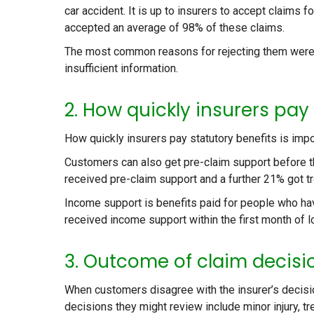
car accident. It is up to insurers to accept claims fo
accepted an average of 98% of these claims.
The most common reasons for rejecting them were 
insufficient information.
2. How quickly insurers pay
How quickly insurers pay statutory benefits is impo
Customers can also get pre-claim support before t
received pre-claim support and a further 21% got tr
Income support is benefits paid for people who h
received income support within the first month of l
3. Outcome of claim decisio
When customers disagree with the insurer’s decisio
decisions they might review include minor injury, t