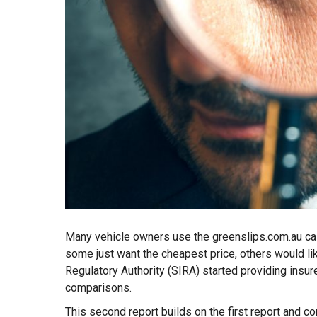
Many vehicle owners use the greenslips.com.au cal
some just want the cheapest price, others would li
Regulatory Authority (SIRA) started providing ins
comparisons.
This second report builds on the first report and c