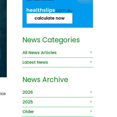
calculate now
News Categories
All News Articles
Latest News
News Archive
2026
ance
2025
Older