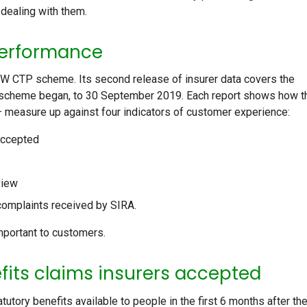
dealing with them.
 performance
W CTP scheme. Its second release of insurer data covers the
scheme began, to 30 September 2019. Each report shows how t
– measure up against four indicators of customer experience:
accepted
view
complaints received by SIRA.
mportant to customers.
fits claims insurers accepted
ry benefits available to people in the first 6 months after the