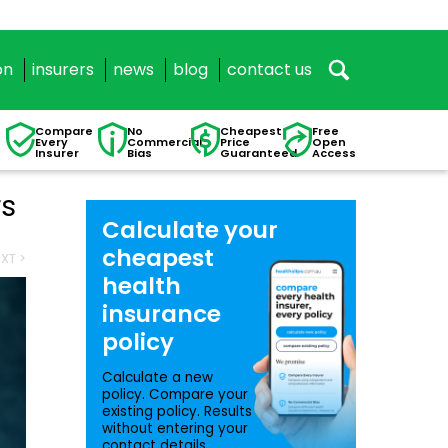
on
insurers
news
blog
contact us
Compare
No
Cheapest
Free
Every
Commercial
Price
Open
Insurer
Bias
Guaranteed
Access
rs
Calculate your
cheapest
XT >
health
insurance
policy
Calculate a new
policy. Compare your
existing policy. Results
without entering your
contact details.