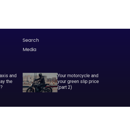
Search
Media
taxis and
Your motorcycle and
pay the
your green slip price
P?
(part 2)