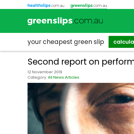
your cheapest
green slip
calcul
Second report on perform
12 November 2019
Category:
All News Articles