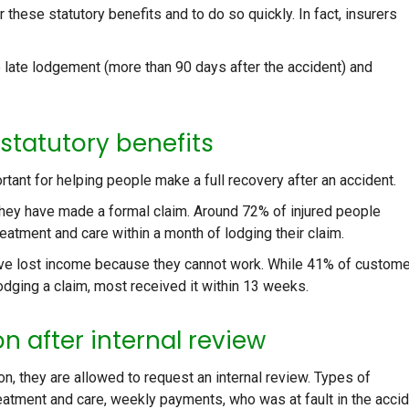
r these statutory benefits and to do so quickly. In fact, insurers
late lodgement (more than 90 days after the accident) and
 statutory benefits
rtant for helping people make a full recovery after an accident.
hey have made a formal claim. Around 72% of injured people
eatment and care within a month of lodging their claim.
ave lost income because they cannot work. While 41% of custom
odging a claim, most received it within 13 weeks.
n after internal review
n, they are allowed to request an internal review. Types of
reatment and care, weekly payments, who was at fault in the accid