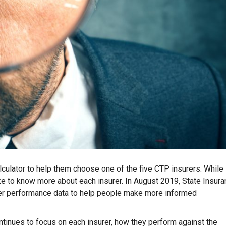
culator to help them choose one of the five CTP insurers. While
ke to know more about each insurer. In August 2019, State Insur
urer performance data to help people make more informed
ontinues to focus on each insurer, how they perform against the