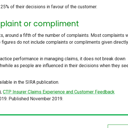
 25% of their decisions in favour of the customer.
plaint or compliment
, around a fifth of the number of complaints. Most complaints 
 figures do not include complaints or compliments given directly
actice performance in managing claims, it does not break down
hwhile as people are influenced in their decisions when they se
ailable in the SIRA publication.
),
CTP Insurer Claims Experience and Customer Feedback
019. Published November 2019.