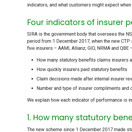
indicators, and what customers might expect when 
Four indicators of insurer
SIRA is the government body that oversees the NS
period from 1 December 2017, when the new CTP 
five insurers – AAMI, Allianz, GIO, NRMA and QBE 
How many statutory benefits claims insurers 
How quickly insurers paid statutory benefits
Claim decisions made after internal insurer re
Number and type of insurer compliments and 
We explain how each indicator of performance is i
1. How many statutory bene
The new scheme since 1 December 2017 made statuto