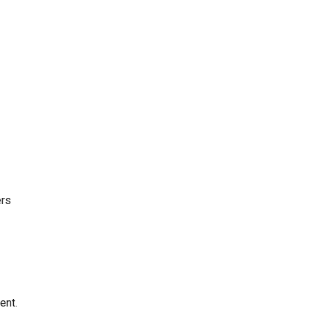
ers
ent.