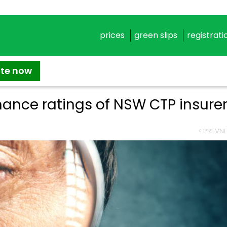
prices
green slips
registrati
ate now
ance ratings of NSW CTP insure
< PREV
NE