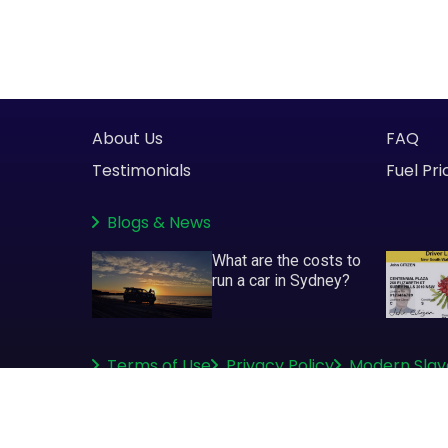
About Us
FAQ
Testimonials
Fuel Pri
Blogs
&
News
What are the costs to
run a car in Sydney?
Terms of Use
Privacy Policy
Modern Slav