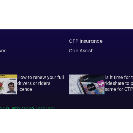
CTP Insurance
ces
Can Assist
How to renew your full
Is it time for 
drivers or riders
rideshare to 
licence
same for CT
ery
Site Map
Internal