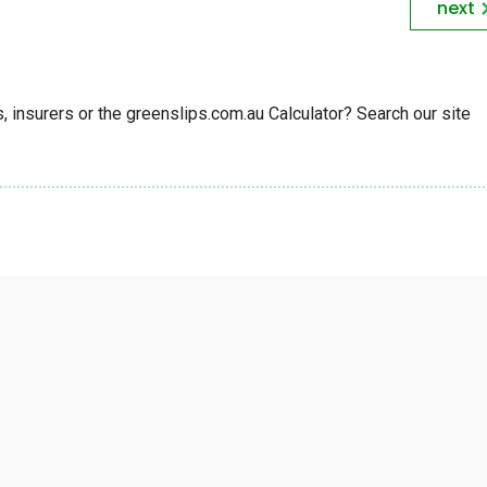
next
insurers or the greenslips.com.au Calculator? Search our site