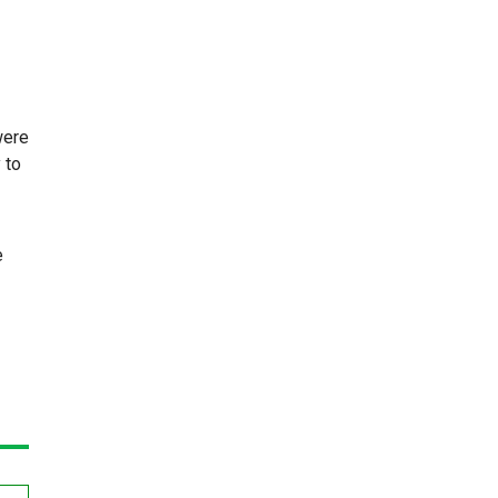
were
 to
e