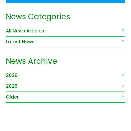
News Categories
All News Articles
Latest News
News Archive
2026
2025
Older