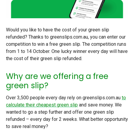
Would you like to have the cost of your green slip
refunded? Thanks to greenslips.com.au, you can enter our
competition to win a free green slip. The competition runs
from 1 to 14 October. One lucky winner every day will have
the cost of their green slip refunded.
Why are we offering a free
green slip?
Over 3,500 people every day rely on greenslips.com.au
to
calculate their cheapest green slip
and save money. We
wanted to go a step further and offer one green slip
refunded – every day for 2 weeks. What better opportunity
to save real money?