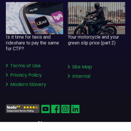
Your motorcycle and your
Is it time for taxis and
green slip price (part 2)
rideshare to pay the same
for CTP?
Terms of Use
Site Map
Privacy Policy
Internal
Modern Slavery