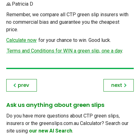
🙏 Patricia D
Remember, we compare all CTP green slip insurers with
no commercial bias and guarantee you the cheapest
price.
Calculate now
for your chance to win. Good luck.
Terms and Conditions for WIN a green slip, one a day
.
prev
next
Ask us anything about green slips
Do you have more questions about CTP green slips,
insurers or the greenslips.com.au Calculator? Search our
site using
our new AI Search
.