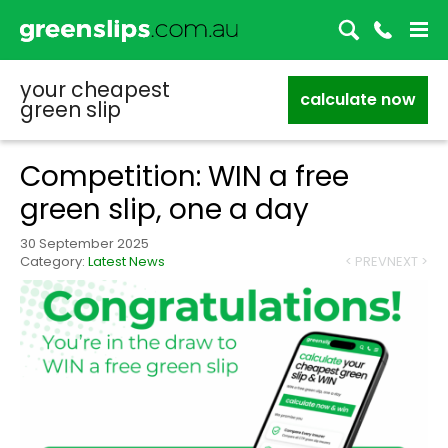
your cheapest
calculate now
green slip
Competition: WIN a free
green slip, one a day
30 September 2025
Category:
Latest News
< PREV
NEXT >