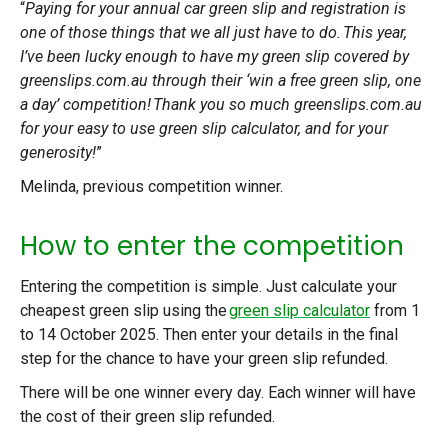
“
Paying for your annual car green slip and registration is
one of those things that we all just have to do. This year,
I’ve been lucky enough to have my green slip covered by
greenslips.com.au through their ‘win a free green slip, one
a day’ competition! Thank you so much greenslips.com.au
for your easy to use green slip calculator, and for your
generosity!
”
Melinda, previous competition winner.
How to enter the competition
Entering the competition is simple. Just calculate your
cheapest green slip using the
green slip calculator
from 1
to 14 October 2025. Then enter your details in the final
step for the chance to have your green slip refunded.
There will be one winner every day. Each winner will have
the cost of their green slip refunded.