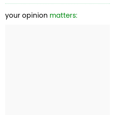
your opinion
matters: