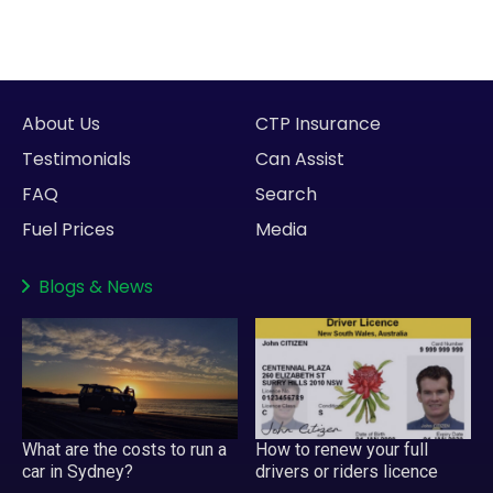
About Us
CTP Insurance
Testimonials
Can Assist
FAQ
Search
Fuel Prices
Media
Blogs
&
News
What are the costs to run a
How to renew your full
car in Sydney?
drivers or riders licence