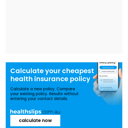
Calculate your
cheapest
health insurance
policy
Calculate a new policy. Compare
your existing policy. Results without
entering your contact details.
calculate now