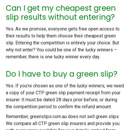
Can I get my cheapest green
slip results without entering?
Yes. As we promise, everyone gets free open access to
their results to help them choose their cheapest green
slip. Entering the competition is entirely your choice. But
why not enter? You could be one of the lucky winners –
remember, there is one lucky winner every day.
Do I have to buy a green slip?
Yes. If you’re chosen as one of the lucky winners, we need
a copy of your CTP green slip payment receipt from your
insurer. It must be dated 28 days prior before, or during
the competition period to confirm the refund amount.
Remember, greenslips.com.au does not sell green slips.
We compare all CTP green slip insurers and provide you