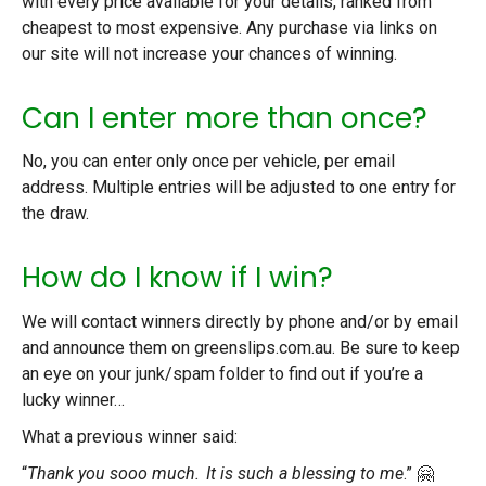
with every price available for your details, ranked from
cheapest to most expensive. Any purchase via links on
our site will not increase your chances of winning.
Can I enter more than once?
No, you can enter only once per vehicle, per email
address. Multiple entries will be adjusted to one entry for
the draw.
How do I know if I win?
We will contact winners directly by phone and/or by email
and announce them on greenslips.com.au. Be sure to keep
an eye on your junk/spam folder to find out if you’re a
lucky winner…
What a previous winner said:
“
Thank you sooo much. It is such a blessing to me
.” 🤗