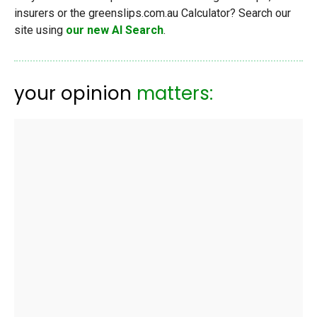
insurers or the greenslips.com.au Calculator? Search our
site using
our new AI Search
.
your opinion
matters: