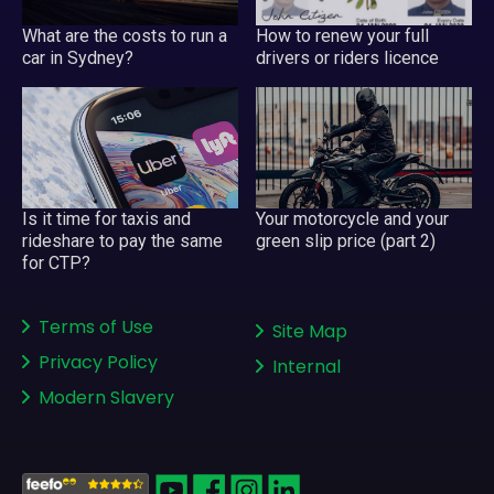
What are the costs to run a
How to renew your full
car in Sydney?
drivers or riders licence
Your motorcycle and your
Is it time for taxis and
green slip price (part 2)
rideshare to pay the same
for CTP?
Terms of Use
Site Map
Privacy Policy
Internal
Modern Slavery