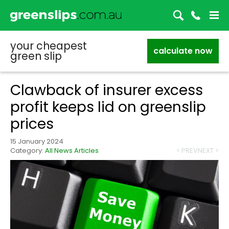
your cheapest
calculate now
green slip
Clawback of insurer excess
profit keeps lid on greenslip
prices
15 January 2024
Category:
All News Articles
< PREV
NEXT >