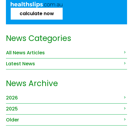
calculate now
News Categories
All News Articles
Latest News
News Archive
2026
2025
Older