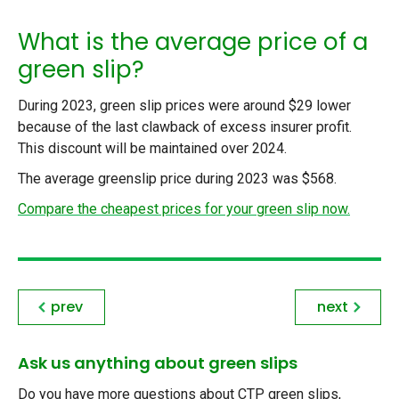
What is the average price of a
green slip?
During 2023, green slip prices were around $29 lower
because of the last clawback of excess insurer profit.
This discount will be maintained over 2024.
The average greenslip price during 2023 was $568.
Compare the cheapest prices for your green slip now.
prev
next
Ask us anything about green slips
Do you have more questions about CTP green slips,