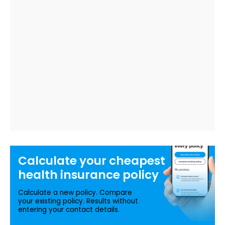
Calculate your
cheapest
health insurance
policy
Calculate a new policy. Compare
your existing policy. Results without
entering your contact details.