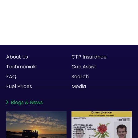
About Us
CTP Insurance
Testimonials
Can Assist
FAQ
Search
Fuel Prices
Media
Blogs
&
News