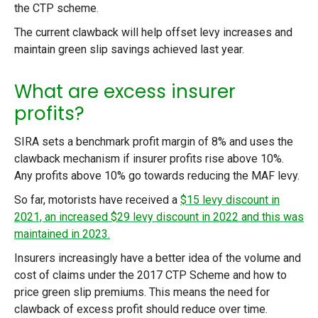
the CTP scheme.
The current clawback will help offset levy increases and
maintain green slip savings achieved last year.
What are excess insurer
profits?
SIRA sets a benchmark profit margin of 8% and uses the
clawback mechanism if insurer profits rise above 10%.
Any profits above 10% go towards reducing the MAF levy.
So far, motorists have received a
$15 levy discount in
2021, an increased $29 levy discount in 2022 and this was
maintained in 2023.
Insurers increasingly have a better idea of the volume and
cost of claims under the 2017 CTP Scheme and how to
price green slip premiums. This means the need for
clawback of excess profit should reduce over time.