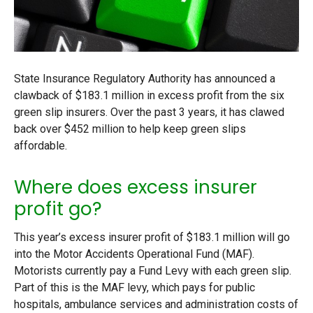
State Insurance Regulatory Authority has announced a
clawback of $183.1 million in excess profit from the six
green slip insurers. Over the past 3 years, it has clawed
back over $452 million to help keep green slips
affordable.
Where does excess insurer
profit go?
This year’s excess insurer profit of $183.1 million will go
into the Motor Accidents Operational Fund (MAF).
Motorists currently pay a Fund Levy with each green slip.
Part of this is the MAF levy, which pays for public
hospitals, ambulance services and administration costs of