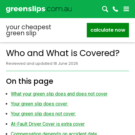
your cheapest
calculate now
green slip
Who and What is Covered?
Reviewed and updated 18 June 2026
On this page
What your green slip does and does not cover
Your green slip does cover:
Your green slip does not cover:
At-Fault Driver Cover is extra cover
Compensation depends on accident date