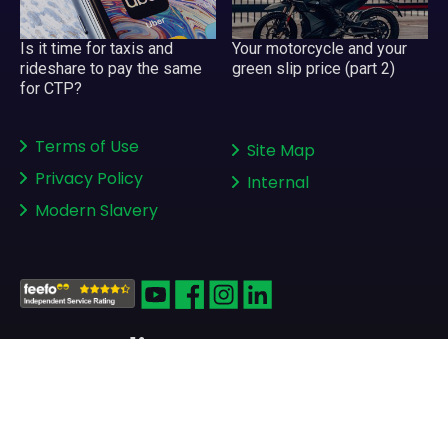
Your motorcycle and your
Is it time for taxis and
green slip price (part 2)
rideshare to pay the same
for CTP?
Terms of Use
Site Map
Privacy Policy
Internal
Modern Slavery
Copyright © 2008-2026
greenslips.com.au Pty Ltd
ABN 81 130 177 696