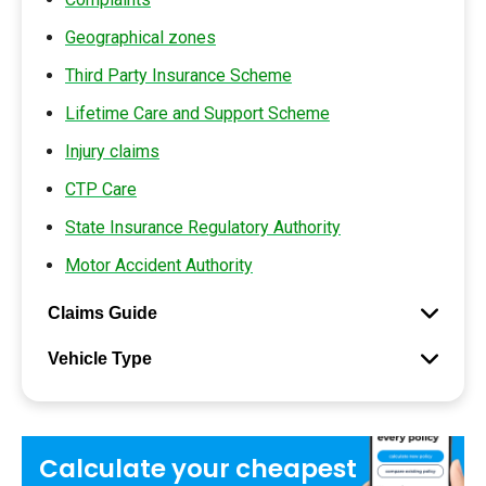
Geographical zones
Third Party Insurance Scheme
Lifetime Care and Support Scheme
Injury claims
CTP Care
State Insurance Regulatory Authority
Motor Accident Authority
Claims Guide
Vehicle Type
Calculate your
cheapest