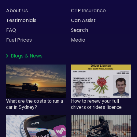
About Us
CTP Insurance
Testimonials
Can Assist
FAQ
Search
Fuel Prices
Media
Blogs
&
News
What are the costs to run a
How to renew your full
car in Sydney?
drivers or riders licence