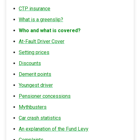
CTP insurance
What is a greenslip?
Who and what is covered?
At-Fault Driver Cover
Setting prices
Discounts
Demerit points
Youngest driver
Pensioner concessions
Mythbusters
Car crash statistics
An explanation of the Fund Levy
Complaints