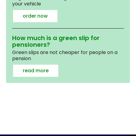
your vehicle
order now
How much is a green slip for
pensioners?
Green slips are not cheaper for people on a
pension
read more