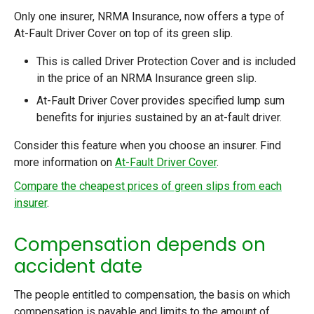
Only one insurer, NRMA Insurance, now offers a type of
At-Fault Driver Cover on top of its green slip.
This is called Driver Protection Cover and is included
in the price of an NRMA Insurance green slip.
At-Fault Driver Cover provides specified lump sum
benefits for injuries sustained by an at-fault driver.
Consider this feature when you choose an insurer. Find
more information on
At-Fault Driver Cover
.
Compare the cheapest prices of green slips from each
insurer
.
Compensation depends on
accident date
The people entitled to compensation, the basis on which
compensation is payable and limits to the amount of