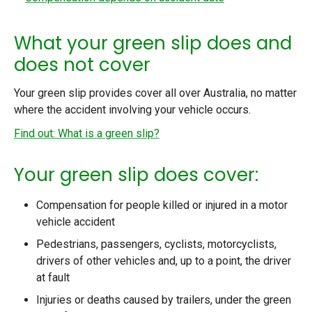
What your green slip does and
does not cover
Your green slip provides cover all over Australia, no matter
where the accident involving your vehicle occurs.
Find out: What is a green slip?
Your green slip does cover:
Compensation for people killed or injured in a motor
vehicle accident
Pedestrians, passengers, cyclists, motorcyclists,
drivers of other vehicles and, up to a point, the driver
at fault
Injuries or deaths caused by trailers, under the green