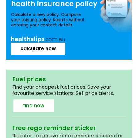
health insurance
policy
Calculate a new policy. Compare
your existing policy. Results without
entering your contact details.
calculate now
Fuel prices
Find your cheapest fuel prices. Save your
favourite service stations. Set price alerts.
find now
Free rego reminder sticker
Register to receive rego reminder stickers for