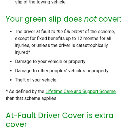
slip of the towing vehicle.
Your green slip does
not
cover:
The driver at fault
to the full extent
of the scheme,
except for fixed benefits up to 12 months for all
injuries, or unless the driver is catastrophically
injured*
Damage to your vehicle or property
Damage to other peoples’ vehicles or property
Theft of your vehicle.
* As defined by the
Lifetime Care and Support Scheme
,
then that scheme applies.
At-Fault Driver Cover is extra
cover