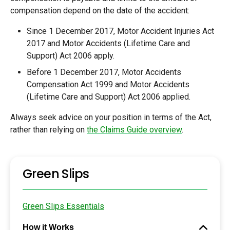
compensation depend on the date of the accident:
Since 1 December 2017, Motor Accident Injuries Act
2017 and Motor Accidents (Lifetime Care and
Support) Act 2006 apply.
Before 1 December 2017, Motor Accidents
Compensation Act 1999 and Motor Accidents
(Lifetime Care and Support) Act 2006 applied.
Always seek advice on your position in terms of the Act,
rather than relying on
the Claims Guide overview
.
Green Slips
Green Slips Essentials
How it Works